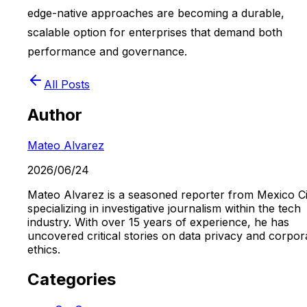
edge-native approaches are becoming a durable,
scalable option for enterprises that demand both
performance and governance.
All Posts
Author
Mateo Alvarez
2026/06/24
Mateo Alvarez is a seasoned reporter from Mexico Ci
specializing in investigative journalism within the tech
industry. With over 15 years of experience, he has
uncovered critical stories on data privacy and corpor
ethics.
Categories