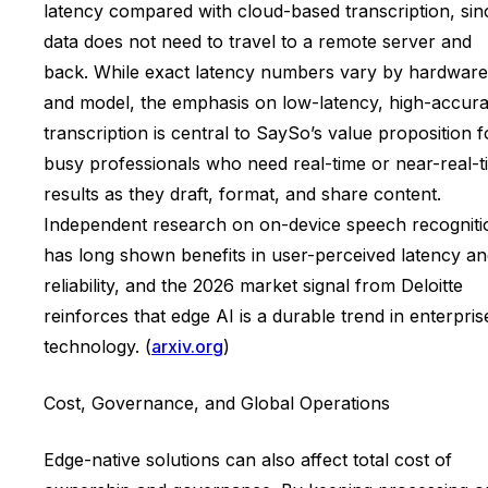
latency compared with cloud-based transcription, sin
data does not need to travel to a remote server and
back. While exact latency numbers vary by hardware
and model, the emphasis on low-latency, high-accur
transcription is central to SaySo’s value proposition f
busy professionals who need real-time or near-real-t
results as they draft, format, and share content.
Independent research on on-device speech recogniti
has long shown benefits in user-perceived latency a
reliability, and the 2026 market signal from Deloitte
reinforces that edge AI is a durable trend in enterpris
technology. (
arxiv.org
)
Cost, Governance, and Global Operations
Edge-native solutions can also affect total cost of