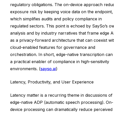
regulatory obligations. The on-device approach redu
exposure risk by keeping voice data on the endpoint,
which simplifies audits and policy compliance in
regulated sectors. This point is echoed by SaySo’s o
analysis and by industry narratives that frame edge A
as a privacy-forward architecture that can coexist wi
cloud-enabled features for governance and
orchestration. In short, edge-native transcription can
a practical enabler of compliance in high-sensitivity
environments. (
sayso.ai
)
Latency, Productivity, and User Experience
Latency matter is a recurring theme in discussions of
edge-native ADP (automatic speech processing). On-
device processing can dramatically reduce perceived