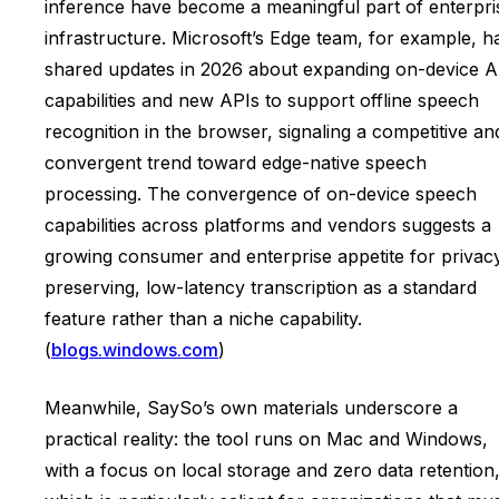
inference have become a meaningful part of enterpri
infrastructure. Microsoft’s Edge team, for example, h
shared updates in 2026 about expanding on-device A
capabilities and new APIs to support offline speech
recognition in the browser, signaling a competitive an
convergent trend toward edge-native speech
processing. The convergence of on-device speech
capabilities across platforms and vendors suggests a
growing consumer and enterprise appetite for privac
preserving, low-latency transcription as a standard
feature rather than a niche capability.
(
blogs.windows.com
)
Meanwhile, SaySo’s own materials underscore a
practical reality: the tool runs on Mac and Windows,
with a focus on local storage and zero data retention