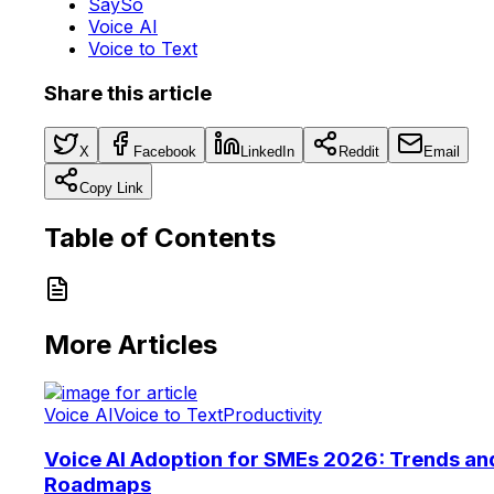
SaySo
Voice AI
Voice to Text
Share this article
X
Facebook
LinkedIn
Reddit
Email
Copy Link
Table of Contents
More Articles
Voice AI
Voice to Text
Productivity
Voice AI Adoption for SMEs 2026: Trends an
Roadmaps