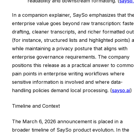
readability and downstream formatting. (
sayso.
In a companion explainer, SaySo emphasizes that th
enterprise value goes beyond raw transcription: faste
drafting, cleaner transcripts, and richer formatted ou
(for instance, structured lists and highlighted points) a
while maintaining a privacy posture that aligns with
enterprise governance requirements. The company
positions this release as a practical answer to comm
pain points in enterprise writing workflows where
sensitive information is involved and where data-
handling policies demand local processing. (
sayso.ai
)
Timeline and Context
The March 6, 2026 announcement is placed in a
broader timeline of SaySo product evolution. In the