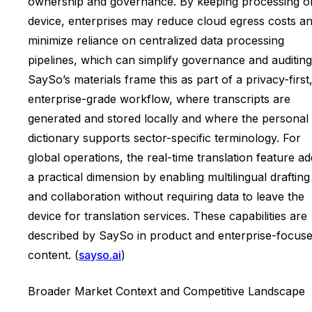
ownership and governance. By keeping processing o
device, enterprises may reduce cloud egress costs a
minimize reliance on centralized data processing
pipelines, which can simplify governance and auditing
SaySo’s materials frame this as part of a privacy-first
enterprise-grade workflow, where transcripts are
generated and stored locally and where the personal
dictionary supports sector-specific terminology. For
global operations, the real-time translation feature a
a practical dimension by enabling multilingual drafting
and collaboration without requiring data to leave the
device for translation services. These capabilities are
described by SaySo in product and enterprise-focus
content. (
sayso.ai
)
Broader Market Context and Competitive Landscape