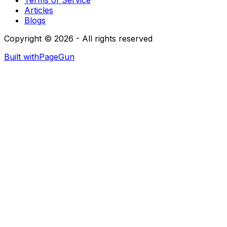
Articles
Blogs
Copyright © 2026 - All rights reserved
Built with
PageGun