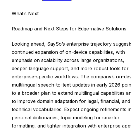
What’s Next
Roadmap and Next Steps for Edge-native Solutions
Looking ahead, SaySo’s enterprise trajectory suggest
continued expansion of on-device capabilities, with
emphasis on scalability across large organizations,
deeper language support, and more robust tools for
enterprise-specific workflows. The company’s on-dev
multilingual speech-to-text updates in early 2026 poin
to a broader plan to extend multilingual capabilities a
to improve domain adaptation for legal, financial, and
technical vocabularies. Expect ongoing refinements i
personal dictionaries, topic modeling for smarter
formatting, and tighter integration with enterprise app