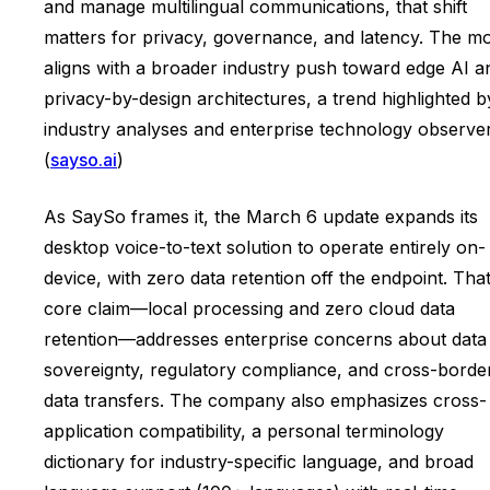
and manage multilingual communications, that shift
matters for privacy, governance, and latency. The m
aligns with a broader industry push toward edge AI a
privacy-by-design architectures, a trend highlighted b
industry analyses and enterprise technology observer
(
sayso.ai
)
As SaySo frames it, the March 6 update expands its
desktop voice-to-text solution to operate entirely on-
device, with zero data retention off the endpoint. Tha
core claim—local processing and zero cloud data
retention—addresses enterprise concerns about data
sovereignty, regulatory compliance, and cross-borde
data transfers. The company also emphasizes cross-
application compatibility, a personal terminology
dictionary for industry-specific language, and broad