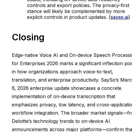
controls and export policies. The privacy-first
stance will likely be complemented by more
explicit controls in product updates. (
sayso.ai
)
Closing
Edge-native Voice AI and On-device Speech Processi
for Enterprises 2026 marks a significant inflection poi
in how organizations approach voice-to-text,
translation, and enterprise productivity. SaySo’s Mar
6, 2026 enterprise update showcases a concrete
implementation of on-device transcription that
emphasizes privacy, low latency, and cross-applicati
workflow integration. The broader market signals—f
Deloitte’s technology trends to on-device AI
announcements across major platforms—confirm tha