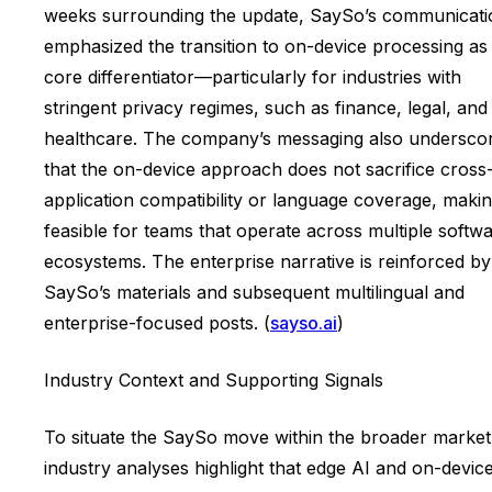
weeks surrounding the update, SaySo’s communicati
emphasized the transition to on-device processing as
core differentiator—particularly for industries with
stringent privacy regimes, such as finance, legal, and
healthcare. The company’s messaging also undersco
that the on-device approach does not sacrifice cross
application compatibility or language coverage, making
feasible for teams that operate across multiple softw
ecosystems. The enterprise narrative is reinforced by
SaySo’s materials and subsequent multilingual and
enterprise-focused posts. (
sayso.ai
)
Industry Context and Supporting Signals
To situate the SaySo move within the broader market
industry analyses highlight that edge AI and on-devic