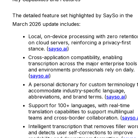
The detailed feature set highlighted by SaySo in the
March 2026 update includes:
Local, on-device processing with zero retentio
on cloud servers, reinforcing a privacy-first
stance. (
sayso.ai
)
Cross-application compatibility, enabling
transcription across the major enterprise tools
and environments professionals rely on daily.
(
sayso.ai
)
A personal dictionary for custom terminology 
accommodate industry-specific language,
abbreviations, and brand terms. (
sayso.ai
)
Support for 100+ languages, with real-time
translation capabilities to support multilingual
teams and cross-border collaboration. (
sayso.
Intelligent transcription that removes filler wor
and detects user self-corrections to improve