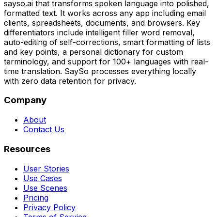
sayso.ai that transforms spoken language into polished,
formatted text. It works across any app including email
clients, spreadsheets, documents, and browsers. Key
differentiators include intelligent filler word removal,
auto-editing of self-corrections, smart formatting of lists
and key points, a personal dictionary for custom
terminology, and support for 100+ languages with real-
time translation. SaySo processes everything locally
with zero data retention for privacy.
Company
About
Contact Us
Resources
User Stories
Use Cases
Use Scenes
Pricing
Privacy Policy
Terms of Service