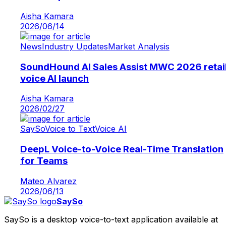
Aisha Kamara
2026/06/14
News
Industry Updates
Market Analysis
SoundHound AI Sales Assist MWC 2026 retai
voice AI launch
Aisha Kamara
2026/02/27
SaySo
Voice to Text
Voice AI
DeepL Voice-to-Voice Real-Time Translation
for Teams
Mateo Alvarez
2026/06/13
SaySo
SaySo is a desktop voice-to-text application available at