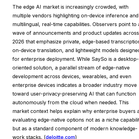
The edge AI market is increasingly crowded, with
multiple vendors highlighting on-device inference and
multilingual, real-time capabilities. Observers point to 
wave of announcements and product updates across
2026 that emphasize private, edge-based transcriptio
on-device translation, and lightweight models designe
for enterprise deployment. While SaySo is a desktop-
oriented solution, a parallel stream of edge-native
development across devices, wearables, and even
enterprise devices indicates a broader industry move
toward user-privacy-preserving AI that can function
autonomously from the cloud when needed. This
market context helps explain why enterprise buyers 
evaluating edge-native options not as a niche capabili
but as a standard component of modern knowledge-
work stacks. (
deloitte.com
)