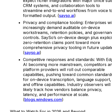
expect richer integrations with major office sui
CRM systems, and collaboration tools to
streamline end-to-end workflows from voice t
formatted output. (
sayso.ai
)
Privacy and compliance tooling: Enterprises wil
increasingly demand auditable on-device
workstreams, retention policies, and governa
controls. SaySo’s on-device design plus explici
zero-retention claims point toward more
comprehensive privacy tooling in future updat
(
sayso.ai
)
Competitive responses and standards: With Ed
AI becoming more mainstream, competitors a
platform providers will roll out comparable
capabilities, pushing toward common standard
for on-device transcription, language support,
and offline capabilities. Industry observers will
likely track how vendors balance privacy,
latency, and performance at scale.
(
blogs.windows.com
)
What to Watch For in 2026 and Beyond