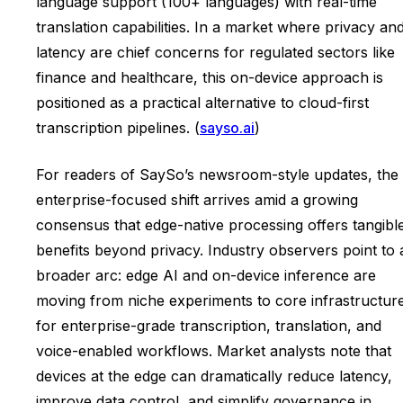
language support (100+ languages) with real-time
translation capabilities. In a market where privacy an
latency are chief concerns for regulated sectors like
finance and healthcare, this on-device approach is
positioned as a practical alternative to cloud-first
transcription pipelines. (
sayso.ai
)
For readers of SaySo’s newsroom-style updates, the
enterprise-focused shift arrives amid a growing
consensus that edge-native processing offers tangibl
benefits beyond privacy. Industry observers point to 
broader arc: edge AI and on-device inference are
moving from niche experiments to core infrastructur
for enterprise-grade transcription, translation, and
voice-enabled workflows. Market analysts note that
devices at the edge can dramatically reduce latency,
improve data control, and simplify governance in