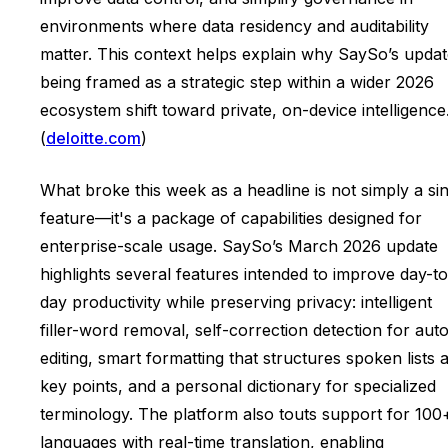
environments where data residency and auditability
matter. This context helps explain why SaySo’s updat
being framed as a strategic step within a wider 2026
ecosystem shift toward private, on-device intelligence
(
deloitte.com
)
What broke this week as a headline is not simply a si
feature—it's a package of capabilities designed for
enterprise-scale usage. SaySo’s March 2026 update
highlights several features intended to improve day-to
day productivity while preserving privacy: intelligent
filler-word removal, self-correction detection for aut
editing, smart formatting that structures spoken lists 
key points, and a personal dictionary for specialized
terminology. The platform also touts support for 100
languages with real-time translation, enabling