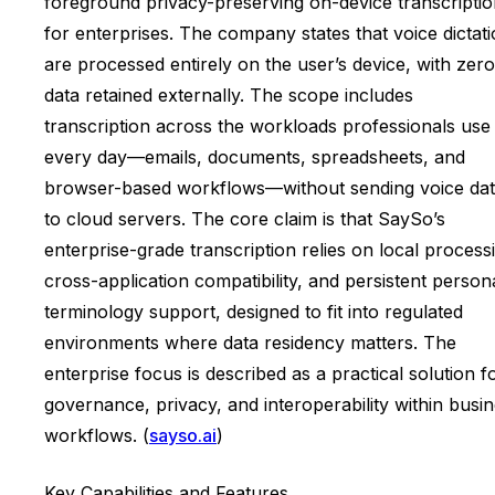
foreground privacy-preserving on-device transcripti
for enterprises. The company states that voice dictat
are processed entirely on the user’s device, with zero
data retained externally. The scope includes
transcription across the workloads professionals use
every day—emails, documents, spreadsheets, and
browser-based workflows—without sending voice da
to cloud servers. The core claim is that SaySo’s
enterprise-grade transcription relies on local process
cross-application compatibility, and persistent person
terminology support, designed to fit into regulated
environments where data residency matters. The
enterprise focus is described as a practical solution f
governance, privacy, and interoperability within busi
workflows. (
sayso.ai
)
Key Capabilities and Features