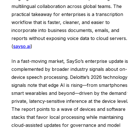
multilingual collaboration across global teams. The
practical takeaway for enterprises is a transcription
workflow that is faster, cleaner, and easier to
incorporate into business documents, emails, and
reports without exposing voice data to cloud servers.
(
sayso.ai
)
In a fast-moving market, SaySo’s enterprise update is
complemented by broader industry signals about on-
device speech processing. Deloitte’s 2026 technology
signals note that edge AI is rising—from smartphones
smart wearables and beyond—driven by the demand 
private, latency-sensitive inference at the device level
The report points to a wave of devices and software
stacks that favor local processing while maintaining
cloud-assisted updates for governance and model