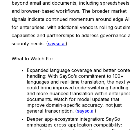
beyond email and documents, including spreadsheets
and browser-based workflows. The broader market
signals indicate continued momentum around edge AI
for enterprises, with additional vendors rolling out sim
capabilities and partnerships to address governance 
security needs. (
sayso.ai
)
What to Watch For
Expanded language coverage and better conte
handling: With SaySo’s commitment to 100+
languages and real-time translation, the next y
could bring improved code-switching handling
and more nuanced translation within enterpris
documents. Watch for model updates that
improve domain-specific accuracy, not just
general transcription. (
sayso.ai
)
Deeper app-ecosystem integration: SaySo
emphasizes cross-application compatibility;