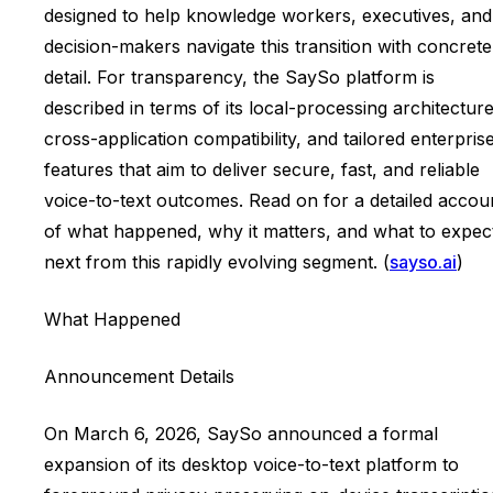
designed to help knowledge workers, executives, and
decision-makers navigate this transition with concrete
detail. For transparency, the SaySo platform is
described in terms of its local-processing architecture
cross-application compatibility, and tailored enterpris
features that aim to deliver secure, fast, and reliable
voice-to-text outcomes. Read on for a detailed accou
of what happened, why it matters, and what to expec
next from this rapidly evolving segment. (
sayso.ai
)
What Happened
Announcement Details
On March 6, 2026, SaySo announced a formal
expansion of its desktop voice-to-text platform to