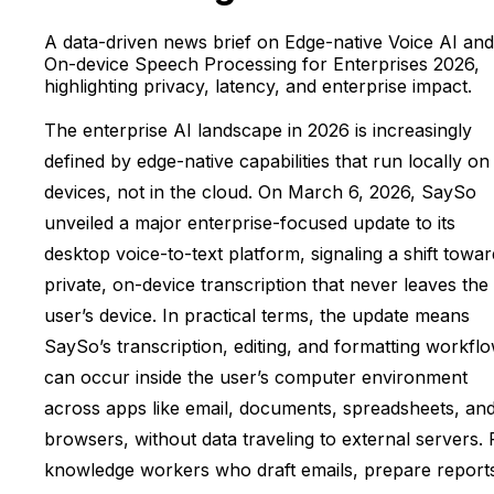
A data-driven news brief on Edge-native Voice AI and
On-device Speech Processing for Enterprises 2026,
highlighting privacy, latency, and enterprise impact.
The enterprise AI landscape in 2026 is increasingly
defined by edge-native capabilities that run locally on
devices, not in the cloud. On March 6, 2026, SaySo
unveiled a major enterprise-focused update to its
desktop voice-to-text platform, signaling a shift towar
private, on-device transcription that never leaves the
user’s device. In practical terms, the update means
SaySo’s transcription, editing, and formatting workfl
can occur inside the user’s computer environment
across apps like email, documents, spreadsheets, an
browsers, without data traveling to external servers. 
knowledge workers who draft emails, prepare report