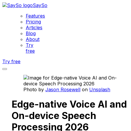
SaySo
Features
Pricing
Articles
Blog
About
Try
free
Try free
Photo by
Jason Rosewell
on
Unsplash
Edge-native Voice AI and
On-device Speech
Processing 2026