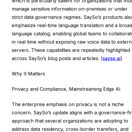
which is particularly salient for organizations that mu
manage sensitive information on-premises or under
strict data governance regimes. SaySo’s products als
emphasize real-time language translation and a broa
language catalog, enabling global teams to collaborat
in real time without exposing raw voice data to extern
servers. These capabilities are repeatedly highlighted
across SaySo’s blog posts and articles. (
sayso.ai
)
Why It Matters
Privacy and Compliance, Mainstreaming Edge AI
The enterprise emphasis on privacy is not a niche
concern. SaySo’s update aligns with a governance-fir
approach that several organizations are adopting to
address data residency, cross-border transfers, and