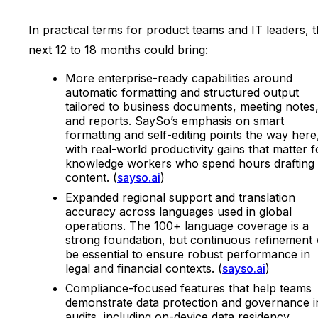
In practical terms for product teams and IT leaders, 
next 12 to 18 months could bring:
More enterprise-ready capabilities around
automatic formatting and structured output
tailored to business documents, meeting notes
and reports. SaySo’s emphasis on smart
formatting and self-editing points the way here
with real-world productivity gains that matter f
knowledge workers who spend hours drafting
content. (
sayso.ai
)
Expanded regional support and translation
accuracy across languages used in global
operations. The 100+ language coverage is a
strong foundation, but continuous refinement w
be essential to ensure robust performance in
legal and financial contexts. (
sayso.ai
)
Compliance-focused features that help teams
demonstrate data protection and governance i
audits, including on-device data residency