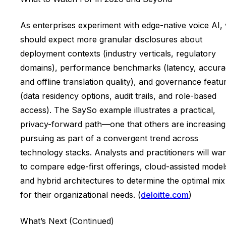
As enterprises experiment with edge-native voice AI,
should expect more granular disclosures about
deployment contexts (industry verticals, regulatory
domains), performance benchmarks (latency, accura
and offline translation quality), and governance featu
(data residency options, audit trails, and role-based
access). The SaySo example illustrates a practical,
privacy-forward path—one that others are increasing
pursuing as part of a convergent trend across
technology stacks. Analysts and practitioners will wa
to compare edge-first offerings, cloud-assisted model
and hybrid architectures to determine the optimal mix
for their organizational needs. (
deloitte.com
)
What’s Next (Continued)