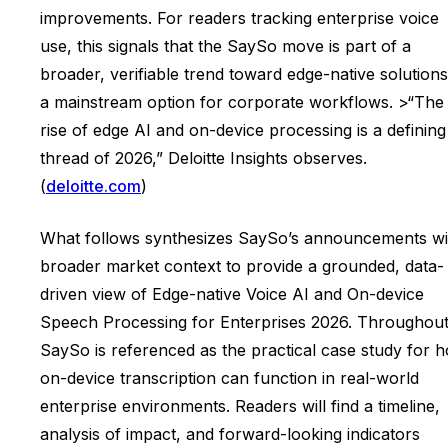
improvements. For readers tracking enterprise voice
use, this signals that the SaySo move is part of a
broader, verifiable trend toward edge-native solutions
a mainstream option for corporate workflows. >“The
rise of edge AI and on-device processing is a defining
thread of 2026,” Deloitte Insights observes.
(
deloitte.com
)
What follows synthesizes SaySo’s announcements wi
broader market context to provide a grounded, data-
driven view of Edge-native Voice AI and On-device
Speech Processing for Enterprises 2026. Throughout
SaySo is referenced as the practical case study for 
on-device transcription can function in real-world
enterprise environments. Readers will find a timeline,
analysis of impact, and forward-looking indicators