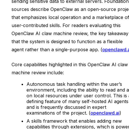
sending sensitive data to external servers. Foundation
sources describe OpenClaw as an open-source proje
that emphasizes local operation and a marketplace o
user-contributed skills. For readers evaluating this
OpenClaw AI claw machine review, the key takeaway 
that the system is designed to function as a flexible
agent rather than a single-purpose app. (
openclawd.a
Core capabilities highlighted in this OpenClaw AI claw
machine review include:
Autonomous task handling within the user’s
environment, including the ability to read and a
on local resources under user control. This is 
defining feature of many self-hosted AI agents
and is frequently discussed in expert
examinations of the project. (
openclawd.ai
)
A skills framework that enables adding new
capabilities through extensions, which is powe