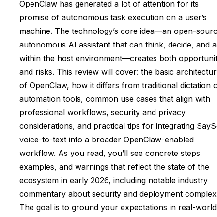
OpenClaw has generated a lot of attention for its
promise of autonomous task execution on a user’s
machine. The technology’s core idea—an open-sourc
autonomous AI assistant that can think, decide, and a
within the host environment—creates both opportunit
and risks. This review will cover: the basic architectu
of OpenClaw, how it differs from traditional dictation 
automation tools, common use cases that align with
professional workflows, security and privacy
considerations, and practical tips for integrating Say
voice-to-text into a broader OpenClaw-enabled
workflow. As you read, you’ll see concrete steps,
examples, and warnings that reflect the state of the
ecosystem in early 2026, including notable industry
commentary about security and deployment complexi
The goal is to ground your expectations in real-world