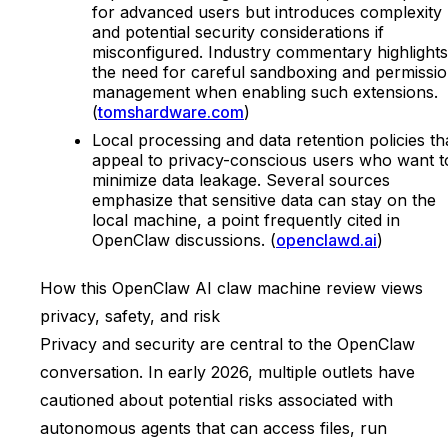
for advanced users but introduces complexity
and potential security considerations if
misconfigured. Industry commentary highlights
the need for careful sandboxing and permissi
management when enabling such extensions.
(
tomshardware.com
)
Local processing and data retention policies th
appeal to privacy-conscious users who want t
minimize data leakage. Several sources
emphasize that sensitive data can stay on the
local machine, a point frequently cited in
OpenClaw discussions. (
openclawd.ai
)
How this OpenClaw AI claw machine review views
privacy, safety, and risk
Privacy and security are central to the OpenClaw
conversation. In early 2026, multiple outlets have
cautioned about potential risks associated with
autonomous agents that can access files, run