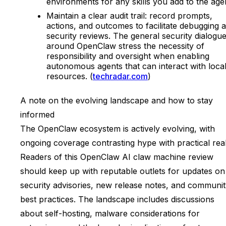
environments for any skills you add to the age
Maintain a clear audit trail: record prompts,
actions, and outcomes to facilitate debugging 
security reviews. The general security dialogu
around OpenClaw stress the necessity of
responsibility and oversight when enabling
autonomous agents that can interact with loca
resources. (
techradar.com
)
A note on the evolving landscape and how to stay
informed
The OpenClaw ecosystem is actively evolving, with
ongoing coverage contrasting hype with practical reali
Readers of this OpenClaw AI claw machine review
should keep up with reputable outlets for updates on
security advisories, new release notes, and communi
best practices. The landscape includes discussions
about self-hosting, malware considerations for