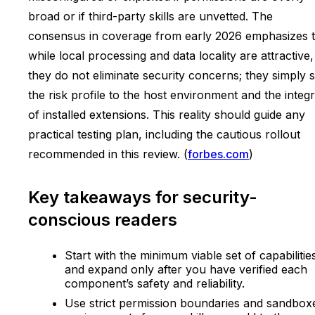
broad or if third-party skills are unvetted. The
consensus in coverage from early 2026 emphasizes t
while local processing and data locality are attractive,
they do not eliminate security concerns; they simply s
the risk profile to the host environment and the integr
of installed extensions. This reality should guide any
practical testing plan, including the cautious rollout
recommended in this review. (
forbes.com
)
Key takeaways for security-
conscious readers
Start with the minimum viable set of capabilitie
and expand only after you have verified each
component’s safety and reliability.
Use strict permission boundaries and sandbox