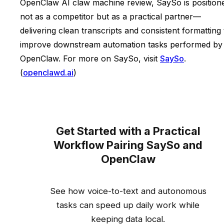
OpenClaw AI claw machine review, SaySo is position
not as a competitor but as a practical partner—
delivering clean transcripts and consistent formatting 
improve downstream automation tasks performed by
OpenClaw. For more on SaySo, visit
SaySo
.
(
openclawd.ai
)
Get Started with a Practical
Workflow Pairing SaySo and
OpenClaw
See how voice-to-text and autonomous
tasks can speed up daily work while
keeping data local.