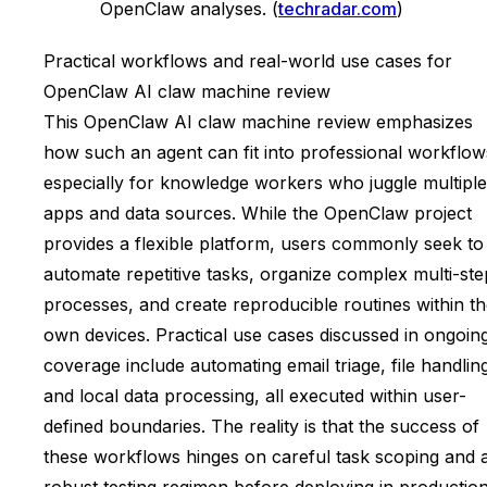
OpenClaw analyses. (
techradar.com
)
Practical workflows and real-world use cases for
OpenClaw AI claw machine review
This OpenClaw AI claw machine review emphasizes
how such an agent can fit into professional workflow
especially for knowledge workers who juggle multiple
apps and data sources. While the OpenClaw project
provides a flexible platform, users commonly seek to
automate repetitive tasks, organize complex multi-ste
processes, and create reproducible routines within th
own devices. Practical use cases discussed in ongoin
coverage include automating email triage, file handlin
and local data processing, all executed within user-
defined boundaries. The reality is that the success of
these workflows hinges on careful task scoping and 
robust testing regimen before deploying in production