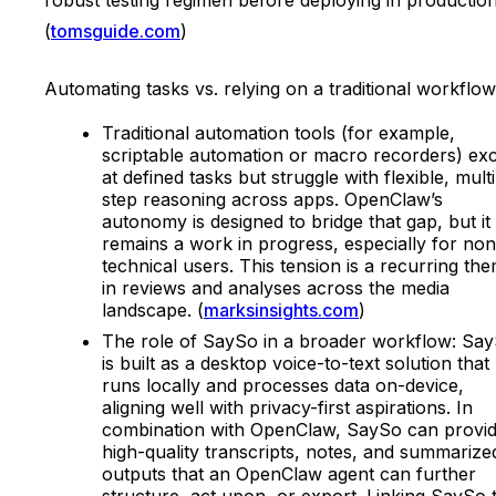
(
tomsguide.com
)
Automating tasks vs. relying on a traditional workflow
Traditional automation tools (for example,
scriptable automation or macro recorders) exc
at defined tasks but struggle with flexible, multi
step reasoning across apps. OpenClaw’s
autonomy is designed to bridge that gap, but it
remains a work in progress, especially for non
technical users. This tension is a recurring th
in reviews and analyses across the media
landscape. (
marksinsights.com
)
The role of SaySo in a broader workflow: Sa
is built as a desktop voice-to-text solution that
runs locally and processes data on-device,
aligning well with privacy-first aspirations. In
combination with OpenClaw, SaySo can provi
high-quality transcripts, notes, and summarize
outputs that an OpenClaw agent can further
structure, act upon, or export. Linking SaySo 