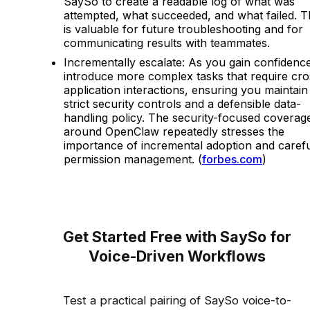
SaySo to create a readable log of what was
attempted, what succeeded, and what failed. T
is valuable for future troubleshooting and for
communicating results with teammates.
Incrementally escalate: As you gain confidenc
introduce more complex tasks that require cro
application interactions, ensuring you maintain
strict security controls and a defensible data-
handling policy. The security-focused coverag
around OpenClaw repeatedly stresses the
importance of incremental adoption and caref
permission management. (
forbes.com
)
Get Started Free with SaySo for
Voice-Driven Workflows
Test a practical pairing of SaySo voice-to-