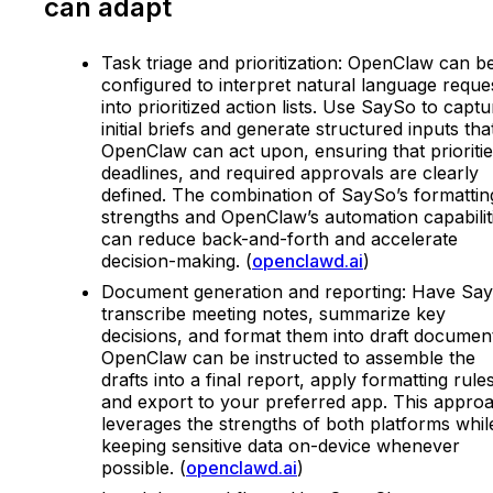
can adapt
Task triage and prioritization: OpenClaw can b
configured to interpret natural language reque
into prioritized action lists. Use SaySo to captu
initial briefs and generate structured inputs tha
OpenClaw can act upon, ensuring that prioritie
deadlines, and required approvals are clearly
defined. The combination of SaySo’s formattin
strengths and OpenClaw’s automation capabilit
can reduce back-and-forth and accelerate
decision-making. (
openclawd.ai
)
Document generation and reporting: Have Sa
transcribe meeting notes, summarize key
decisions, and format them into draft documen
OpenClaw can be instructed to assemble the
drafts into a final report, apply formatting rules
and export to your preferred app. This appro
leverages the strengths of both platforms whil
keeping sensitive data on-device whenever
possible. (
openclawd.ai
)