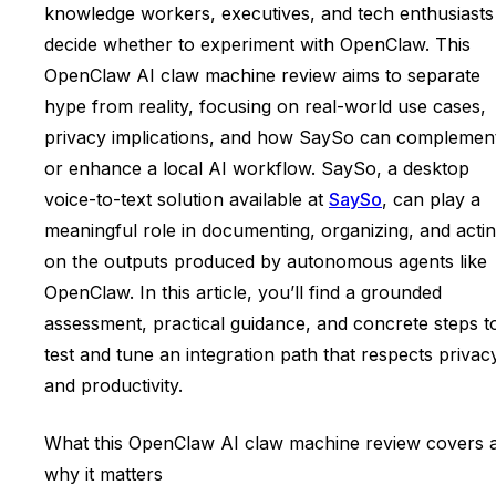
knowledge workers, executives, and tech enthusiasts
decide whether to experiment with OpenClaw. This
OpenClaw AI claw machine review aims to separate
hype from reality, focusing on real-world use cases,
privacy implications, and how SaySo can complemen
or enhance a local AI workflow. SaySo, a desktop
voice-to-text solution available at
SaySo
, can play a
meaningful role in documenting, organizing, and acti
on the outputs produced by autonomous agents like
OpenClaw. In this article, you’ll find a grounded
assessment, practical guidance, and concrete steps t
test and tune an integration path that respects privac
and productivity.
What this OpenClaw AI claw machine review covers 
why it matters