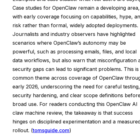
Case studies for OpenClaw remain a developing area,
with early coverage focusing on capabilities, hype, a
risk rather than formal, widely adopted deployments.
Journalists and industry observers have highlighted
scenarios where OpenClaw’s autonomy may be
powerful, such as processing emails, files, and local
data workflows, but also warn that misconfiguration 
security gaps can lead to significant problems. This is
common theme across coverage of OpenClaw throu
early 2026, underscoring the need for careful testing,
security hardening, and clear scope definitions befor
broad use. For readers conducting this OpenClaw AI
claw machine review, the takeaway is that success
hinges on disciplined experimentation and a measure
rollout. (
tomsguide.com
)