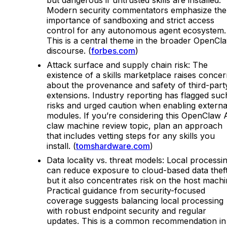
Modern security commentators emphasize the
importance of sandboxing and strict access
control for any autonomous agent ecosystem.
This is a central theme in the broader OpenCl
discourse. (
forbes.com
)
Attack surface and supply chain risk: The
existence of a skills marketplace raises conce
about the provenance and safety of third-part
extensions. Industry reporting has flagged suc
risks and urged caution when enabling externa
modules. If you’re considering this OpenClaw 
claw machine review topic, plan an approach
that includes vetting steps for any skills you
install. (
tomshardware.com
)
Data locality vs. threat models: Local processi
can reduce exposure to cloud-based data theft
but it also concentrates risk on the host machi
Practical guidance from security-focused
coverage suggests balancing local processing
with robust endpoint security and regular
updates. This is a common recommendation in