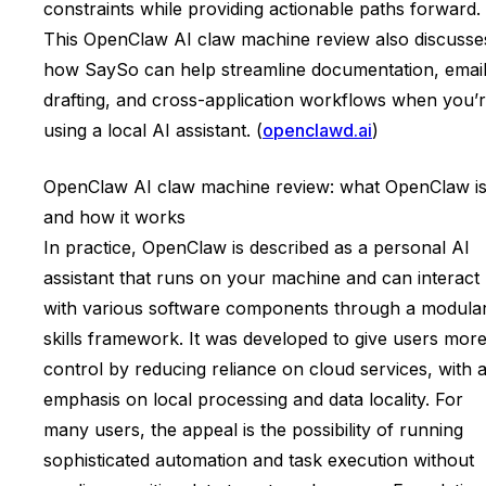
constraints while providing actionable paths forward.
This OpenClaw AI claw machine review also discusse
how SaySo can help streamline documentation, emai
drafting, and cross-application workflows when you’
using a local AI assistant. (
openclawd.ai
)
OpenClaw AI claw machine review: what OpenClaw i
and how it works
In practice, OpenClaw is described as a personal AI
assistant that runs on your machine and can interact
with various software components through a modula
skills framework. It was developed to give users mor
control by reducing reliance on cloud services, with 
emphasis on local processing and data locality. For
many users, the appeal is the possibility of running
sophisticated automation and task execution without