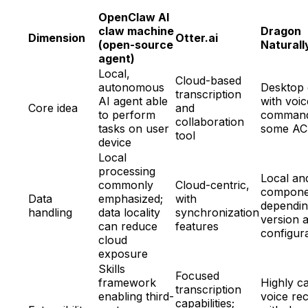
OpenClaw AI
claw machine
Dragon
Dimension
Otter.ai
(open-source
Natural
agent)
Local,
Cloud-based
autonomous
Desktop 
transcription
AI agent able
with voic
Core idea
and
to perform
command
collaboration
tasks on user
some AC
tool
device
Local
processing
Local an
commonly
Cloud-centric,
compone
Data
emphasized;
with
dependin
handling
data locality
synchronization
version 
can reduce
features
configur
cloud
exposure
Skills
Focused
framework
Highly c
transcription
enabling third-
voice rec
capabilities;