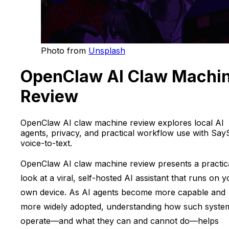
Photo from
Unsplash
OpenClaw AI Claw Machi
Review
OpenClaw AI claw machine review explores local AI
agents, privacy, and practical workflow use with Say
voice-to-text.
OpenClaw AI claw machine review presents a practic
look at a viral, self-hosted AI assistant that runs on 
own device. As AI agents become more capable and
more widely adopted, understanding how such syste
operate—and what they can and cannot do—helps