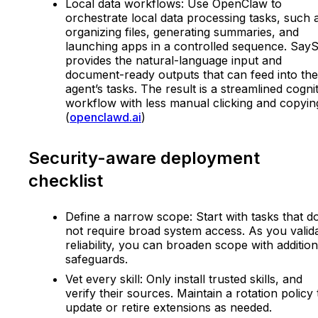
Local data workflows: Use OpenClaw to
orchestrate local data processing tasks, such 
organizing files, generating summaries, and
launching apps in a controlled sequence. Say
provides the natural-language input and
document-ready outputs that can feed into the
agent’s tasks. The result is a streamlined cogni
workflow with less manual clicking and copyin
(
openclawd.ai
)
Security-aware deployment
checklist
Define a narrow scope: Start with tasks that d
not require broad system access. As you valid
reliability, you can broaden scope with addition
safeguards.
Vet every skill: Only install trusted skills, and
verify their sources. Maintain a rotation policy 
update or retire extensions as needed.