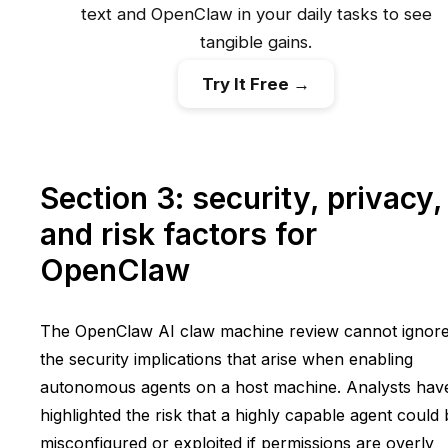
text and OpenClaw in your daily tasks to see
tangible gains.
Try It Free →
Section 3: security, privacy,
and risk factors for
OpenClaw
The OpenClaw AI claw machine review cannot ignor
the security implications that arise when enabling
autonomous agents on a host machine. Analysts hav
highlighted the risk that a highly capable agent could
misconfigured or exploited if permissions are overly