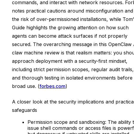
commands, and interact with network resources. For
notes practical cautions around misconfiguration and
the risk of over-permissioned installations, while Tom’
Guide highlights the growing attention on how such
agents can become attack surfaces if not properly
secured. The overarching message in this OpenClaw 
claw machine review is that realism matters: you sho
approach deployment with a security-first mindset,
including strict permission scopes, regular audit trails,
and thorough testing in isolated environments before
broad use. (
forbes.com
)
A closer look at the security implications and practica
safeguards
Permission scope and sandboxing: The ability 
issue shell commands or access files is powerf
but dangerous if untrusted skills are installed.