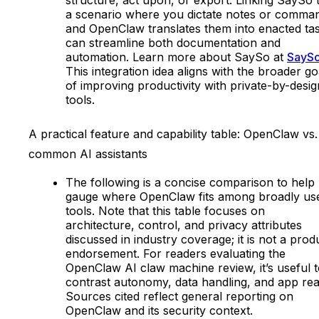
a scenario where you dictate notes or comma
and OpenClaw translates them into enacted ta
can streamline both documentation and
automation. Learn more about SaySo at
SayS
This integration idea aligns with the broader go
of improving productivity with private-by-desig
tools.
A practical feature and capability table: OpenClaw vs.
common AI assistants
The following is a concise comparison to help
gauge where OpenClaw fits among broadly us
tools. Note that this table focuses on
architecture, control, and privacy attributes
discussed in industry coverage; it is not a prod
endorsement. For readers evaluating the
OpenClaw AI claw machine review, it’s useful 
contrast autonomy, data handling, and app re
Sources cited reflect general reporting on
OpenClaw and its security context.