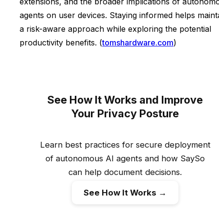
extensions, and the broader implications of autonom
agents on user devices. Staying informed helps maint
a risk-aware approach while exploring the potential
productivity benefits. (
tomshardware.com
)
See How It Works and Improve
Your Privacy Posture
Learn best practices for secure deployment
of autonomous AI agents and how SaySo
can help document decisions.
See How It Works →