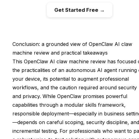
Get Started Free →
Conclusion: a grounded view of OpenClaw AI claw
machine review and practical takeaways
This OpenClaw AI claw machine review has focused 
the practicalities of an autonomous AI agent running
your device, its potential to augment professional
workflows, and the caution required around security
and privacy. While OpenClaw promises powerful
capabilities through a modular skills framework,
responsible deployment—especially in business settin
—depends on careful scoping, security discipline, an
incremental testing. For professionals who want to pa