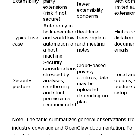
Extensibility
party
with dom
fewer
extensions
limited a
extensibility
(risk if not
extensio
concerns
secure)
Autonomy in
task execution
Real-time
High-ac
Typical use
and workflow
transcription
dictation
case
automation on
and meeting
documen
a host
notes
emails
machine
Security
Cloud-based
considerations
privacy
stressed by
Local an
controls; data
Security
analyses;
options; 
may be
posture
sandboxing
posture 
uploaded
and strict
setup
depending on
permissions
plan
recommended
Note: The table summarizes general observations fr
industry coverage and OpenClaw documentation. For