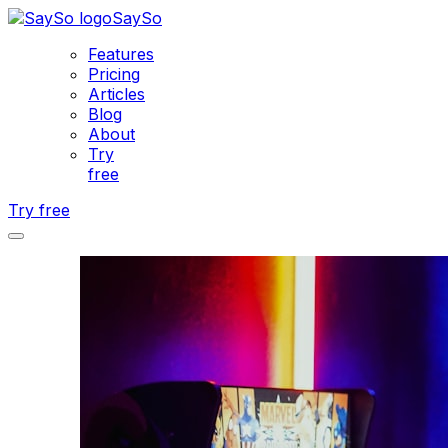
SaySo
Features
Pricing
Articles
Blog
About
Try
free
Try free