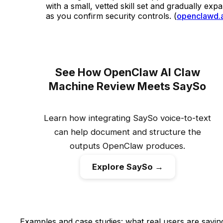
with a small, vetted skill set and gradually exp
as you confirm security controls. (
openclawd.a
See How OpenClaw AI Claw
Machine Review Meets SaySo
Learn how integrating SaySo voice-to-text
can help document and structure the
outputs OpenClaw produces.
Explore SaySo →
Examples and case studies: what real users are sayin