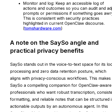
Monitor and log: Keep an accessible log of
actions and outcomes so you can audit and ad
prompts or permissions if something goes awr
This is consistent with security practices
highlighted in current OpenClaw discourse.
(
tomshardware.com
)
A note on the SaySo angle and
practical privacy benefits
SaySo stands out in the voice-to-text space for its lo
processing and zero data retention posture, which
aligns with privacy-conscious workflows. This makes
SaySo a compelling companion for OpenClaw-aware
professionals who want robust transcription, consist
formatting, and reliable notes that can be structured 
actionable outputs by an autonomous agent. In this