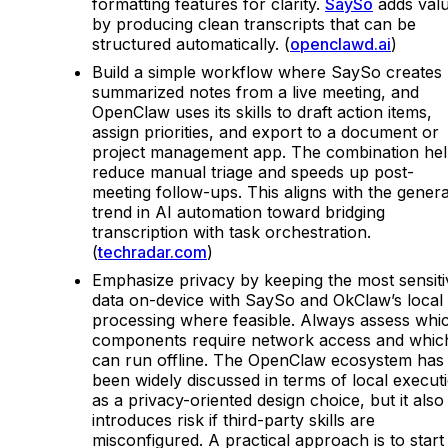
formatting features for clarity.
SaySo
adds val
by producing clean transcripts that can be
structured automatically. (
openclawd.ai
)
Build a simple workflow where SaySo creates
summarized notes from a live meeting, and
OpenClaw uses its skills to draft action items,
assign priorities, and export to a document or
project management app. The combination he
reduce manual triage and speeds up post-
meeting follow-ups. This aligns with the genera
trend in AI automation toward bridging
transcription with task orchestration.
(
techradar.com
)
Emphasize privacy by keeping the most sensiti
data on-device with SaySo and OkClaw’s local
processing where feasible. Always assess whi
components require network access and whic
can run offline. The OpenClaw ecosystem has
been widely discussed in terms of local execut
as a privacy-oriented design choice, but it also
introduces risk if third-party skills are
misconfigured. A practical approach is to start