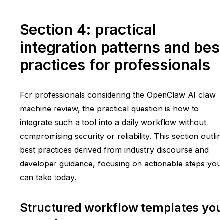
Section 4: practical
integration patterns and bes
practices for professionals
For professionals considering the OpenClaw AI claw
machine review, the practical question is how to
integrate such a tool into a daily workflow without
compromising security or reliability. This section outli
best practices derived from industry discourse and
developer guidance, focusing on actionable steps yo
can take today.
Structured workflow templates yo