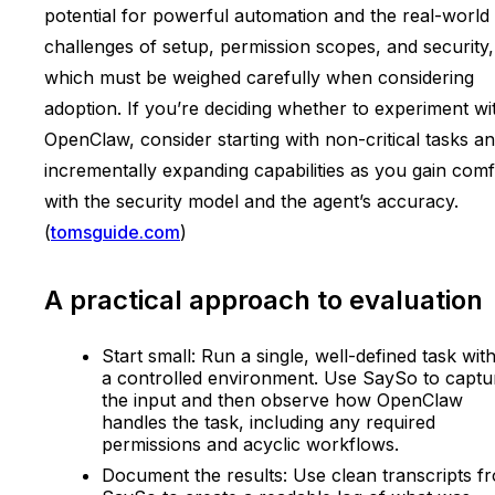
potential for powerful automation and the real-world
challenges of setup, permission scopes, and security,
which must be weighed carefully when considering
adoption. If you’re deciding whether to experiment wi
OpenClaw, consider starting with non-critical tasks a
incrementally expanding capabilities as you gain comf
with the security model and the agent’s accuracy.
(
tomsguide.com
)
A practical approach to evaluation
Start small: Run a single, well-defined task with
a controlled environment. Use SaySo to captu
the input and then observe how OpenClaw
handles the task, including any required
permissions and acyclic workflows.
Document the results: Use clean transcripts f