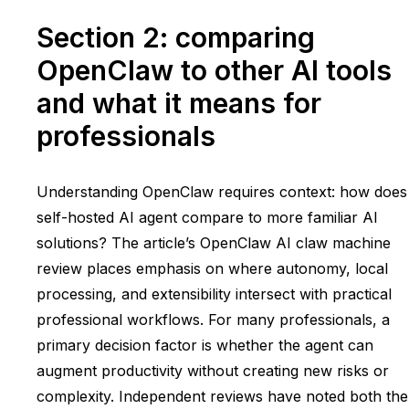
Section 2: comparing
OpenClaw to other AI tools
and what it means for
professionals
Understanding OpenClaw requires context: how does
self-hosted AI agent compare to more familiar AI
solutions? The article’s OpenClaw AI claw machine
review places emphasis on where autonomy, local
processing, and extensibility intersect with practical
professional workflows. For many professionals, a
primary decision factor is whether the agent can
augment productivity without creating new risks or
complexity. Independent reviews have noted both the