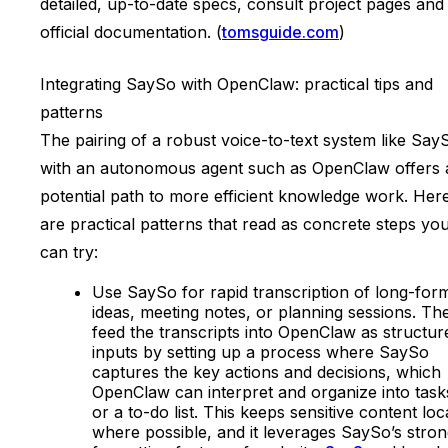
detailed, up-to-date specs, consult project pages and
official documentation. (
tomsguide.com
)
Integrating SaySo with OpenClaw: practical tips and
patterns
The pairing of a robust voice-to-text system like Say
with an autonomous agent such as OpenClaw offers 
potential path to more efficient knowledge work. Her
are practical patterns that read as concrete steps yo
can try:
Use SaySo for rapid transcription of long-for
ideas, meeting notes, or planning sessions. Th
feed the transcripts into OpenClaw as structur
inputs by setting up a process where SaySo
captures the key actions and decisions, which
OpenClaw can interpret and organize into task
or a to-do list. This keeps sensitive content loc
where possible, and it leverages SaySo’s stro