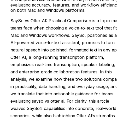
evaluating accuracy, features, and workflow efficien
on both Mac and Windows platforms.
SaySo vs Otter AI: Practical Comparison is a topic m
teams face when choosing a voice-to-text tool that fit
Mac and Windows workflows. SaySo, positioned as 
AI-powered voice-to-text assistant, promises to turn
natural speech into polished, formatted text in any ap
Otter AI, a long-running transcription platform,
emphasizes real-time transcription, speaker labeling,
and enterprise-grade collaboration features. In this
analysis, we examine how these two solutions compa
in practicality, data handling, and everyday usage, an
we translate that into actionable guidance for teams
evaluating sayso vs otter ai. For clarity, this article
weaves SaySo’s capabilities into concrete, real-world
scenarios, while also highlighting Otter AI’s strengths