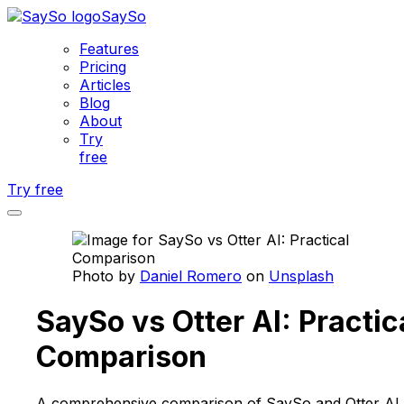
SaySo
Features
Pricing
Articles
Blog
About
Try
free
Try free
Photo by
Daniel Romero
on
Unsplash
SaySo vs Otter AI: Practic
Comparison
A comprehensive comparison of SaySo and Otter AI,