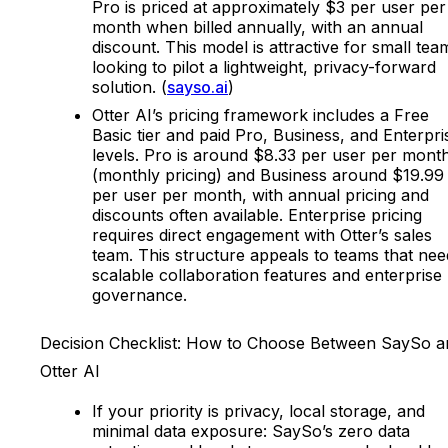
Pro is priced at approximately $3 per user per
month when billed annually, with an annual
discount. This model is attractive for small tea
looking to pilot a lightweight, privacy-forward
solution. (
sayso.ai
)
Otter AI’s pricing framework includes a Free
Basic tier and paid Pro, Business, and Enterpri
levels. Pro is around $8.33 per user per mont
(monthly pricing) and Business around $19.99
per user per month, with annual pricing and
discounts often available. Enterprise pricing
requires direct engagement with Otter’s sales
team. This structure appeals to teams that nee
scalable collaboration features and enterprise
governance.
Decision Checklist: How to Choose Between SaySo a
Otter AI
If your priority is privacy, local storage, and
minimal data exposure: SaySo’s zero data