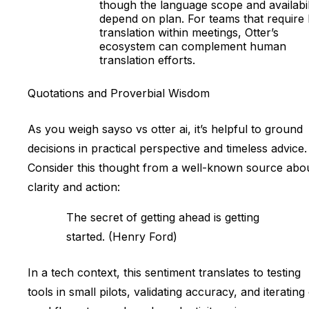
though the language scope and availabil
depend on plan. For teams that require 
translation within meetings, Otter’s
ecosystem can complement human
translation efforts.
Quotations and Proverbial Wisdom
As you weigh sayso vs otter ai, it’s helpful to ground
decisions in practical perspective and timeless advice.
Consider this thought from a well-known source abo
clarity and action:
The secret of getting ahead is getting
started. (Henry Ford)
In a tech context, this sentiment translates to testing
tools in small pilots, validating accuracy, and iterating