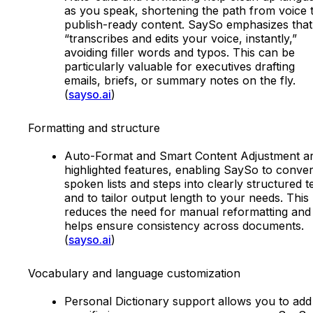
as you speak, shortening the path from voice 
publish-ready content. SaySo emphasizes that 
“transcribes and edits your voice, instantly,”
avoiding filler words and typos. This can be
particularly valuable for executives drafting
emails, briefs, or summary notes on the fly.
(
sayso.ai
)
Formatting and structure
Auto-Format and Smart Content Adjustment a
highlighted features, enabling SaySo to conver
spoken lists and steps into clearly structured t
and to tailor output length to your needs. This
reduces the need for manual reformatting and
helps ensure consistency across documents.
(
sayso.ai
)
Vocabulary and language customization
Personal Dictionary support allows you to add