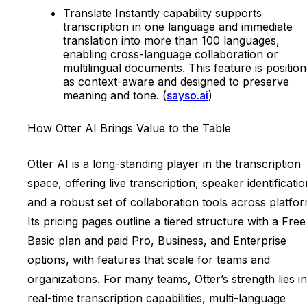
Translate Instantly capability supports
transcription in one language and immediate
translation into more than 100 languages,
enabling cross-language collaboration or
multilingual documents. This feature is positio
as context-aware and designed to preserve
meaning and tone. (
sayso.ai
)
How Otter AI Brings Value to the Table
Otter AI is a long-standing player in the transcription
space, offering live transcription, speaker identificatio
and a robust set of collaboration tools across platfor
Its pricing pages outline a tiered structure with a Free
Basic plan and paid Pro, Business, and Enterprise
options, with features that scale for teams and
organizations. For many teams, Otter’s strength lies in 
real-time transcription capabilities, multi-language