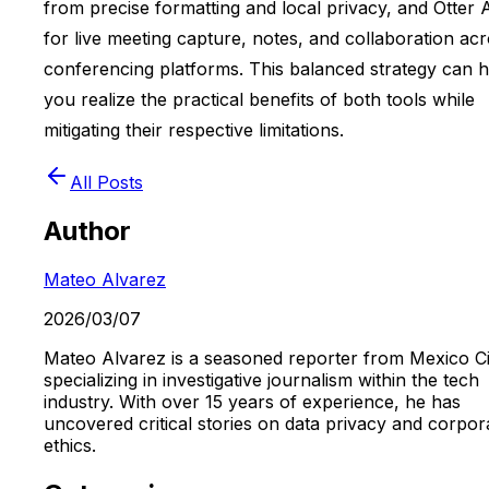
from precise formatting and local privacy, and Otter 
for live meeting capture, notes, and collaboration ac
conferencing platforms. This balanced strategy can h
you realize the practical benefits of both tools while
mitigating their respective limitations.
All Posts
Author
Mateo Alvarez
2026/03/07
Mateo Alvarez is a seasoned reporter from Mexico Ci
specializing in investigative journalism within the tech
industry. With over 15 years of experience, he has
uncovered critical stories on data privacy and corpor
ethics.