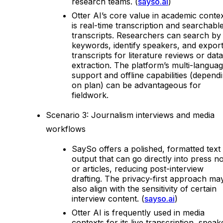
research teams. (
sayso.ai
)
Otter AI’s core value in academic conte
is real-time transcription and searchabl
transcripts. Researchers can search by
keywords, identify speakers, and expor
transcripts for literature reviews or data
extraction. The platform’s multi-langua
support and offline capabilities (depend
on plan) can be advantageous for
fieldwork.
Scenario 3: Journalism interviews and media
workflows
SaySo offers a polished, formatted text
output that can go directly into press n
or articles, reducing post-interview
drafting. The privacy-first approach ma
also align with the sensitivity of certain
interview content. (
sayso.ai
)
Otter AI is frequently used in media
contexts for its live transcription, speak