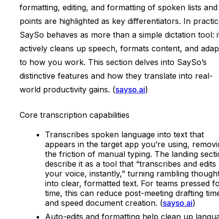
formatting, editing, and formatting of spoken lists and
points are highlighted as key differentiators. In practic
SaySo behaves as more than a simple dictation tool: i
actively cleans up speech, formats content, and adap
to how you work. This section delves into SaySo’s
distinctive features and how they translate into real-
world productivity gains. (
sayso.ai
)
Core transcription capabilities
Transcribes spoken language into text that
appears in the target app you’re using, remov
the friction of manual typing. The landing sect
describe it as a tool that “transcribes and edits
your voice, instantly,” turning rambling though
into clear, formatted text. For teams pressed f
time, this can reduce post-meeting drafting tim
and speed document creation. (
sayso.ai
)
Auto-edits and formatting help clean up langu