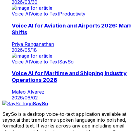
2026/03/30
Voice AI
Voice to Text
Productivity
Voice AI for Aviation and Airports 2026: Mar
Shifts
Priya Ranganathan
2026/05/18
Voice AI
Voice to Text
SaySo
Voice AI for Maritime and Shipping Industry
Operations 2026
Mateo Alvarez
2026/06/02
SaySo
SaySo is a desktop voice-to-text application available at
sayso.ai that transforms spoken language into polished,
formatted text. It works across any app including email