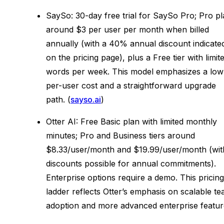
SaySo: 30-day free trial for SaySo Pro; Pro p
around $3 per user per month when billed
annually (with a 40% annual discount indicate
on the pricing page), plus a Free tier with limit
words per week. This model emphasizes a low
per-user cost and a straightforward upgrade
path. (
sayso.ai
)
Otter AI: Free Basic plan with limited monthly
minutes; Pro and Business tiers around
$8.33/user/month and $19.99/user/month (wit
discounts possible for annual commitments).
Enterprise options require a demo. This pricing
ladder reflects Otter’s emphasis on scalable t
adoption and more advanced enterprise featur