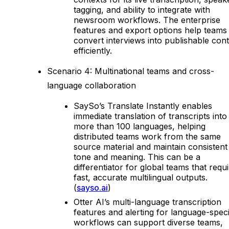
tagging, and ability to integrate with
newsroom workflows. The enterprise
features and export options help teams
convert interviews into publishable con
efficiently.
Scenario 4: Multinational teams and cross-
language collaboration
SaySo’s Translate Instantly enables
immediate translation of transcripts into
more than 100 languages, helping
distributed teams work from the same
source material and maintain consistent
tone and meaning. This can be a
differentiator for global teams that requ
fast, accurate multilingual outputs.
(
sayso.ai
)
Otter AI’s multi-language transcription
features and alerting for language-speci
workflows can support diverse teams,