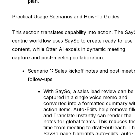
plan.
Practical Usage Scenarios and How-To Guides
This section translates capability into action. The Sa
centric workflow uses SaySo to create ready-to-use
content, while Otter AI excels in dynamic meeting
capture and post-meeting collaboration.
Scenario 1: Sales kickoff notes and post-meeti
follow-ups
With SaySo, a sales lead review can be
captured in a single voice memo and
converted into a formatted summary wi
action items. Auto-Edits help remove fill
and Translate Instantly can render the
notes for global teams. This reduces th
time from meeting to draft-outreach. T
SaySo page highlights auto-edits, auto-