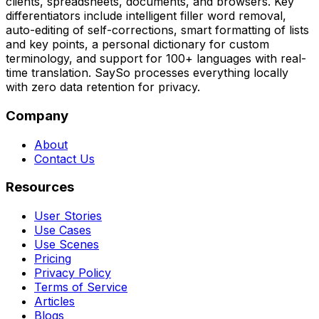
clients, spreadsheets, documents, and browsers. Key
differentiators include intelligent filler word removal,
auto-editing of self-corrections, smart formatting of lists
and key points, a personal dictionary for custom
terminology, and support for 100+ languages with real-
time translation. SaySo processes everything locally
with zero data retention for privacy.
Company
About
Contact Us
Resources
User Stories
Use Cases
Use Scenes
Pricing
Privacy Policy
Terms of Service
Articles
Blogs