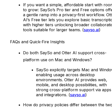
If you want a simple, affordable start with roo
to grow: SaySo’s Pro tier and Free options off
a gentle ramp into a privacy-first workflow. Ot
AI’s Free tier lets you explore basic transcripti
with higher tiers unlocking broader collaborati
tools suitable for larger teams. (
sayso.ai
)
FAQs and Quick-Fire Insights
Do both SaySo and Otter AI support cross-
platform use on Mac and Windows?
SaySo explicitly targets Mac and Windo
enabling usage across desktop
environments. Otter AI provides web,
mobile, and desktop possibilities, with
strong cross-platform support via apps
and integrations. (
sayso.ai
)
How do privacy policies differ between the tw