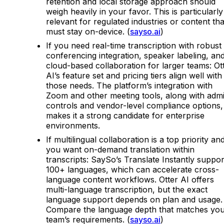
retention and local storage approach should
weigh heavily in your favor. This is particularly
relevant for regulated industries or content tha
must stay on-device. (
sayso.ai
)
If you need real-time transcription with robust
conferencing integration, speaker labeling, an
cloud-based collaboration for larger teams: Ot
AI’s feature set and pricing tiers align well with
those needs. The platform’s integration with
Zoom and other meeting tools, along with adm
controls and vendor-level compliance options,
makes it a strong candidate for enterprise
environments.
If multilingual collaboration is a top priority an
you want on-demand translation within
transcripts: SaySo’s Translate Instantly suppor
100+ languages, which can accelerate cross-
language content workflows. Otter AI offers
multi-language transcription, but the exact
language support depends on plan and usage.
Compare the language depth that matches yo
team’s requirements. (
sayso.ai
)