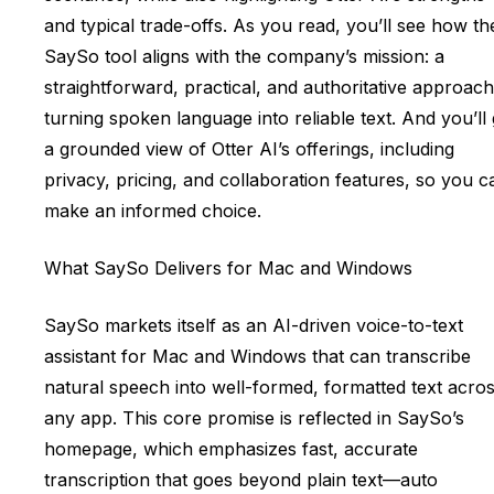
and typical trade-offs. As you read, you’ll see how th
SaySo tool aligns with the company’s mission: a
straightforward, practical, and authoritative approach
turning spoken language into reliable text. And you’ll 
a grounded view of Otter AI’s offerings, including
privacy, pricing, and collaboration features, so you c
make an informed choice.
What SaySo Delivers for Mac and Windows
SaySo markets itself as an AI-driven voice-to-text
assistant for Mac and Windows that can transcribe
natural speech into well-formed, formatted text acro
any app. This core promise is reflected in SaySo’s
homepage, which emphasizes fast, accurate
transcription that goes beyond plain text—auto