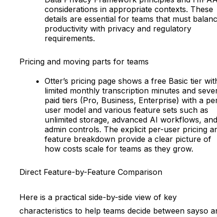
considerations in appropriate contexts. These
details are essential for teams that must balan
productivity with privacy and regulatory
requirements.
Pricing and moving parts for teams
Otter’s pricing page shows a free Basic tier wit
limited monthly transcription minutes and seve
paid tiers (Pro, Business, Enterprise) with a pe
user model and various feature sets such as
unlimited storage, advanced AI workflows, an
admin controls. The explicit per-user pricing a
feature breakdown provide a clear picture of
how costs scale for teams as they grow.
Direct Feature-by-Feature Comparison
Here is a practical side-by-side view of key
characteristics to help teams decide between sayso a