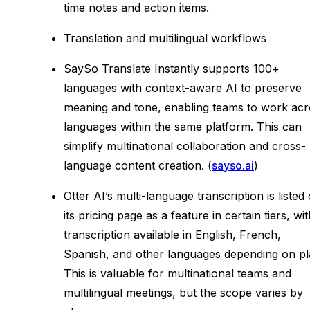
time notes and action items.
Translation and multilingual workflows
SaySo Translate Instantly supports 100+
languages with context-aware AI to preserve
meaning and tone, enabling teams to work acr
languages within the same platform. This can
simplify multinational collaboration and cross-
language content creation. (
sayso.ai
)
Otter AI’s multi-language transcription is listed
its pricing page as a feature in certain tiers, wi
transcription available in English, French,
Spanish, and other languages depending on pl
This is valuable for multinational teams and
multilingual meetings, but the scope varies by