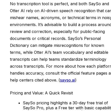
No transcription tool is perfect, and both SaySo and
Otter AI rely on AI-driven speech recognition that ca
mishear names, acronyms, or technical terms in nois
environments. It’s advisable to build a process aroun
review and correction, especially for public-facing
documents or critical records. SaySo’s Personal
Dictionary can mitigate misrecognitions for known
terms, while Otter AI’s team vocabulary and editable
transcripts can help teams standardize terminology
across transcripts. For more about how each platfor
handles accuracy, consult the official feature pages 
help centers cited above. (
sayso.ai
)
Pricing and Value: A Quick Revisit
SaySo pricing highlights a 30-day free trial of
SaySo Pro, plus a Free tier with basic capabilit