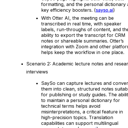
formatting, and the personal dictionary 
key efficiency boosters. (
sayso.ai
)
With Otter AI, the meeting can be
transcribed in real time, with speaker
labels, run-throughs of content, and th
ability to export the transcript for CRM
notes or shareable summaries. Otter’s
integration with Zoom and other platfo
helps keep the workflow in one place.
Scenario 2: Academic lecture notes and resea
interviews
SaySo can capture lectures and conver
them into clean, structured notes suitab
for publishing or study guides. The abili
to maintain a personal dictionary for
technical terms helps avoid
misinterpretations, a critical feature in
high-precision topics. Translation
capabilities can support multilingual