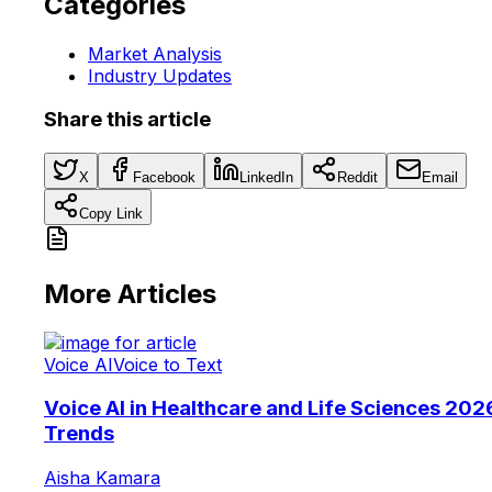
Categories
Market Analysis
Industry Updates
Share this article
X
Facebook
LinkedIn
Reddit
Email
Copy Link
More Articles
Voice AI
Voice to Text
Voice AI in Healthcare and Life Sciences 202
Trends
Aisha Kamara