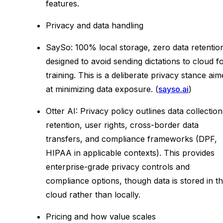
features.
Privacy and data handling
SaySo: 100% local storage, zero data retentio
designed to avoid sending dictations to cloud f
training. This is a deliberate privacy stance ai
at minimizing data exposure. (
sayso.ai
)
Otter AI: Privacy policy outlines data collection
retention, user rights, cross-border data
transfers, and compliance frameworks (DPF,
HIPAA in applicable contexts). This provides
enterprise-grade privacy controls and
compliance options, though data is stored in t
cloud rather than locally.
Pricing and how value scales