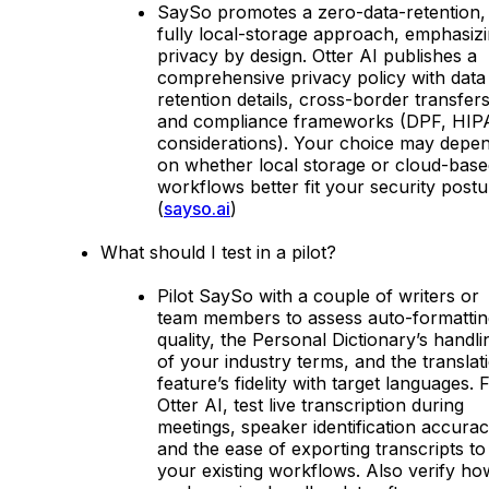
SaySo promotes a zero-data-retention,
fully local-storage approach, emphasiz
privacy by design. Otter AI publishes a
comprehensive privacy policy with data
retention details, cross-border transfers
and compliance frameworks (DPF, HI
considerations). Your choice may depe
on whether local storage or cloud-base
workflows better fit your security postu
(
sayso.ai
)
What should I test in a pilot?
Pilot SaySo with a couple of writers or
team members to assess auto-formattin
quality, the Personal Dictionary’s handli
of your industry terms, and the translat
feature’s fidelity with target languages. 
Otter AI, test live transcription during
meetings, speaker identification accurac
and the ease of exporting transcripts to
your existing workflows. Also verify ho