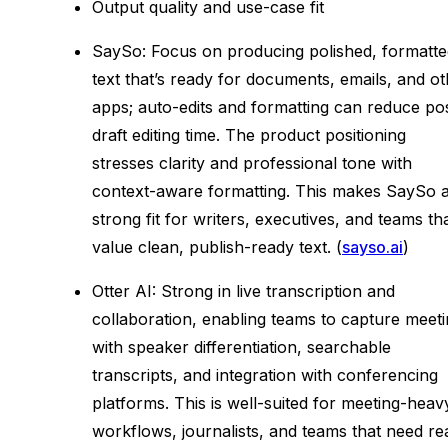
Output quality and use-case fit
SaySo: Focus on producing polished, formatte
text that’s ready for documents, emails, and o
apps; auto-edits and formatting can reduce po
draft editing time. The product positioning
stresses clarity and professional tone with
context-aware formatting. This makes SaySo 
strong fit for writers, executives, and teams th
value clean, publish-ready text. (
sayso.ai
)
Otter AI: Strong in live transcription and
collaboration, enabling teams to capture meet
with speaker differentiation, searchable
transcripts, and integration with conferencing
platforms. This is well-suited for meeting-heav
workflows, journalists, and teams that need re