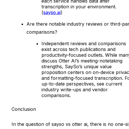
each service handles data after
transcription in your environment.
(
sayso.ai
)
Are there notable industry reviews or third-pa
comparisons?
Independent reviews and comparisons
exist across tech publications and
productivity-focused outlets. While man
discuss Otter AI’s meeting-notetaking
strengths, SaySo’s unique value
proposition centers on on-device priva
and formatting-focused transcription. F
up-to-date perspectives, see current
industry write-ups and vendor
comparisons.
Conclusion
In the question of sayso vs otter ai, there is no one-s