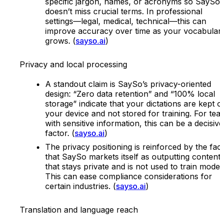
specific jargon, names, or acronyms so SaySo
doesn’t miss crucial terms. In professional
settings—legal, medical, technical—this can
improve accuracy over time as your vocabula
grows. (
sayso.ai
)
Privacy and local processing
A standout claim is SaySo’s privacy-oriented
design: “Zero data retention” and “100% local
storage” indicate that your dictations are kept 
your device and not stored for training. For t
with sensitive information, this can be a decisiv
factor. (
sayso.ai
)
The privacy positioning is reinforced by the fa
that SaySo markets itself as outputting conten
that stays private and is not used to train mode
This can ease compliance considerations for
certain industries. (
sayso.ai
)
Translation and language reach