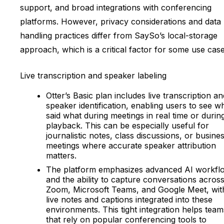
support, and broad integrations with conferencing
platforms. However, privacy considerations and data
handling practices differ from SaySo’s local-storage
approach, which is a critical factor for some use case
Live transcription and speaker labeling
Otter’s Basic plan includes live transcription an
speaker identification, enabling users to see w
said what during meetings in real time or durin
playback. This can be especially useful for
journalistic notes, class discussions, or busine
meetings where accurate speaker attribution
matters.
The platform emphasizes advanced AI workfl
and the ability to capture conversations acros
Zoom, Microsoft Teams, and Google Meet, wit
live notes and captions integrated into these
environments. This tight integration helps team
that rely on popular conferencing tools to