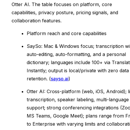
Otter AI. The table focuses on platform, core
capabilities, privacy posture, pricing signals, and
collaboration features.
Platform reach and core capabilities
SaySo: Mac & Windows focus; transcription wi
auto-editing, auto-formatting, and a personal
dictionary; languages include 100+ via Transla
Instantly; output is local/private with zero data
retention. (
sayso.ai
)
Otter AI: Cross-platform (web, iOS, Android); l
transcription, speaker labeling, multi-language
support; strong conferencing integrations (Zo
MS Teams, Google Meet); plans range from F
to Enterprise with varying limits and collaborat