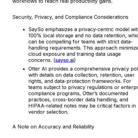
workflows to reach real productivity gains.
Security, Privacy, and Compliance Considerations
SaySo emphasizes a privacy-centric model wit
100% local storage and no data retention, whi
can be compelling for teams with strict data-
handling requirements. This approach minimiz
cloud exposure and training data usage
concerns. (
sayso.ai
)
Otter AI provides a comprehensive privacy pol
with details on data collection, retention, user
rights, and data-protection frameworks. For
teams subject to privacy regulations or enterpr
compliance programs, Otter’s documented
practices, cross-border data handling, and
HIPAA-related notes may be critical factors in
vendor selection.
A Note on Accuracy and Reliability