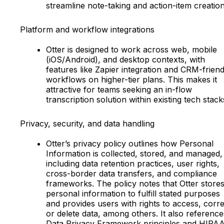
streamline note-taking and action-item creation
Platform and workflow integrations
Otter is designed to work across web, mobile
(iOS/Android), and desktop contexts, with
features like Zapier integration and CRM-friend
workflows on higher-tier plans. This makes it
attractive for teams seeking an in-flow
transcription solution within existing tech stack
Privacy, security, and data handling
Otter’s privacy policy outlines how Personal
Information is collected, stored, and managed,
including data retention practices, user rights,
cross-border data transfers, and compliance
frameworks. The policy notes that Otter store
personal information to fulfill stated purposes
and provides users with rights to access, corre
or delete data, among others. It also reference
Data Privacy Framework principles and HIPA