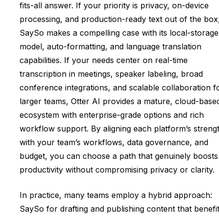
fits-all answer. If your priority is privacy, on-device
processing, and production-ready text out of the box
SaySo makes a compelling case with its local-storage
model, auto-formatting, and language translation
capabilities. If your needs center on real-time
transcription in meetings, speaker labeling, broad
conference integrations, and scalable collaboration f
larger teams, Otter AI provides a mature, cloud-base
ecosystem with enterprise-grade options and rich
workflow support. By aligning each platform’s streng
with your team’s workflows, data governance, and
budget, you can choose a path that genuinely boosts
productivity without compromising privacy or clarity.
In practice, many teams employ a hybrid approach:
SaySo for drafting and publishing content that benefi