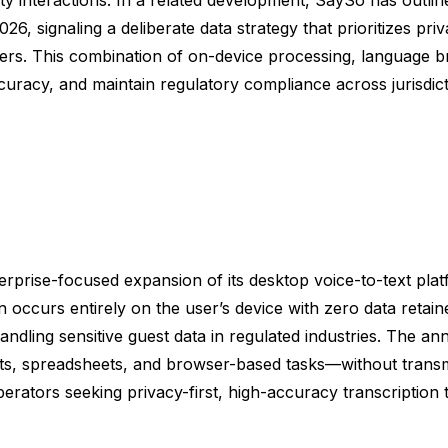
 signaling a deliberate data strategy that prioritizes pri
s. This combination of on-device processing, language brea
uracy, and maintain regulatory compliance across jurisdict
prise-focused expansion of its desktop voice-to-text plat
on occurs entirely on the user’s device with zero data ret
dling sensitive guest data in regulated industries. The a
, spreadsheets, and browser-based tasks—without transmit
erators seeking privacy-first, high-accuracy transcription tha