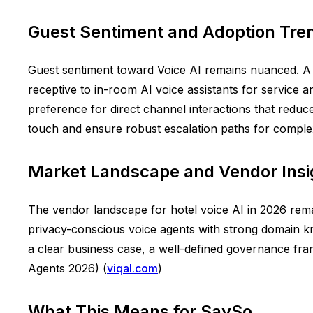
Guest Sentiment and Adoption Tre
Guest sentiment toward Voice AI remains nuanced. A T
receptive to in-room AI voice assistants for service 
preference for direct channel interactions that redu
touch and ensure robust escalation paths for complex
Market Landscape and Vendor Insi
The vendor landscape for hotel voice AI in 2026 remain
privacy-conscious voice agents with strong domain kn
a clear business case, a well-defined governance fra
Agents 2026) (
viqal.com
)
What This Means for SaySo