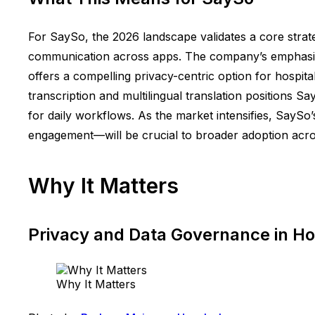
For SaySo, the 2026 landscape validates a core strate
communication across apps. The company’s emphasis on
offers a compelling privacy-centric option for hospi
transcription and multilingual translation positions Sa
for daily workflows. As the market intensifies, SayS
engagement—will be crucial to broader adoption acr
Why It Matters
Privacy and Data Governance in Hos
Why It Matters