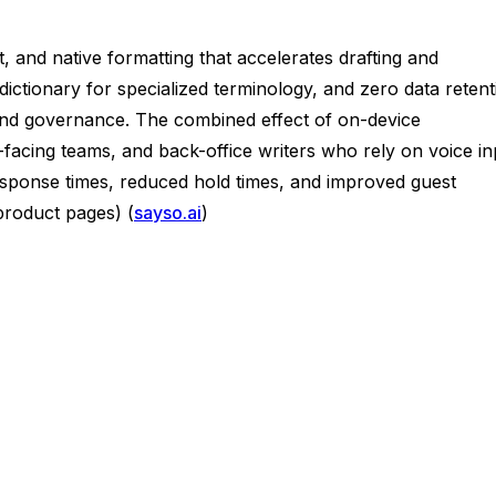
 and native formatting that accelerates drafting and
ctionary for specialized terminology, and zero data retent
, and governance. The combined effect of on-device
est-facing teams, and back-office writers who rely on voice i
esponse times, reduced hold times, and improved guest
roduct pages) (
sayso.ai
)