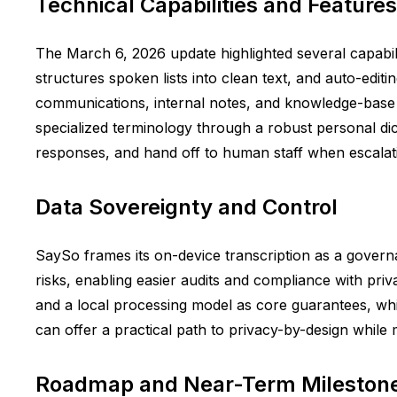
Technical Capabilities and Features
The March 6, 2026 update highlighted several capabilit
structures spoken lists into clean text, and auto-editin
communications, internal notes, and knowledge-base c
specialized terminology through a robust personal dic
responses, and hand off to human staff when escalatio
Data Sovereignty and Control
SaySo frames its on-device transcription as a gover
risks, enabling easier audits and compliance with pr
and a local processing model as core guarantees, wh
can offer a practical path to privacy-by-design while m
Roadmap and Near-Term Mileston