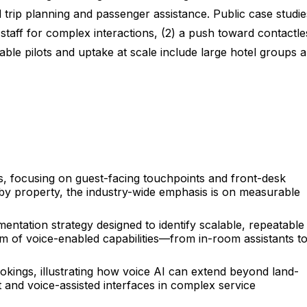
d trip planning and passenger assistance. Public case studie
staff for complex interactions, (2) a push toward contactle
table pilots and uptake at scale include large hotel groups 
 focusing on guest-facing touchpoints and front-desk
y by property, the industry-wide emphasis is on measurable
ntation strategy designed to identify scalable, repeatable
um of voice-enabled capabilities—from in-room assistants t
ookings, illustrating how voice AI can extend beyond land-
 and voice-assisted interfaces in complex service