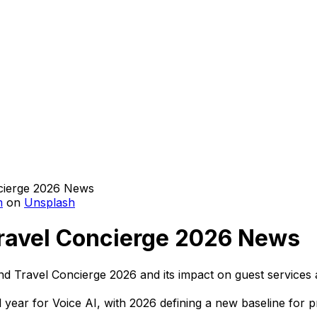
m
on
Unsplash
 Travel Concierge 2026 News
 and Travel Concierge 2026 and its impact on guest services 
tal year for Voice AI, with 2026 defining a new baseline for