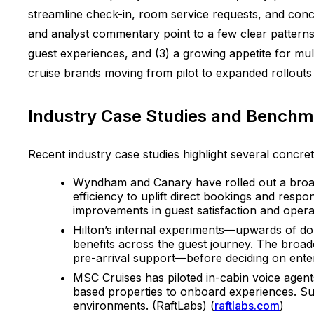
streamline check-in, room service requests, and conci
and analyst commentary point to a few clear patterns:
guest experiences, and (3) a growing appetite for mult
cruise brands moving from pilot to expanded rollouts 
Industry Case Studies and Benchm
Recent industry case studies highlight several concrete 
Wyndham and Canary have rolled out a broad
efficiency to uplift direct bookings and resp
improvements in guest satisfaction and operat
Hilton’s internal experiments—upwards of doz
benefits across the guest journey. The broad
pre-arrival support—before deciding on ente
MSC Cruises has piloted in-cabin voice agents
based properties to onboard experiences. Suc
environments. (RaftLabs) (
raftlabs.com
)