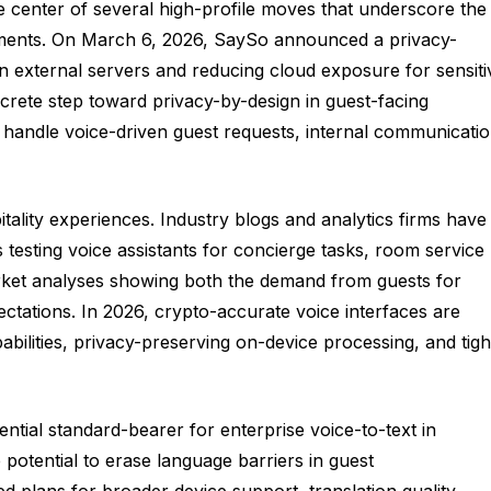
he center of several high-profile moves that underscore the
ironments. On March 6, 2026, SaySo announced a privacy-
on external servers and reducing cloud exposure for sensiti
oncrete step toward privacy-by-design in guest-facing
 handle voice-driven guest requests, internal communicatio
ity experiences. Industry blogs and analytics firms have
 testing voice assistants for concierge tasks, room service
arket analyses showing both the demand from guests for
ctations. In 2026, crypto-accurate voice interfaces are
pabilities, privacy-preserving on-device processing, and tigh
ntial standard-bearer for enterprise voice-to-text in
otential to erase language barriers in guest
d plans for broader device support, translation quality