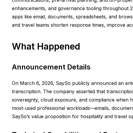
enhancements, and governance tooling throughout 2026,
apps like email, documents, spreadsheets, and browser
and travel teams shorten response times, improve acc
What Happened
Announcement Details
On March 6, 2026, SaySo publicly announced an enter
transcription. The company asserted that transcripti
sovereignty, cloud exposure, and compliance when han
most-used professional workloads—emails, documents
SaySo’s value proposition for hospitality and travel op