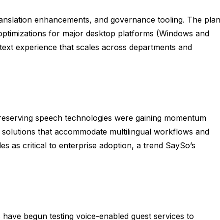
ranslation enhancements, and governance tooling. The pla
 optimizations for major desktop platforms (Windows and
-text experience that scales across departments and
preserving speech technologies were gaining momentum
e solutions that accommodate multilingual workflows and
s as critical to enterprise adoption, a trend SaySo’s
es have begun testing voice-enabled guest services to