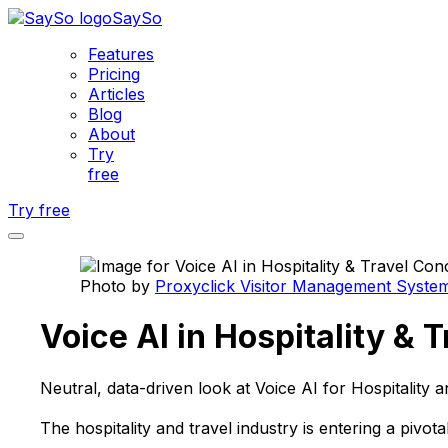
SaySo
Features
Pricing
Articles
Blog
About
Try
free
Try free
Photo by
Proxyclick Visitor Management Syste
Voice AI in Hospitality &
Neutral, data-driven look at Voice AI for Hospitality
The hospitality and travel industry is entering a pivo