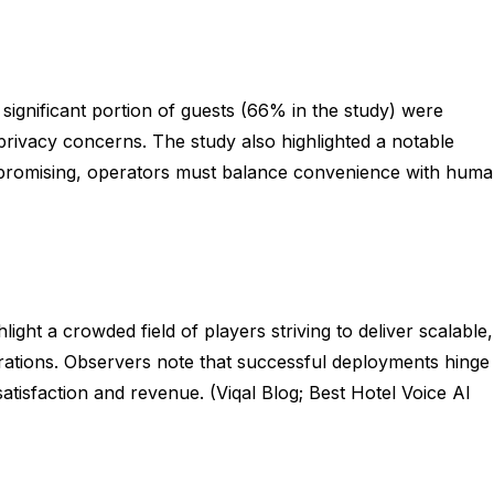
ignificant portion of guests (66% in the study) were
privacy concerns. The study also highlighted a notable
 is promising, operators must balance convenience with hum
ght a crowded field of players striving to deliver scalable,
grations. Observers note that successful deployments hinge
isfaction and revenue. (Viqal Blog; Best Hotel Voice AI