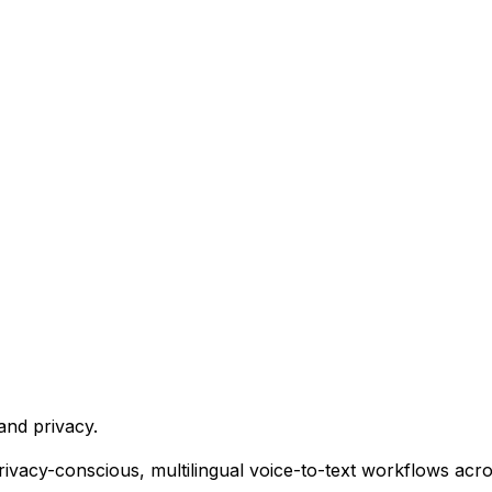
and privacy.
 privacy-conscious, multilingual voice-to-text workflows acr