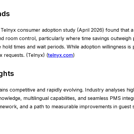
nds
elnyx consumer adoption study (April 2026) found that a s
and room control, particularly where time savings outweigh 
ce hold times and wait periods. While adoption willingness
 requests. (Telnyx) (
telnyx.com
)
ghts
s competitive and rapidly evolving. Industry analyses highli
owledge, multilingual capabilities, and seamless PMS inte
mework, and a path to measurable improvements in guest sat