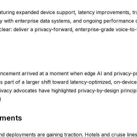
aturing expanded device support, latency improvements, t
lity with enterprise data systems, and ongoing performance
lear: deliver a privacy-forward, enterprise-grade voice-to
uncement arrived at a moment when edge AI and privacy-
 part of a larger shift toward latency-optimized, on-devic
vacy advocates have highlighted privacy-by-design principle
)
yments
 and deployments are gaining traction. Hotels and cruise lin