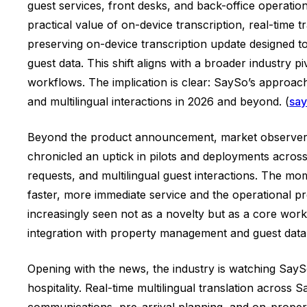
guest services, front desks, and back-office operatio
practical value of on-device transcription, real-time
preserving on-device transcription update designed to
guest data. This shift aligns with a broader industry 
workflows. The implication is clear: SaySo’s approac
and multilingual interactions in 2026 and beyond. (
say
Beyond the product announcement, market observers p
chronicled an uptick in pilots and deployments across 
requests, and multilingual guest interactions. The 
faster, more immediate service and the operational pr
increasingly seen not as a novelty but as a core workfl
integration with property management and guest data
Opening with the news, the industry is watching SaySo’
hospitality. Real-time multilingual translation acro
communications, pre-arrival planning, and on-property