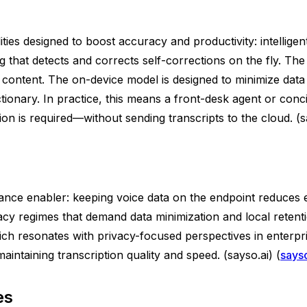
ies designed to boost accuracy and productivity: intelligent
g that detects and corrects self-corrections on the fly. The 
ontent. The on-device model is designed to minimize data 
tionary. In practice, this means a front-desk agent or conc
n is required—without sending transcripts to the cloud. (sa
nance enabler: keeping voice data on the endpoint reduces
ivacy regimes that demand data minimization and local rete
ich resonates with privacy-focused perspectives in enterp
aintaining transcription quality and speed. (sayso.ai) (
sayso
es