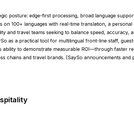
gic posture: edge-first processing, broad language support,
 100+ languages with real-time translation, a personal di
tality and travel teams seeking to balance speed, accuracy
ySo as a practical tool for multilingual front-line staff, gu
o’s ability to demonstrate measurable ROI—through faster r
oss chains and travel brands. (SaySo announcements and p
pitality