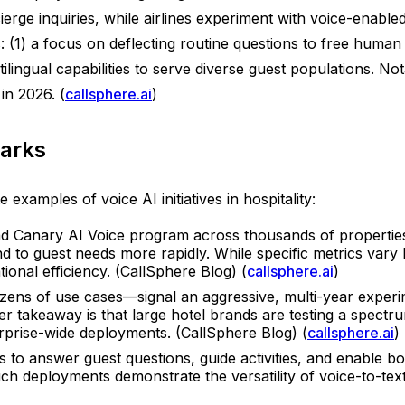
erge inquiries, while airlines experiment with voice-enable
 (1) a focus on deflecting routine questions to free human 
ilingual capabilities to serve diverse guest populations. No
in 2026. (
callsphere.ai
)
arks
examples of voice AI initiatives in hospitality:
 Canary AI Voice program across thousands of properties,
ond to guest needs more rapidly. While specific metrics var
ional efficiency. (CallSphere Blog) (
callsphere.ai
)
ens of use cases—signal an aggressive, multi-year experime
er takeaway is that large hotel brands are testing a spectr
rprise-wide deployments. (CallSphere Blog) (
callsphere.ai
)
 to answer guest questions, guide activities, and enable b
h deployments demonstrate the versatility of voice-to-text