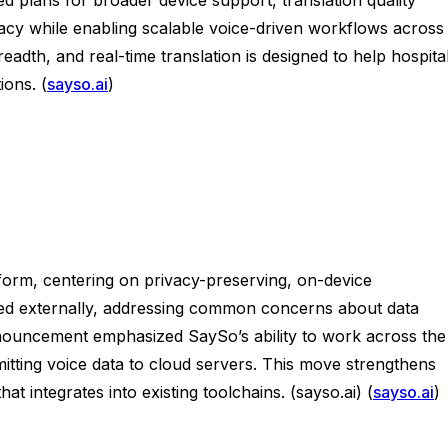
vacy while enabling scalable voice-driven workflows across
dth, and real-time translation is designed to help hospital
ions. (
sayso.ai
)
form, centering on privacy-preserving, on-device
ained externally, addressing common concerns about data
nnouncement emphasized SaySo’s ability to work across the
ting voice data to cloud servers. This move strengthens
t integrates into existing toolchains. (sayso.ai) (
sayso.ai
)