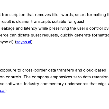
 transcription that removes filler words, smart formatting t
result is cleaner transcripts suitable for guest
leakage and latency while preserving the user’s control ov
ierge can dictate guest requests, quickly generate formatte
yso.ai) (
sayso.ai
)
 exposure to cross-border data transfers and cloud-based
ntion controls. The company emphasizes zero data retention
rise software. Industry commentary underscores that edge 
.ai
)