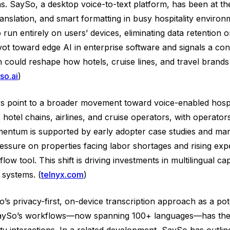
ns. SaySo, a desktop voice-to-text platform, has been at t
 translation, and smart formatting in busy hospitality env
 run entirely on users’ devices, eliminating data retention 
pivot toward edge AI in enterprise software and signals a c
h could reshape how hotels, cruise lines, and travel brands
so.ai
)
oint to a broader movement toward voice-enabled hospital
hotel chains, airlines, and cruise operators, with operators
momentum is supported by early adopter case studies and m
essure on properties facing labor shortages and rising expe
ow tool. This shift is driving investments in multilingual ca
 systems. (
telnyx.com
)
s privacy-first, on-device transcription approach as a pote
ss SaySo’s workflows—now spanning 100+ languages—has the p
 interactions. In a related development, SaySo has outline