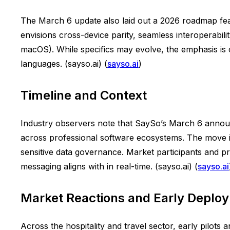
The March 6 update also laid out a 2026 roadmap fe
envisions cross-device parity, seamless interoperabi
macOS). While specifics may evolve, the emphasis is c
languages. (sayso.ai) (
sayso.ai
)
Timeline and Context
Industry observers note that SaySo’s March 6 anno
across professional software ecosystems. The move is
sensitive data governance. Market participants and pri
messaging aligns with in real-time. (sayso.ai) (
sayso.ai
Market Reactions and Early Deplo
Across the hospitality and travel sector, early pilots