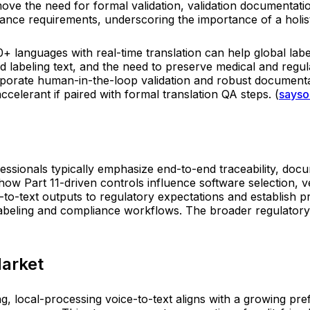
move the need for formal validation, validation documentati
nce requirements, underscoring the importance of a holist
00+ languages with real-time translation can help global l
d labeling text, and the need to preserve medical and regu
orate human-in-the-loop validation and robust documentat
accelerant if paired with formal translation QA steps. (
sayso
fessionals typically emphasize end-to-end traceability, do
 how Part 11-driven controls influence software selection, 
o-text outputs to regulatory expectations and establish p
labeling and compliance workflows. The broader regulatory l
Market
g, local-processing voice-to-text aligns with a growing pr