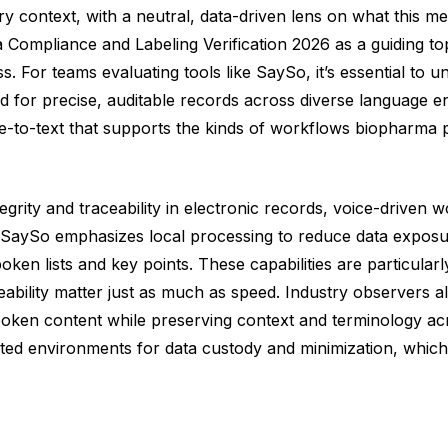
ry context, with a neutral, data-driven lens on what this 
Compliance and Labeling Verification 2026 as a guiding topi
 For teams evaluating tools like SaySo, it’s essential to u
eed for precise, auditable records across diverse language
e-to-text that supports the kinds of workflows biopharma pro
grity and traceability in electronic records, voice-driven 
SaySo emphasizes local processing to reduce data exposure,
oken lists and key points. These capabilities are particular
ability matter just as much as speed. Industry observers al
 spoken content while preserving context and terminology a
ted environments for data custody and minimization, which 