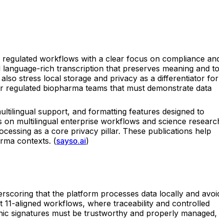
to regulated workflows with a clear focus on compliance an
d language-rich transcription that preserves meaning and t
also stress local storage and privacy as a differentiator for
 for regulated biopharma teams that must demonstrate data
tilingual support, and formatting features designed to
es on multilingual enterprise workflows and science researc
cessing as a core privacy pillar. These publications help
arma contexts. (
sayso.ai
)
derscoring that the platform processes data locally and avoi
t 11-aligned workflows, where traceability and controlled
nic signatures must be trustworthy and properly managed,