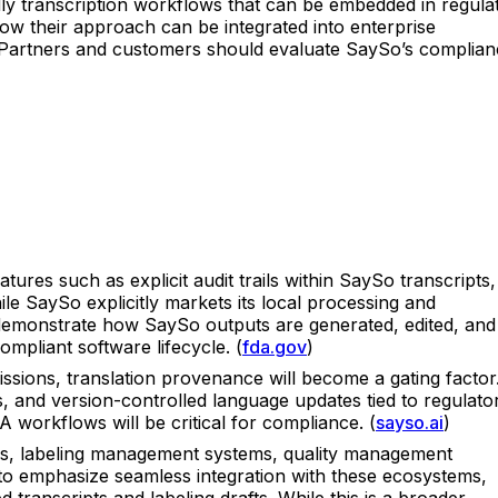
dly transcription workflows that can be embedded in regula
how their approach can be integrated into enterprise
. Partners and customers should evaluate SaySo’s complian
ures such as explicit audit trails within SaySo transcripts,
e SaySo explicitly markets its local processing and
hat demonstrate how SaySo outputs are generated, edited, and
ompliant software lifecycle. (
fda.gov
)
ssions, translation provenance will become a gating factor
s, and version-controlled language updates tied to regulato
 workflows will be critical for compliance. (
sayso.ai
)
files, labeling management systems, quality management
o emphasize seamless integration with these ecosystems,
transcripts and labeling drafts. While this is a broader