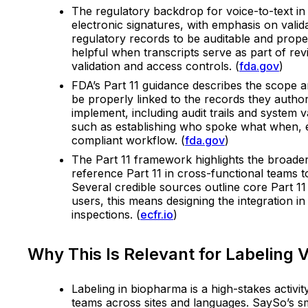
The regulatory backdrop for voice-to-text in 
electronic signatures, with emphasis on valida
regulatory records to be auditable and proper
helpful when transcripts serve as part of re
validation and access controls. (
fda.gov
)
FDA’s Part 11 guidance describes the scope a
be properly linked to the records they autho
implement, including audit trails and system
such as establishing who spoke what when, en
compliant workflow. (
fda.gov
)
The Part 11 framework highlights the broader 
reference Part 11 in cross-functional teams t
Several credible sources outline core Part 11 
users, this means designing the integration i
inspections. (
ecfr.io
)
Why This Is Relevant for Labeling V
Labeling in biopharma is a high-stakes activi
teams across sites and languages. SaySo’s sm