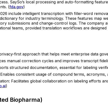
access. SaySo’s local processing and auto-formatting feature
nts. (
fda.gov
)
026 include intelligent transcription with filler-word remova
 dictionary for industry terminology. These features map wel
latory submissions and change-control logs. The company a
tional teams, provided translation workflows are designed wi
 privacy-first approach that helps meet enterprise data gov
duces manual correction cycles and improves transcript fidel
ports structured documentation, essential for labeling verif
y: Enables consistent usage of compound terms, acronyms, 
ion: Facilitates global collaboration on labeling efforts and
o.ai
)
ated Biopharma)