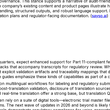
overnance. This stance supports a narrative of audit-frien
The company’s existing content and product pages illustrate 
handling, structured outputs, and robust language support
idation plans and regulator-facing documentation. (
sayso.ai
)
uarters, expect enhanced support for Part 11-compliant feat
acks that accompany transcripts for regulatory review. Whil
t explicit validation artifacts and traceability mappings t
 guides emphasize these kinds of capabilities as part of a c
on multilingual workflows for labeling and regulatory submi
ost-translation validation, disclosure of translation source
eal-time translation offer a strong base, but translation QA
 rely on a suite of digital tools—electronic trial master 
 The next wave of updates in 2026 and beyond is likely t
help demonstrate regulatory compliance for voice-generated 