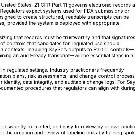
he United States, 21 CFR Part 11 governs electronic records 
ion. Regulators expect systems used for FDA submissions or
esigned to create structured, readable transcripts can be
es, provided the system is deployed with appropriate
sizing that records must be trustworthy and that signature
of controls that candidates for regulated use should
rma contexts, mapping SaySo’s outputs to Part 11 controls—
ng an audit-ready transcript—will be essential steps in a
 regulated settings. Industry practitioners frequently
lidation plans, risk assessments, and change-control process
r identity, data integrity, and auditable change logs. For Sa
 documented procedures that regulators can align with durin
 consistently formatted, and easy to review by cross-functi
t the creation and review of labeling texts by turning spo