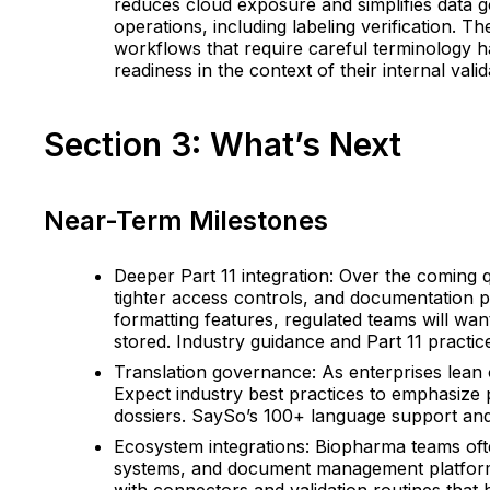
reduces cloud exposure and simplifies data g
operations, including labeling verification. 
workflows that require careful terminology 
readiness in the context of their internal val
Section 3: What’s Next
Near-Term Milestones
Deeper Part 11 integration: Over the coming q
tighter access controls, and documentation p
formatting features, regulated teams will wan
stored. Industry guidance and Part 11 practice
Translation governance: As enterprises lean 
Expect industry best practices to emphasize p
dossiers. SaySo’s 100+ language support and r
Ecosystem integrations: Biopharma teams often
systems, and document management platforms.
with connectors and validation routines that 