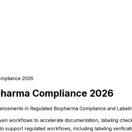
opharma Compliance 2026
ancements in Regulated Biopharma Compliance and Labeling
iven workflows to accelerate documentation, labeling chec
to support regulated workflows, including labeling verificat