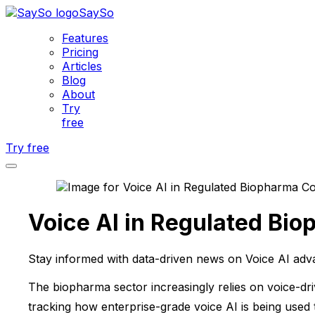
SaySo
Features
Pricing
Articles
Blog
About
Try
free
Try free
Voice AI in Regulated Bi
Stay informed with data-driven news on Voice AI adv
The biopharma sector increasingly relies on voice-dr
tracking how enterprise-grade voice AI is being used 