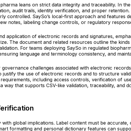
pharma leans on strict data integrity and traceability. In t
tion, audit trails, identity verification, and proper retent
ly controlled. SaySo’s local-first approach and features d
view notes, labeling change controls, or regulatory respons
nd application of electronic records and signatures, empha
rize. The document and related resources outline the kinds 
 validation. For teams deploying SaySo in regulated biopha
suring language and terminology consistency, and maintaini
governance challenges associated with electronic records in
o justify the use of electronic records and to structure va
requirements, including access controls, verification of use
n a way that supports CSV-like validation, traceability, and
erification
ty with global implications. Label content must be accurate,
art formatting and personal dictionary features can suppor