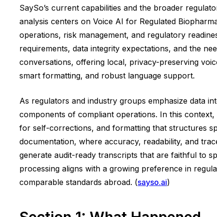
SaySo’s current capabilities and the broader regulato
analysis centers on Voice AI for Regulated Biopharma 
operations, risk management, and regulatory readiness.
requirements, data integrity expectations, and the n
conversations, offering local, privacy-preserving voic
smart formatting, and robust language support.
As regulators and industry groups emphasize data inte
components of compliant operations. In this context, 
for self-corrections, and formatting that structures sp
documentation, where accuracy, readability, and trace
generate audit-ready transcripts that are faithful to
processing aligns with a growing preference in regula
comparable standards abroad. (
sayso.ai
)
Section 1: What Happened