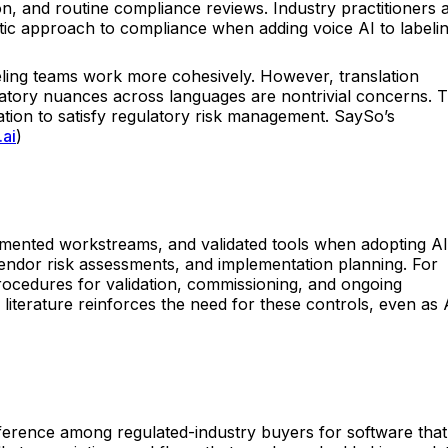
on, and routine compliance reviews. Industry practitioners 
ic approach to compliance when adding voice AI to labeli
abeling teams work more cohesively. However, translation
latory nuances across languages are nontrivial concerns. T
ion to satisfy regulatory risk management. SaySo’s
.ai
)
cumented workstreams, and validated tools when adopting AI
vendor risk assessments, and implementation planning. For
rocedures for validation, commissioning, and ongoing
iterature reinforces the need for these controls, even as 
eference among regulated-industry buyers for software that