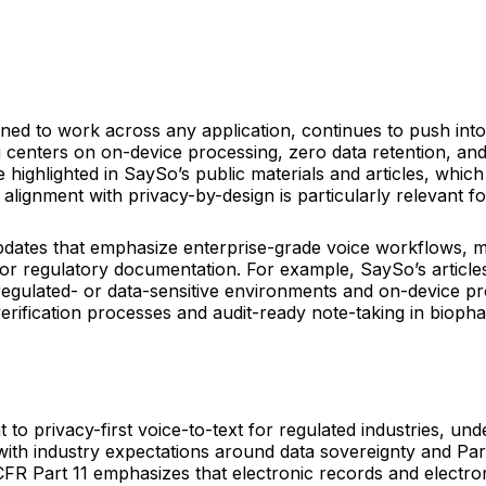
gned to work across any application, continues to push in
 centers on on-device processing, zero data retention, an
highlighted in SaySo’s public materials and articles, which 
s alignment with privacy-by-design is particularly relevant
ates that emphasize enterprise-grade voice workflows, mul
 for regulatory documentation. For example, SaySo’s articl
regulated- or data-sensitive environments and on-device pro
verification processes and audit-ready note-taking in bioph
to privacy-first voice-to-text for regulated industries, un
with industry expectations around data sovereignty and Par
R Part 11 emphasizes that electronic records and electro