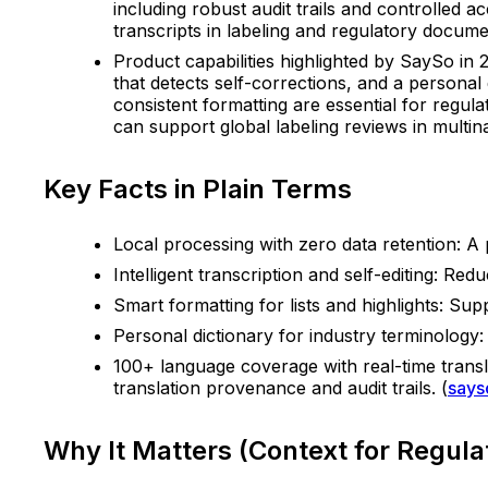
including robust audit trails and controlled 
transcripts in labeling and regulatory docume
Product capabilities highlighted by SaySo in 2
that detects self-corrections, and a personal
consistent formatting are essential for regu
can support global labeling reviews in multina
Key Facts in Plain Terms
Local processing with zero data retention: A
Intelligent transcription and self-editing: Re
Smart formatting for lists and highlights: Sup
Personal dictionary for industry terminolog
100+ language coverage with real-time translat
translation provenance and audit trails. (
says
Why It Matters (Context for Regul