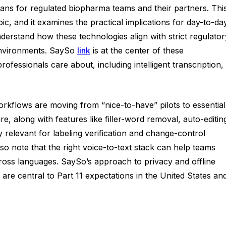
means for regulated biopharma teams and their partners. Thi
c, and it examines the practical implications for day-to-da
nderstand how these technologies align with strict regulator
 environments. SaySo
link
is at the center of these
fessionals care about, including intelligent transcription,
workflows are moving from “nice-to-have” pilots to essential
 along with features like filler-word removal, auto-editin
ly relevant for labeling verification and change-control
so note that the right voice-to-text stack can help teams
cross languages. SaySo’s approach to privacy and offline
are central to Part 11 expectations in the United States an