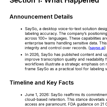
Announcement Details
SaySo, a desktop voice-to-text solution desi
labeling accuracy. The company’s positioning
across 100+ languages. These capabilities are 
enterprise teams handling sensitive data. Thi
integrity and control over records. (
sayso.ai
)
In 2026, SaySo has published content and upd
improve transcription quality and readability
workflows illustrate a strategic emphasis on 
frame SaySo as a practical tool for labeling 
Timeline and Key Facts
June 1, 2026: SaySo reaffirms its commitment 
cloud-based retention. This stance dovetails 
access are paramount. FDA guidance on 21 CF