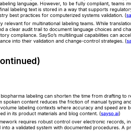
 labeling language. However, to be fully compliant, teams m
 final labeling text is stored in a way that supports regulator
ustry best practices for computerized systems validation. (
sa
ly relevant for multinational labeling teams. While translati
and a clear audit trail to document language choices and ch
ory compliance. SaySo’s multilingual capabilities can accele
nce into their validation and change-control strategies. (
s
Continued)
 biopharma labeling can shorten the time from drafting to rev
om spoken content reduces the friction of manual typing an
gh-volume labeling contexts where accuracy and speed are bot
ed in its product materials and blog content. (
sayso.ai
)
ork requires robust control over electronic records, includi
d into a validated system with documented procedures. A pri