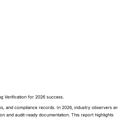
 Verification for 2026 success.
ks, and compliance records. In 2026, industry observers ar
ion and audit-ready documentation. This report highlights