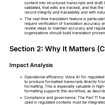
content into structured transcripts and draft
validated, that edits are tracked, and that the
record integrity and traceability and with ind
The real-time translation feature is particular
require verification of translation accuracy 
review steps to maintain accuracy and regulat
organizations should build translation provena
Section 2: Why It Matters (
Impact Analysis
Operational efficiency: Voice AI for regulated
to produce formatted transcripts directly fr
formatting. This is especially valuable in hi
formatting supports this workflow, as describ
Compliance and governance: The Part 11 framew
used in regulated contexts must be integrate