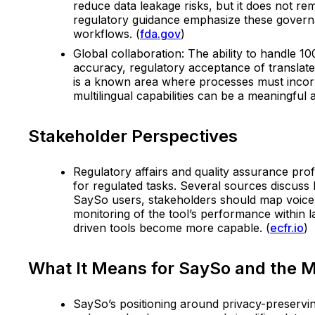
reduce data leakage risks, but it does not re
regulatory guidance emphasize these governa
workflows. (
fda.gov
)
Global collaboration: The ability to handle 1
accuracy, regulatory acceptance of translate
is a known area where processes must incorp
multilingual capabilities can be a meaningful 
Stakeholder Perspectives
Regulatory affairs and quality assurance pro
for regulated tasks. Several sources discuss
SaySo users, stakeholders should map voice-t
monitoring of the tool’s performance within 
driven tools become more capable. (
ecfr.io
)
What It Means for SaySo and the 
SaySo’s positioning around privacy-preservin