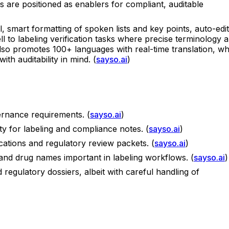
s are positioned as enablers for compliant, auditable
l, smart formatting of spoken lists and key points, auto-edit
l to labeling verification tasks where precise terminology 
lso promotes 100+ languages with real-time translation, wh
th auditability in mind. (
sayso.ai
)
ernance requirements. (
sayso.ai
)
ity for labeling and compliance notes. (
sayso.ai
)
ications and regulatory review packets. (
sayso.ai
)
and drug names important in labeling workflows. (
sayso.ai
)
 regulatory dossiers, albeit with careful handling of