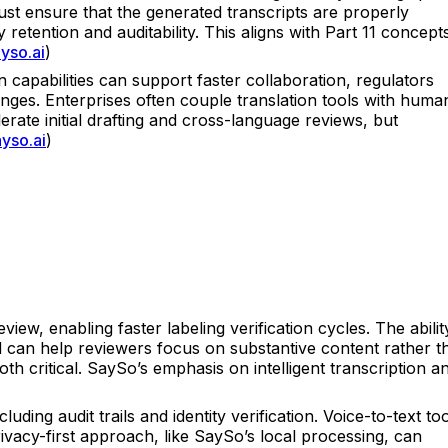
ust ensure that the generated transcripts are properly
y retention and auditability. This aligns with Part 11 concept
yso.ai
)
on capabilities can support faster collaboration, regulators
anges. Enterprises often couple translation tools with huma
rate initial drafting and cross-language reviews, but
ayso.ai
)
iew, enabling faster labeling verification cycles. The abilit
d can help reviewers focus on substantive content rather t
h critical. SaySo’s emphasis on intelligent transcription a
ng audit trails and identity verification. Voice-to-text too
vacy-first approach, like SaySo’s local processing, can