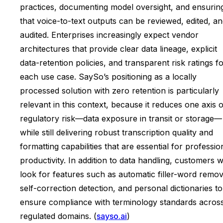
practices, documenting model oversight, and ensurin
that voice-to-text outputs can be reviewed, edited, a
audited. Enterprises increasingly expect vendor
architectures that provide clear data lineage, explicit
data-retention policies, and transparent risk ratings f
each use case. SaySo’s positioning as a locally
processed solution with zero retention is particularly
relevant in this context, because it reduces one axis o
regulatory risk—data exposure in transit or storage—
while still delivering robust transcription quality and
formatting capabilities that are essential for professio
productivity. In addition to data handling, customers wi
look for features such as automatic filler-word remov
self-correction detection, and personal dictionaries to
ensure compliance with terminology standards acros
regulated domains. (
sayso.ai
)