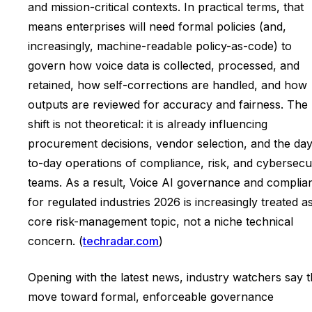
and mission-critical contexts. In practical terms, that
means enterprises will need formal policies (and,
increasingly, machine-readable policy-as-code) to
govern how voice data is collected, processed, and
retained, how self-corrections are handled, and how
outputs are reviewed for accuracy and fairness. The
shift is not theoretical: it is already influencing
procurement decisions, vendor selection, and the day
to-day operations of compliance, risk, and cybersecu
teams. As a result, Voice AI governance and complia
for regulated industries 2026 is increasingly treated a
core risk-management topic, not a niche technical
concern. (
techradar.com
)
Opening with the latest news, industry watchers say 
move toward formal, enforceable governance