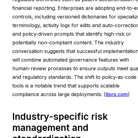
financial reporting. Enterprises are adopting end-to-e
controls, including versioned dictionaries for speciali
terminology, activity logs for edits and auto-correctio
and policy-driven prompts that identify high-risk or
potentially non-compliant content. The industry
conversation suggests that successful implementatio
will combine automated governance features with
human-review processes to ensure outputs meet qual
and regulatory standards. The shift to policy-as-code
tools is a notable trend that supports scalable
compliance across large deployments. (
itpro.com
)
Industry-specific risk
management and