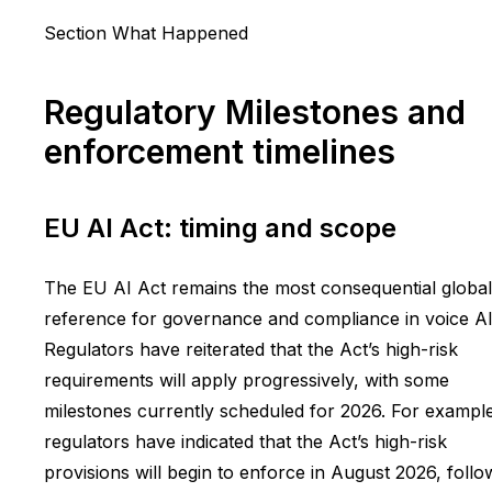
Section What Happened
Regulatory Milestones and
enforcement timelines
EU AI Act: timing and scope
The EU AI Act remains the most consequential global
reference for governance and compliance in voice AI
Regulators have reiterated that the Act’s high-risk
requirements will apply progressively, with some
milestones currently scheduled for 2026. For exampl
regulators have indicated that the Act’s high-risk
provisions will begin to enforce in August 2026, foll