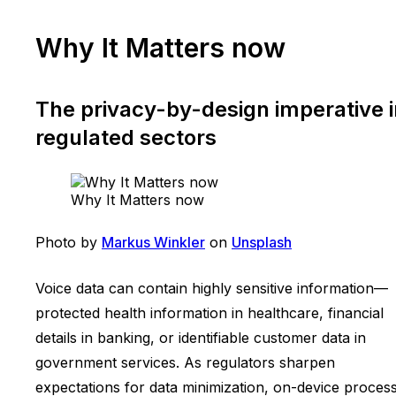
Why It Matters now
The privacy-by-design imperative i
regulated sectors
Why It Matters now
Photo by
Markus Winkler
on
Unsplash
Voice data can contain highly sensitive information—
protected health information in healthcare, financial
details in banking, or identifiable customer data in
government services. As regulators sharpen
expectations for data minimization, on-device proces