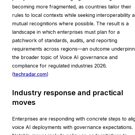
becoming more fragmented, as countries tailor their
rules to local contexts while seeking interoperability 
mutual recognitions where possible. The result is a
landscape in which enterprises must plan for a
patchwork of standards, audits, and reporting
requirements across regions—an outcome underpinn
the broader topic of Voice AI governance and
compliance for regulated industries 2026.
(
techradar.com
)
Industry response and practical
moves
Enterprises are responding with concrete steps to ali
voice AI deployments with governance expectations.