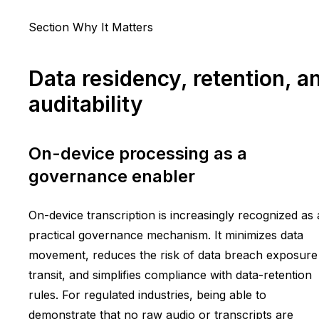
Section Why It Matters
Data residency, retention, a
auditability
On-device processing as a
governance enabler
On-device transcription is increasingly recognized as 
practical governance mechanism. It minimizes data
movement, reduces the risk of data breach exposure 
transit, and simplifies compliance with data-retention
rules. For regulated industries, being able to
demonstrate that no raw audio or transcripts are