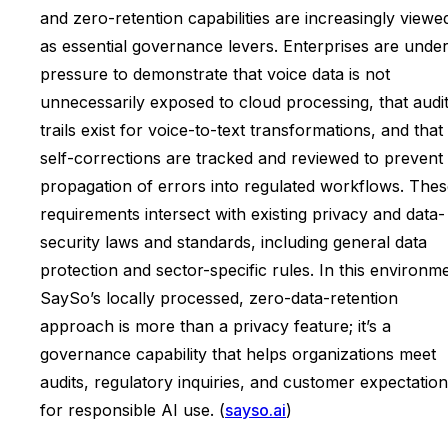
and zero-retention capabilities are increasingly viewe
as essential governance levers. Enterprises are unde
pressure to demonstrate that voice data is not
unnecessarily exposed to cloud processing, that audi
trails exist for voice-to-text transformations, and that
self-corrections are tracked and reviewed to prevent
propagation of errors into regulated workflows. The
requirements intersect with existing privacy and data-
security laws and standards, including general data
protection and sector-specific rules. In this environm
SaySo’s locally processed, zero-data-retention
approach is more than a privacy feature; it’s a
governance capability that helps organizations meet
audits, regulatory inquiries, and customer expectatio
for responsible AI use. (
sayso.ai
)