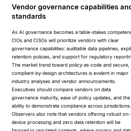
Vendor governance capabilities an
standards
As AI governance becomes a table-stakes competen
CIOs and CISOs will prioritize vendors with clear
governance capabilities: auditable data pipelines, expli
retention policies, and support for regulatory reporti
The market trend toward policy-as-code and secure,
compliant-by-design architectures is evident in major
industry analyses and vendor announcements.
Executives should compare vendors on data
governance maturity, ease of policy updates, and the
ability to demonstrate compliance across jurisdictions.
Observers also note that vendors offering robust on-
device processing and zero data retention will be
favored in regulated contexts, where privacy and dat