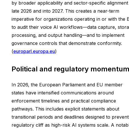
by broader applicability and sector-specific alignment
late 2026 and into 2027. This creates a near-term
imperative for organizations operating in or with the 
to audit their voice AI workflows—data capture, stora
processing, and output handling—and to implement
governance controls that demonstrate conformity.
(
europarl.europa.eu
)
Political and regulatory momentu
In 2026, the European Parliament and EU member
states have intensified communications around
enforcement timelines and practical compliance
pathways. This includes explicit statements about
transitional periods and deadlines designed to prevent
regulatory cliff as high-risk AI systems scale. A notab