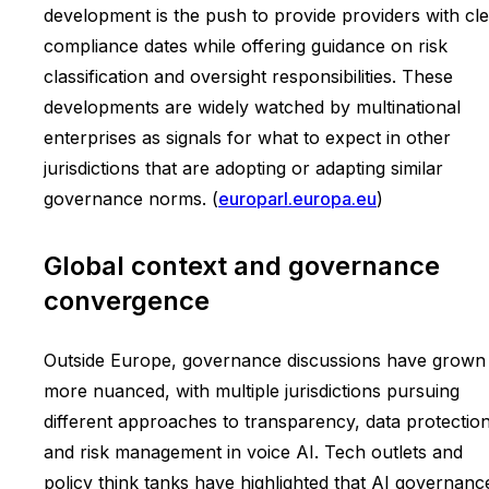
development is the push to provide providers with cl
compliance dates while offering guidance on risk
classification and oversight responsibilities. These
developments are widely watched by multinational
enterprises as signals for what to expect in other
jurisdictions that are adopting or adapting similar
governance norms. (
europarl.europa.eu
)
Global context and governance
convergence
Outside Europe, governance discussions have grown
more nuanced, with multiple jurisdictions pursuing
different approaches to transparency, data protection
and risk management in voice AI. Tech outlets and
policy think tanks have highlighted that AI governance