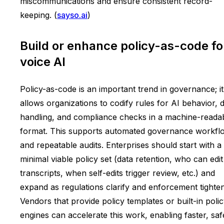
miscommunications and ensure consistent record-
keeping. (
sayso.ai
)
Build or enhance policy-as-code fo
voice AI
Policy-as-code is an important trend in governance; it
allows organizations to codify rules for AI behavior, 
handling, and compliance checks in a machine-reada
format. This supports automated governance workfl
and repeatable audits. Enterprises should start with a
minimal viable policy set (data retention, who can edit
transcripts, when self-edits trigger review, etc.) and
expand as regulations clarify and enforcement tighten
Vendors that provide policy templates or built-in poli
engines can accelerate this work, enabling faster, saf