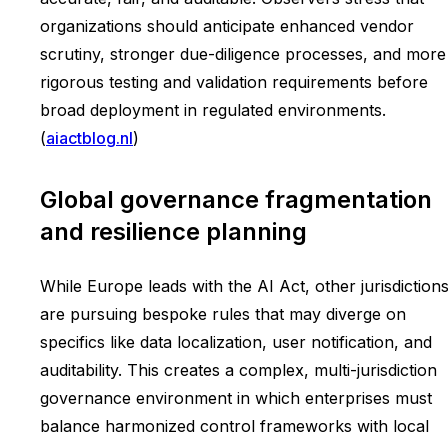
organizations should anticipate enhanced vendor
scrutiny, stronger due-diligence processes, and more
rigorous testing and validation requirements before
broad deployment in regulated environments.
(
aiactblog.nl
)
Global governance fragmentation
and resilience planning
While Europe leads with the AI Act, other jurisdiction
are pursuing bespoke rules that may diverge on
specifics like data localization, user notification, and
auditability. This creates a complex, multi-jurisdiction
governance environment in which enterprises must
balance harmonized control frameworks with local