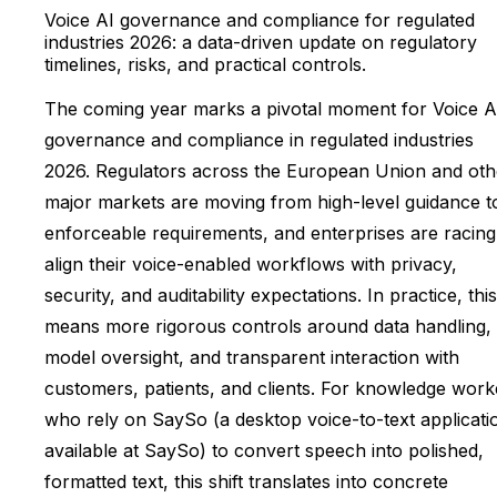
Voice AI governance and compliance for regulated
industries 2026: a data-driven update on regulatory
timelines, risks, and practical controls.
The coming year marks a pivotal moment for Voice A
governance and compliance in regulated industries
2026. Regulators across the European Union and oth
major markets are moving from high-level guidance t
enforceable requirements, and enterprises are racing
align their voice-enabled workflows with privacy,
security, and auditability expectations. In practice, this
means more rigorous controls around data handling,
model oversight, and transparent interaction with
customers, patients, and clients. For knowledge work
who rely on SaySo (a desktop voice-to-text applicati
available at SaySo) to convert speech into polished,
formatted text, this shift translates into concrete