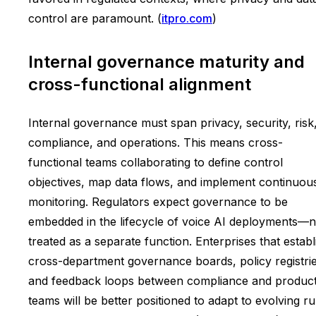
control are paramount. (
itpro.com
)
Internal governance maturity and
cross-functional alignment
Internal governance must span privacy, security, risk
compliance, and operations. This means cross-
functional teams collaborating to define control
objectives, map data flows, and implement continuou
monitoring. Regulators expect governance to be
embedded in the lifecycle of voice AI deployments—n
treated as a separate function. Enterprises that establ
cross-department governance boards, policy registrie
and feedback loops between compliance and produc
teams will be better positioned to adapt to evolving ru