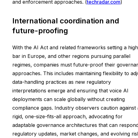
and enforcement approaches. (
techradar.com
)
International coordination and
future-proofing
With the AI Act and related frameworks setting a high
bar in Europe, and other regions pursuing parallel
regimes, companies must future-proof their governa
approaches. This includes maintaining flexibility to adj
data-handling practices as new regulatory
interpretations emerge and ensuring that voice AI
deployments can scale globally without creating
compliance gaps. Industry observers caution against 
rigid, one-size-fits-all approach, advocating for
adaptable governance architectures that can respond
regulatory updates, market changes, and evolving ris