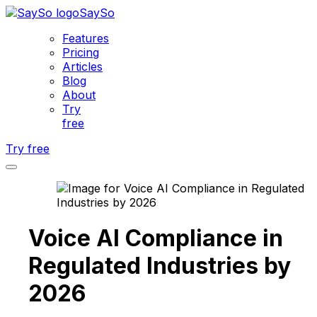
SaySo
Features
Pricing
Articles
Blog
About
Try
free
Try free
Voice AI Compliance in
Regulated Industries by
2026