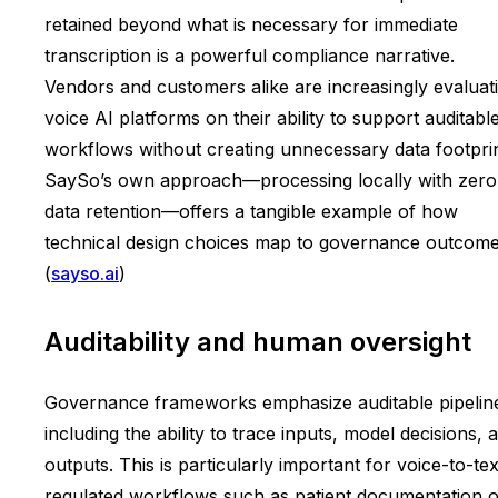
retained beyond what is necessary for immediate
transcription is a powerful compliance narrative.
Vendors and customers alike are increasingly evaluat
voice AI platforms on their ability to support auditabl
workflows without creating unnecessary data footprin
SaySo’s own approach—processing locally with zero
data retention—offers a tangible example of how
technical design choices map to governance outcome
(
sayso.ai
)
Auditability and human oversight
Governance frameworks emphasize auditable pipelin
including the ability to trace inputs, model decisions, 
outputs. This is particularly important for voice-to-tex
regulated workflows such as patient documentation o