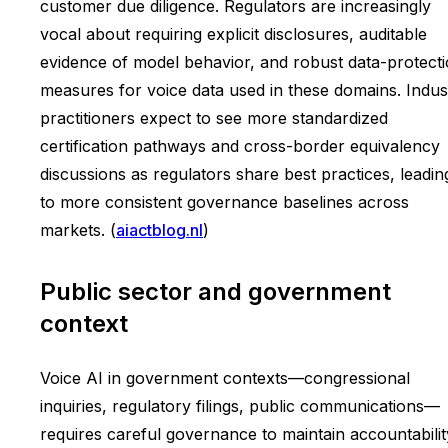
customer due diligence. Regulators are increasingly
vocal about requiring explicit disclosures, auditable
evidence of model behavior, and robust data-protect
measures for voice data used in these domains. Indus
practitioners expect to see more standardized
certification pathways and cross-border equivalency
discussions as regulators share best practices, leadin
to more consistent governance baselines across
markets. (
aiactblog.nl
)
Public sector and government
context
Voice AI in government contexts—congressional
inquiries, regulatory filings, public communications—
requires careful governance to maintain accountabilit