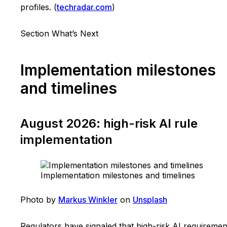
profiles. (
techradar.com
)
Section What’s Next
Implementation milestones
and timelines
August 2026: high-risk AI rule
implementation
Implementation milestones and timelines
Photo by
Markus Winkler
on
Unsplash
Regulators have signaled that high-risk AI requiremen