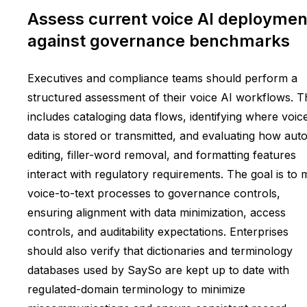
Assess current voice AI deploymen
against governance benchmarks
Executives and compliance teams should perform a
structured assessment of their voice AI workflows. T
includes cataloging data flows, identifying where voic
data is stored or transmitted, and evaluating how aut
editing, filler-word removal, and formatting features
interact with regulatory requirements. The goal is to
voice-to-text processes to governance controls,
ensuring alignment with data minimization, access
controls, and auditability expectations. Enterprises
should also verify that dictionaries and terminology
databases used by SaySo are kept up to date with
regulated-domain terminology to minimize