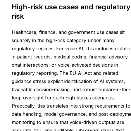
High-risk use cases and regulatory
risk
Healthcare, finance, and government use cases sit
squarely in the high-risk category under many
regulatory regimes. For voice AI, this includes dictati
in patient records, medical coding, financial advisory
chat interactions, or voice-activated decisions in
regulatory reporting. The EU AI Act and related
guidance stress explicit identification of AI systems,
traceable decision-making, and robust human-in-the-
loop oversight for such high-stakes scenarios.
Practically, this translates into strong requirements fo
data handling, model governance, and post-deploym
monitoring to ensure that voice-driven outputs are
accurate, fair, and auditable. Observers stress that