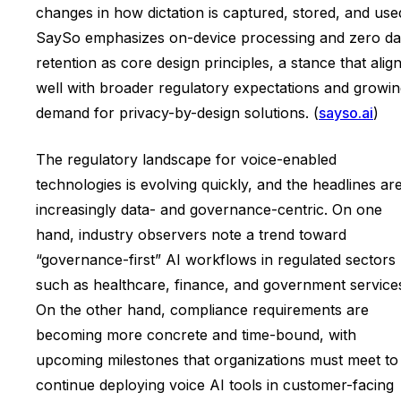
changes in how dictation is captured, stored, and use
SaySo emphasizes on-device processing and zero da
retention as core design principles, a stance that alig
well with broader regulatory expectations and growi
demand for privacy-by-design solutions. (
sayso.ai
)
The regulatory landscape for voice-enabled
technologies is evolving quickly, and the headlines ar
increasingly data- and governance-centric. On one
hand, industry observers note a trend toward
“governance-first” AI workflows in regulated sectors
such as healthcare, finance, and government service
On the other hand, compliance requirements are
becoming more concrete and time-bound, with
upcoming milestones that organizations must meet to
continue deploying voice AI tools in customer-facing