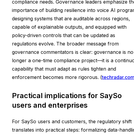
compliance needs. Governance leaders emphasize th
importance of building resilience into voice AI progra
designing systems that are auditable across regions,
capable of explainable outputs, and equipped with
policy-driven controls that can be updated as
regulations evolve. The broader message from
governance commentators is clear: governance is no
longer a one-time compliance project—it is a continu
capability that must adapt as rules tighten and
enforcement becomes more rigorous. (
techradar.co
Practical implications for SaySo
users and enterprises
For SaySo users and customers, the regulatory shift
translates into practical steps: formalizing data-handl