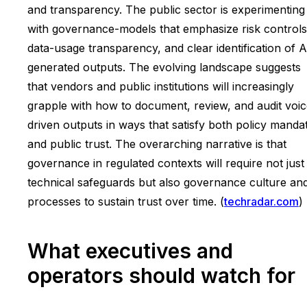
and transparency. The public sector is experimenting
with governance-models that emphasize risk controls
data-usage transparency, and clear identification of A
generated outputs. The evolving landscape suggests
that vendors and public institutions will increasingly
grapple with how to document, review, and audit voic
driven outputs in ways that satisfy both policy manda
and public trust. The overarching narrative is that
governance in regulated contexts will require not just
technical safeguards but also governance culture an
processes to sustain trust over time. (
techradar.com
)
What executives and
operators should watch for