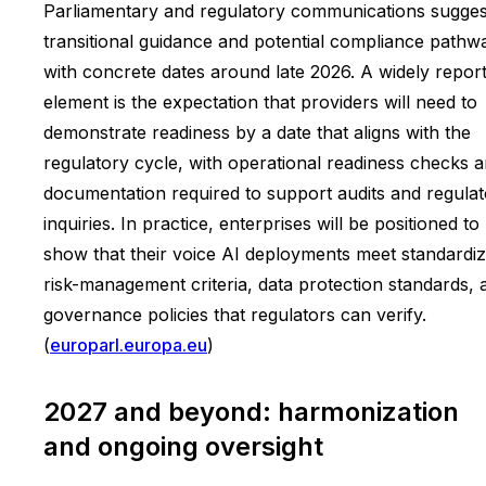
Parliamentary and regulatory communications sugges
transitional guidance and potential compliance pathw
with concrete dates around late 2026. A widely repor
element is the expectation that providers will need to
demonstrate readiness by a date that aligns with the
regulatory cycle, with operational readiness checks 
documentation required to support audits and regula
inquiries. In practice, enterprises will be positioned to
show that their voice AI deployments meet standardi
risk-management criteria, data protection standards, 
governance policies that regulators can verify.
(
europarl.europa.eu
)
2027 and beyond: harmonization
and ongoing oversight