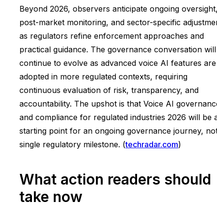
Beyond 2026, observers anticipate ongoing oversight
post-market monitoring, and sector-specific adjustme
as regulators refine enforcement approaches and
practical guidance. The governance conversation will
continue to evolve as advanced voice AI features are
adopted in more regulated contexts, requiring
continuous evaluation of risk, transparency, and
accountability. The upshot is that Voice AI governanc
and compliance for regulated industries 2026 will be 
starting point for an ongoing governance journey, no
single regulatory milestone. (
techradar.com
)
What action readers should
take now