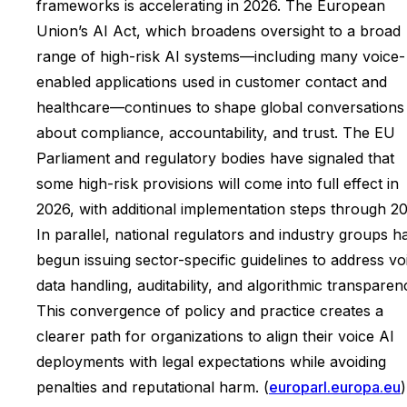
frameworks is accelerating in 2026. The European
Union’s AI Act, which broadens oversight to a broad
range of high-risk AI systems—including many voice-
enabled applications used in customer contact and
healthcare—continues to shape global conversations
about compliance, accountability, and trust. The EU
Parliament and regulatory bodies have signaled that
some high-risk provisions will come into full effect in
2026, with additional implementation steps through 20
In parallel, national regulators and industry groups h
begun issuing sector-specific guidelines to address vo
data handling, auditability, and algorithmic transparen
This convergence of policy and practice creates a
clearer path for organizations to align their voice AI
deployments with legal expectations while avoiding
penalties and reputational harm. (
europarl.europa.eu
)