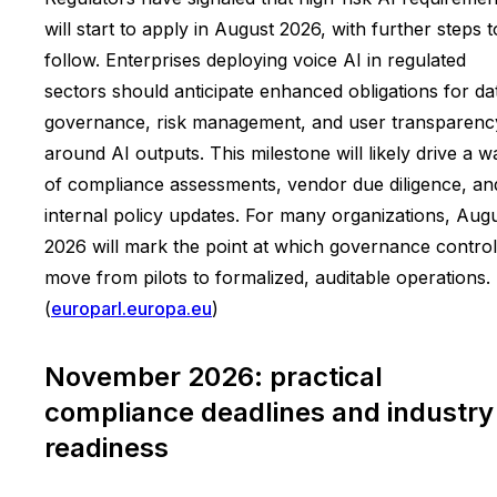
will start to apply in August 2026, with further steps t
follow. Enterprises deploying voice AI in regulated
sectors should anticipate enhanced obligations for da
governance, risk management, and user transparenc
around AI outputs. This milestone will likely drive a 
of compliance assessments, vendor due diligence, an
internal policy updates. For many organizations, Aug
2026 will mark the point at which governance contro
move from pilots to formalized, auditable operations.
(
europarl.europa.eu
)
November 2026: practical
compliance deadlines and industry
readiness