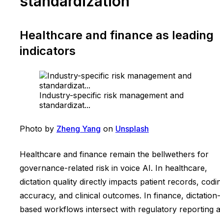
standardization
Healthcare and finance as leading
indicators
Industry-specific risk management and
standardizat...
Photo by
Zheng Yang
on
Unsplash
Healthcare and finance remain the bellwethers for
governance-related risk in voice AI. In healthcare,
dictation quality directly impacts patient records, codi
accuracy, and clinical outcomes. In finance, dictation
based workflows intersect with regulatory reporting 