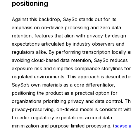
positioning
Against this backdrop, SaySo stands out for its
emphasis on on-device processing and zero data
retention, features that align with privacy-by-design
expectations articulated by industry observers and
regulators alike. By performing transcription locally 
avoiding cloud-based data retention, SaySo reduces
exposure risk and simplifies compliance storylines for
regulated environments. This approach is described i
SaySo’s own materials as a core differentiator,
positioning the product as a practical option for
organizations prioritizing privacy and data control. T
privacy-preserving, on-device model is consistent wit
broader regulatory expectations around data
minimization and purpose-limited processing. (
sayso.a