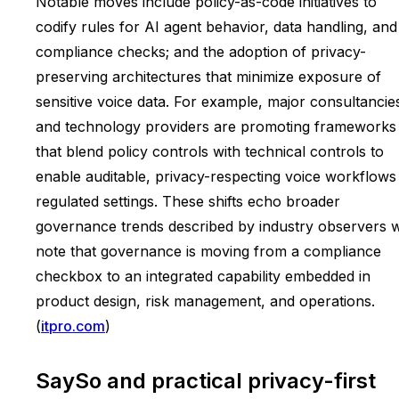
Notable moves include policy-as-code initiatives to
codify rules for AI agent behavior, data handling, and
compliance checks; and the adoption of privacy-
preserving architectures that minimize exposure of
sensitive voice data. For example, major consultancie
and technology providers are promoting frameworks
that blend policy controls with technical controls to
enable auditable, privacy-respecting voice workflows 
regulated settings. These shifts echo broader
governance trends described by industry observers 
note that governance is moving from a compliance
checkbox to an integrated capability embedded in
product design, risk management, and operations.
(
itpro.com
)
SaySo and practical privacy-first