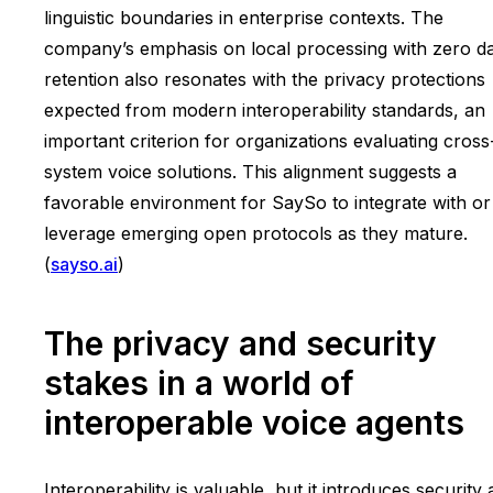
linguistic boundaries in enterprise contexts. The
company’s emphasis on local processing with zero d
retention also resonates with the privacy protections
expected from modern interoperability standards, an
important criterion for organizations evaluating cross
system voice solutions. This alignment suggests a
favorable environment for SaySo to integrate with or
leverage emerging open protocols as they mature.
(
sayso.ai
)
The privacy and security
stakes in a world of
interoperable voice agents
Interoperability is valuable, but it introduces security