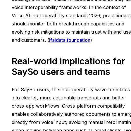
voice interoperability frameworks. In the context of
Voice AI interoperability standards 2026, practitioners
should monitor both breakthrough capabilities and
evolving risk mitigations to maintain trust with end us
and customers. (
lfaidata.foundation
)
Real-world implications for
SaySo users and teams
For SaySo users, the interoperability wave translates
into clearer, more actionable transcripts and better
cross-app workflows. Cross-platform compatibility
enables collaboratively authored documents to emer
directly from voice input, avoiding manual reformatti
when moving between apps such as email clients, wo