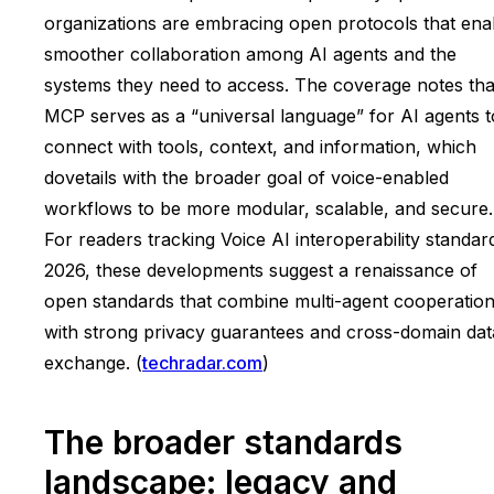
organizations are embracing open protocols that ena
smoother collaboration among AI agents and the
systems they need to access. The coverage notes tha
MCP serves as a “universal language” for AI agents t
connect with tools, context, and information, which
dovetails with the broader goal of voice-enabled
workflows to be more modular, scalable, and secure.
For readers tracking Voice AI interoperability standar
2026, these developments suggest a renaissance of
open standards that combine multi-agent cooperatio
with strong privacy guarantees and cross-domain dat
exchange. (
techradar.com
)
The broader standards
landscape: legacy and