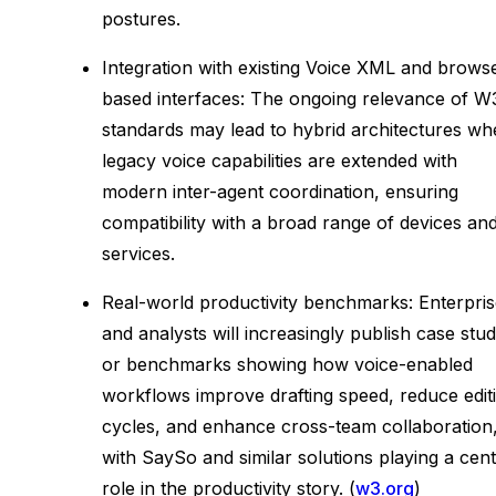
postures.
Integration with existing Voice XML and brows
based interfaces: The ongoing relevance of W
standards may lead to hybrid architectures wh
legacy voice capabilities are extended with
modern inter-agent coordination, ensuring
compatibility with a broad range of devices an
services.
Real-world productivity benchmarks: Enterpri
and analysts will increasingly publish case stud
or benchmarks showing how voice-enabled
workflows improve drafting speed, reduce edit
cycles, and enhance cross-team collaboration
with SaySo and similar solutions playing a cent
role in the productivity story. (
w3.org
)