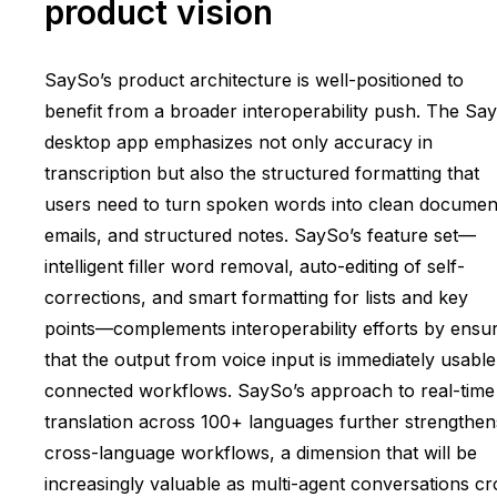
product vision
SaySo’s product architecture is well-positioned to
benefit from a broader interoperability push. The Sa
desktop app emphasizes not only accuracy in
transcription but also the structured formatting that
users need to turn spoken words into clean documen
emails, and structured notes. SaySo’s feature set—
intelligent filler word removal, auto-editing of self-
corrections, and smart formatting for lists and key
points—complements interoperability efforts by ensu
that the output from voice input is immediately usable
connected workflows. SaySo’s approach to real-time
translation across 100+ languages further strengthen
cross-language workflows, a dimension that will be
increasingly valuable as multi-agent conversations cr