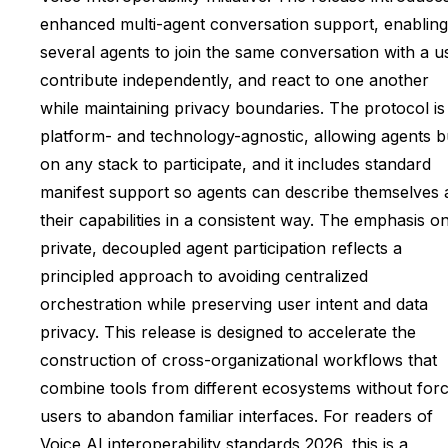
enhanced multi-agent conversation support, enabling
several agents to join the same conversation with a u
contribute independently, and react to one another
while maintaining privacy boundaries. The protocol is
platform- and technology-agnostic, allowing agents bu
on any stack to participate, and it includes standard
manifest support so agents can describe themselves 
their capabilities in a consistent way. The emphasis o
private, decoupled agent participation reflects a
principled approach to avoiding centralized
orchestration while preserving user intent and data
privacy. This release is designed to accelerate the
construction of cross-organizational workflows that
combine tools from different ecosystems without forc
users to abandon familiar interfaces. For readers of
Voice AI interoperability standards 2026, this is a