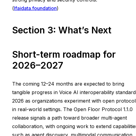
(
lfaidata.foundation
)
Section 3: What’s Next
Short-term roadmap for
2026–2027
The coming 12–24 months are expected to bring
tangible progress in Voice AI interoperability standard
2026 as organizations experiment with open protocol
in real-world settings. The Open Floor Protocol 1.1.0
release signals a path toward broader multi-agent
collaboration, with ongoing work to extend capabilitie
such as agent discovery, multimodal communication,