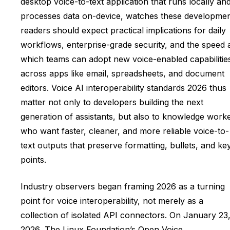
desktop voice-to-text application that runs locally an
processes data on-device, watches these developmen
readers should expect practical implications for daily
workflows, enterprise-grade security, and the speed 
which teams can adopt new voice-enabled capabilitie
across apps like email, spreadsheets, and document
editors. Voice AI interoperability standards 2026 thus
matter not only to developers building the next
generation of assistants, but also to knowledge work
who want faster, cleaner, and more reliable voice-to-
text outputs that preserve formatting, bullets, and ke
points.
Industry observers began framing 2026 as a turning
point for voice interoperability, not merely as a
collection of isolated API connectors. On January 23
2026, The Linux Foundation’s Open Voice