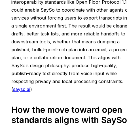
interoperability standards like Open Floor Protocol 1.1
could enable SaySo to coordinate with other agents 
services without forcing users to export transcripts i
a single environment first. The result would be clean
drafts, better task lists, and more reliable handoffs to
downstream tools, whether that means dumping a
polished, bullet-point-rich plan into an email, a projec
plan, or a collaboration document. This aligns with
SaySo’s design philosophy: produce high-quality,
publish-ready text directly from voice input while
respecting privacy and local processing constraints.
(
sayso.ai
)
How the move toward open
standards aligns with SaySo