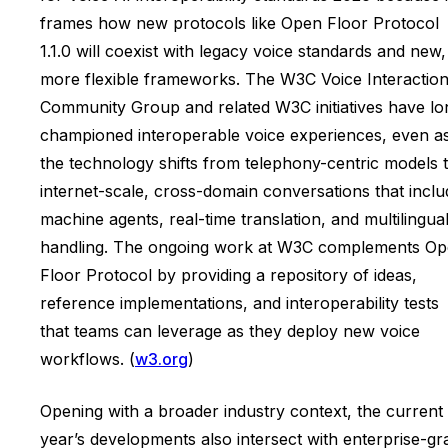
frames how new protocols like Open Floor Protocol
1.1.0 will coexist with legacy voice standards and new,
more flexible frameworks. The W3C Voice Interactio
Community Group and related W3C initiatives have lo
championed interoperable voice experiences, even a
the technology shifts from telephony-centric models 
internet-scale, cross-domain conversations that inclu
machine agents, real-time translation, and multilingua
handling. The ongoing work at W3C complements O
Floor Protocol by providing a repository of ideas,
reference implementations, and interoperability tests
that teams can leverage as they deploy new voice
workflows. (
w3.org
)
Opening with a broader industry context, the current
year’s developments also intersect with enterprise-gr