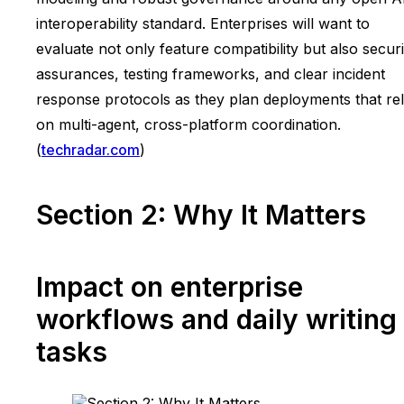
interoperability standard. Enterprises will want to
evaluate not only feature compatibility but also securi
assurances, testing frameworks, and clear incident
response protocols as they plan deployments that re
on multi-agent, cross-platform coordination.
(
techradar.com
)
Section 2: Why It Matters
Impact on enterprise
workflows and daily writing
tasks