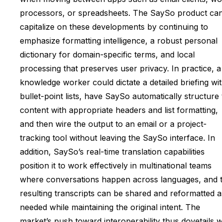
processors, or spreadsheets. The SaySo product ca
capitalize on these developments by continuing to
emphasize formatting intelligence, a robust personal
dictionary for domain-specific terms, and local
processing that preserves user privacy. In practice, a
knowledge worker could dictate a detailed briefing wi
bullet-point lists, have SaySo automatically structure
content with appropriate headers and list formatting,
and then wire the output to an email or a project-
tracking tool without leaving the SaySo interface. In
addition, SaySo’s real-time translation capabilities
position it to work effectively in multinational teams
where conversations happen across languages, and 
resulting transcripts can be shared and reformatted a
needed while maintaining the original intent. The
market’s push toward interoperability thus dovetails w