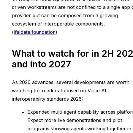
driven workstreams are not confined to a single app 
provider but can be composed from a growing
ecosystem of interoperable components.
(
lfaidata.foundation
)
What to watch for in 2H 20
and into 2027
As 2026 advances, several developments are worth
watching for readers focused on Voice AI
interoperability standards 2026:
Expanded multi-agent capability across platfor
Expect more live demonstrations and pilot
programs showing agents working together in