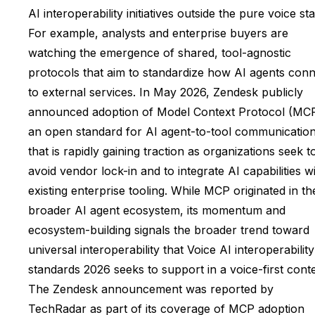
AI interoperability initiatives outside the pure voice st
For example, analysts and enterprise buyers are
watching the emergence of shared, tool-agnostic
protocols that aim to standardize how AI agents con
to external services. In May 2026, Zendesk publicly
announced adoption of Model Context Protocol (MCP
an open standard for AI agent-to-tool communicatio
that is rapidly gaining traction as organizations seek t
avoid vendor lock-in and to integrate AI capabilities w
existing enterprise tooling. While MCP originated in th
broader AI agent ecosystem, its momentum and
ecosystem-building signals the broader trend toward
universal interoperability that Voice AI interoperability
standards 2026 seeks to support in a voice-first conte
The Zendesk announcement was reported by
TechRadar as part of its coverage of MCP adoption