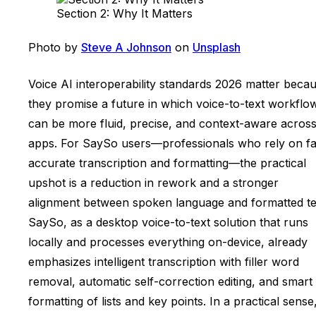
Section 2: Why It Matters
Photo by
Steve A Johnson
on
Unsplash
Voice AI interoperability standards 2026 matter beca
they promise a future in which voice-to-text workflo
can be more fluid, precise, and context-aware acros
apps. For SaySo users—professionals who rely on fa
accurate transcription and formatting—the practical
upshot is a reduction in rework and a stronger
alignment between spoken language and formatted te
SaySo, as a desktop voice-to-text solution that runs
locally and processes everything on-device, already
emphasizes intelligent transcription with filler word
removal, automatic self-correction editing, and smart
formatting of lists and key points. In a practical sense