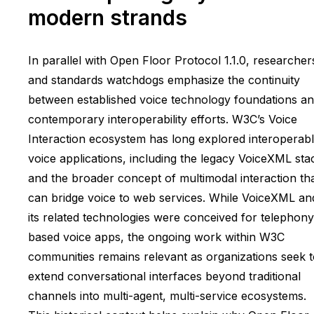
modern strands
In parallel with Open Floor Protocol 1.1.0, researcher
and standards watchdogs emphasize the continuity
between established voice technology foundations a
contemporary interoperability efforts. W3C’s Voice
Interaction ecosystem has long explored interoperab
voice applications, including the legacy VoiceXML sta
and the broader concept of multimodal interaction th
can bridge voice to web services. While VoiceXML an
its related technologies were conceived for telephony
based voice apps, the ongoing work within W3C
communities remains relevant as organizations seek 
extend conversational interfaces beyond traditional
channels into multi-agent, multi-service ecosystems.