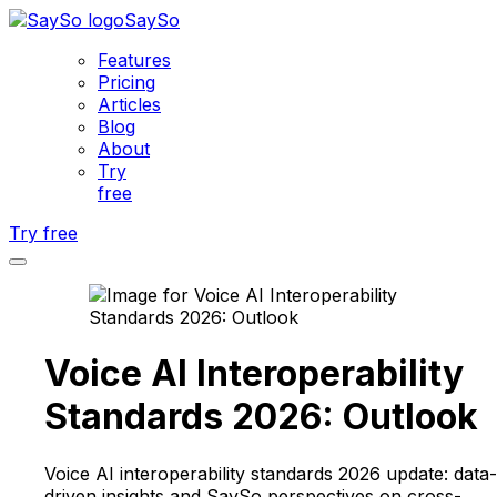
SaySo
Features
Pricing
Articles
Blog
About
Try
free
Try free
Voice AI Interoperability
Standards 2026: Outlook
Voice AI interoperability standards 2026 update: data-
driven insights and SaySo perspectives on cross-