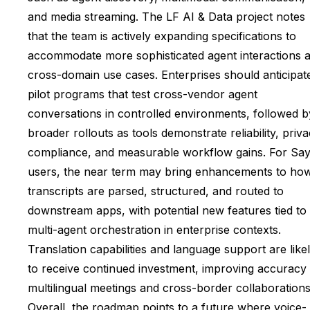
and media streaming. The LF AI & Data project notes
that the team is actively expanding specifications to
accommodate more sophisticated agent interactions 
cross-domain use cases. Enterprises should anticipat
pilot programs that test cross-vendor agent
conversations in controlled environments, followed b
broader rollouts as tools demonstrate reliability, priv
compliance, and measurable workflow gains. For Sa
users, the near term may bring enhancements to ho
transcripts are parsed, structured, and routed to
downstream apps, with potential new features tied to
multi-agent orchestration in enterprise contexts.
Translation capabilities and language support are like
to receive continued investment, improving accuracy 
multilingual meetings and cross-border collaborations
Overall, the roadmap points to a future where voice-