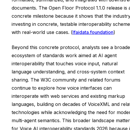
documents. The Open Floor Protocol 1.1.0 release is 
concrete milestone because it shows that the industry
investing in concrete, testable interoperability schem
with real-world use cases. (
lfaidata.foundation
)
Beyond this concrete protocol, analysts see a broade
ecosystem of standards work aimed at AI agent
interoperability that touches voice input, natural
language understanding, and cross-system context
sharing. The W3C community and related forums
continue to explore how voice interfaces can
interoperate with web services and existing markup
languages, building on decades of VoiceXML and rela
technologies while acknowledging the need for mode
multi-agent semantics. This broader landscape matte
for Voice AI interoperability standards 2026 because i