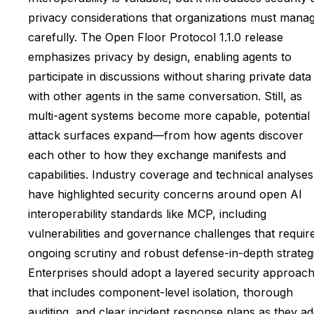
privacy considerations that organizations must mana
carefully. The Open Floor Protocol 1.1.0 release
emphasizes privacy by design, enabling agents to
participate in discussions without sharing private data
with other agents in the same conversation. Still, as
multi-agent systems become more capable, potential
attack surfaces expand—from how agents discover
each other to how they exchange manifests and
capabilities. Industry coverage and technical analyses
have highlighted security concerns around open AI
interoperability standards like MCP, including
vulnerabilities and governance challenges that requir
ongoing scrutiny and robust defense-in-depth strategi
Enterprises should adopt a layered security approac
that includes component-level isolation, thorough
auditing, and clear incident response plans as they a