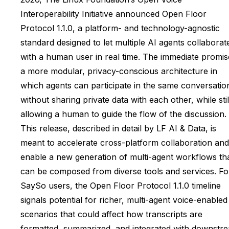
Interoperability Initiative announced Open Floor
Protocol 1.1.0, a platform- and technology-agnostic
standard designed to let multiple AI agents collaborat
with a human user in real time. The immediate promise
a more modular, privacy-conscious architecture in
which agents can participate in the same conversatio
without sharing private data with each other, while stil
allowing a human to guide the flow of the discussion.
This release, described in detail by LF AI & Data, is
meant to accelerate cross-platform collaboration and
enable a new generation of multi-agent workflows th
can be composed from diverse tools and services. Fo
SaySo users, the Open Floor Protocol 1.1.0 timeline
signals potential for richer, multi-agent voice-enabled
scenarios that could affect how transcripts are
formatted, summarized, and integrated with downstr