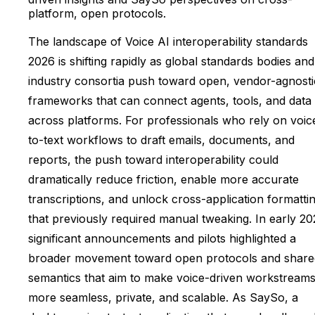
platform, open protocols.
The landscape of Voice AI interoperability standards
2026 is shifting rapidly as global standards bodies and
industry consortia push toward open, vendor-agnosti
frameworks that can connect agents, tools, and data
across platforms. For professionals who rely on voic
to-text workflows to draft emails, documents, and
reports, the push toward interoperability could
dramatically reduce friction, enable more accurate
transcriptions, and unlock cross-application formatti
that previously required manual tweaking. In early 20
significant announcements and pilots highlighted a
broader movement toward open protocols and share
semantics that aim to make voice-driven workstream
more seamless, private, and scalable. As SaySo, a