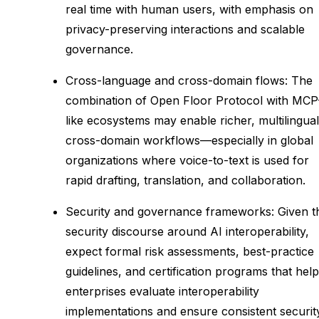
real time with human users, with emphasis on
privacy-preserving interactions and scalable
governance.
Cross-language and cross-domain flows: The
combination of Open Floor Protocol with MCP
like ecosystems may enable richer, multilingual
cross-domain workflows—especially in global
organizations where voice-to-text is used for
rapid drafting, translation, and collaboration.
Security and governance frameworks: Given t
security discourse around AI interoperability,
expect formal risk assessments, best-practice
guidelines, and certification programs that help
enterprises evaluate interoperability
implementations and ensure consistent securit