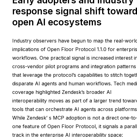
response signal shift towar
open AI ecosystems
Industry observers have begun to map the real-worl
implications of Open Floor Protocol 1.1.0 for enterpri
workflows. One practical signal is increased interest i
cross-vendor pilot programs and integration patterns
that leverage the protocol’s capabilities to stitch toge
disparate AI agents and human workflows. Tech med
coverage highlighted Zendesk’s broader AI
interoperability moves as part of a larger trend towar
tools that can orchestrate AI agents across platforms
While Zendesk’ s MCP adoption is not a direct one-to
one feature of Open Floor Protocol, it signals a parall
track in the enterprise AI interoperability space: