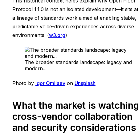
This historical context helps explain why Open Floor
Protocol 1.1.0 is not an isolated development—it sits a
a lineage of standards work aimed at enabling stable,
predictable voice-driven experiences across diverse
environments. (
w3.org
)
The broader standards landscape: legacy and
modern...
Photo by
Igor Omilaev
on
Unsplash
What the market is watching
cross-vendor collaboration
and security considerations