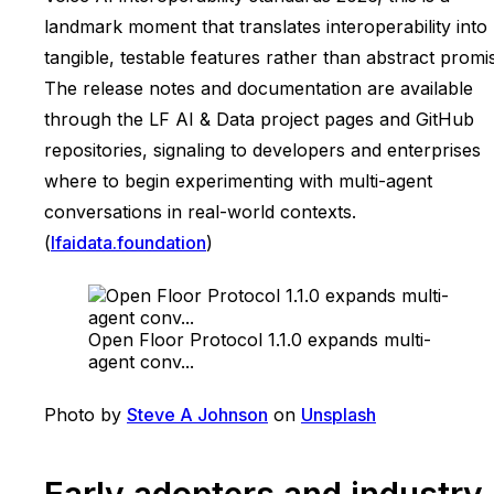
landmark moment that translates interoperability into
tangible, testable features rather than abstract promi
The release notes and documentation are available
through the LF AI & Data project pages and GitHub
repositories, signaling to developers and enterprises
where to begin experimenting with multi-agent
conversations in real-world contexts.
(
lfaidata.foundation
)
Open Floor Protocol 1.1.0 expands multi-
agent conv...
Photo by
Steve A Johnson
on
Unsplash
Early adopters and industry