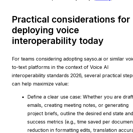
Practical considerations for
deploying voice
interoperability today
For teams considering adopting sayso.ai or similar voi
to-text platforms in the context of Voice AI
interoperability standards 2026, several practical step
can help maximize value:
Define a clear use case: Whether you are draft
emails, creating meeting notes, or generating
project briefs, outline the desired end state an
success metrics (e.g., time saved per documen
reduction in formatting edits, translation accur