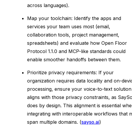
across languages).
Map your toolchain: Identify the apps and
services your team uses most (email,
collaboration tools, project management,
spreadsheets) and evaluate how Open Floor
Protocol 1.1.0 and MCP-like standards could
enable smoother handoffs between them.
Prioritize privacy requirements: If your
organization requires data locality and on-devi
processing, ensure your voice-to-text solution
aligns with those privacy constraints, as SayS
does by design. This alignment is essential wh
integrating with interoperable workflows that 
span multiple domains. (
sayso.ai
)