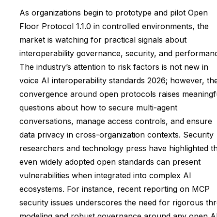
As organizations begin to prototype and pilot Open
Floor Protocol 1.1.0 in controlled environments, the
market is watching for practical signals about
interoperability governance, security, and performan
The industry’s attention to risk factors is not new in
voice AI interoperability standards 2026; however, th
convergence around open protocols raises meaningf
questions about how to secure multi-agent
conversations, manage access controls, and ensure
data privacy in cross-organization contexts. Security
researchers and technology press have highlighted t
even widely adopted open standards can present
vulnerabilities when integrated into complex AI
ecosystems. For instance, recent reporting on MCP
security issues underscores the need for rigorous thr
modeling and robust governance around any open A