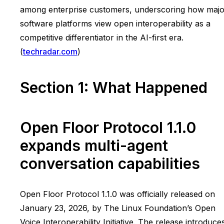
among enterprise customers, underscoring how majo
software platforms view open interoperability as a
competitive differentiator in the AI-first era.
(
techradar.com
)
Section 1: What Happened
Open Floor Protocol 1.1.0
expands multi-agent
conversation capabilities
Open Floor Protocol 1.1.0 was officially released on
January 23, 2026, by The Linux Foundation’s Open
Voice Interoperability Initiative. The release introduce