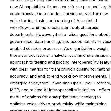
new AI capabilities. From a workforce perspective, th
could translate into shorter learning curves for new
voice tooling, faster onboarding of AI-assisted
workflows, and more consistent output across
departments. However, it also raises questions about
governance, data handling, and accountability in voic
enabled decision processes. As organizations weigh
these considerations, analysts recommend a disciplin
approach to testing and piloting interoperability featu
with clear metrics for transcription quality, formatting
accuracy, and end-to-end workflow improvements. 
emerging ecosystem—spanning Open Floor Protocol
MCP, and related AI interoperability initiatives—offers
menu of options for enterprise teams seeking to
optimize voice-driven productivity while maintaining
strong privacy and security controls.