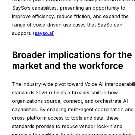
SaySo’s capabilities, presenting an opportunity to
improve efficiency, reduce friction, and expand the
range of voice-driven use cases that SaySo can
support. (
sayso.ai
)
Broader implications for the
market and the workforce
The industry-wide pivot toward Voice AI interoperabili
standards 2026 reflects a broader shift in how
organizations source, connect, and orchestrate AI
capabilities. By enabling multi-agent coordination and
cross-platform access to tools and data, these
standards promise to reduce vendor lock-in and
increase the agility with which enterprises can adopt