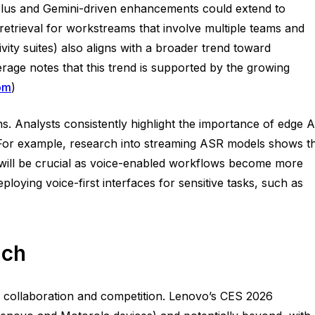
 Plus and Gemini-driven enhancements could extend to
retrieval for workstreams that involve multiple teams and
ivity suites) also aligns with a broader trend toward
erage notes that this trend is supported by the growing
om
)
s. Analysts consistently highlight the importance of edge A
s. For example, research into streaming ASR models shows t
t will be crucial as voice-enabled workflows become more
loying voice-first interfaces for sensitive tasks, such as
ach
r collaboration and competition. Lenovo’s CES 2026