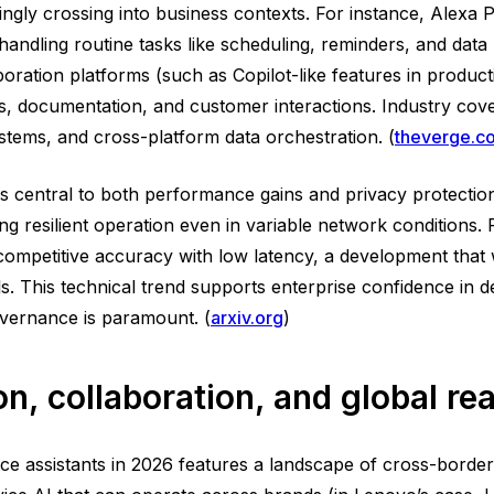
ngly crossing into business contexts. For instance, Alexa
andling routine tasks like scheduling, reminders, and data 
boration platforms (such as Copilot-like features in product
ngs, documentation, and customer interactions. Industry cov
ystems, and cross-platform data orchestration. (
theverge.c
is central to both performance gains and privacy protection
ling resilient operation even in variable network condition
 competitive accuracy with low latency, a development tha
 This technical trend supports enterprise confidence in dep
governance is paramount. (
arxiv.org
)
n, collaboration, and global re
ce assistants in 2026 features a landscape of cross-borde