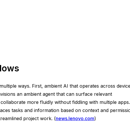
flows
ultiple ways. First, ambient AI that operates across devic
nvisions an ambient agent that can surface relevant
laborate more fluidly without fiddling with multiple apps.
aces tasks and information based on context and permissi
treamlined project work. (
news.lenovo.com
)