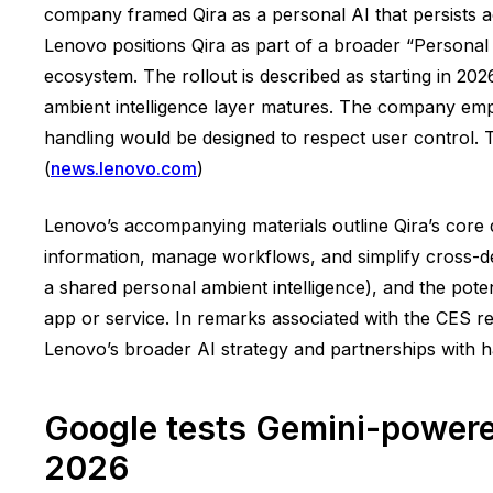
company framed Qira as a personal AI that persists a
Lenovo positions Qira as part of a broader “Personal 
ecosystem. The rollout is described as starting in 20
ambient intelligence layer matures. The company emph
handling would be designed to respect user control. 
(
news.lenovo.com
)
Lenovo’s accompanying materials outline Qira’s core
information, manage workflows, and simplify cross-dev
a shared personal ambient intelligence), and the pote
app or service. In remarks associated with the CES re
Lenovo’s broader AI strategy and partnerships with h
Google tests Gemini-powere
2026