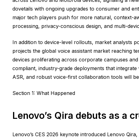
dovetails with ongoing upgrades to consumer and ent
major tech players push for more natural, context-
processing, privacy-conscious design, and multi-devic
In addition to device-level rollouts, market analysts
projects the global voice assistant market reaching te
devices proliferating across corporate campuses an
compliant, industry-grade deployments that integrate 
ASR, and robust voice-first collaboration tools will 
Section 1: What Happened
Lenovo’s Qira debuts as a c
Lenovo’s CES 2026 keynote introduced Lenovo Qira, 