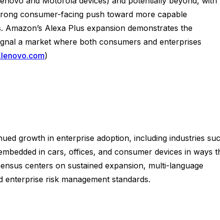
enovo and Motorola devices) and potentially beyond, with
 a strong consumer-facing push toward more capable
ons. Amazon’s Alexa Plus expansion demonstrates the
signal a market where both consumers and enterprises
.lenovo.com
)
nued growth in enterprise adoption, including industries su
be embedded in cars, offices, and consumer devices in ways t
nsensus centers on sustained expansion, multi-language
nd enterprise risk management standards.