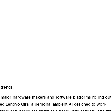
 trends.
 major hardware makers and software platforms rolling ou
eiled Lenovo Qira, a personal ambient AI designed to work
t from app-based assistants to system-wide copilots. The ti