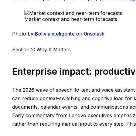
Market context and near-term forecasts
Photo by
BoliviaInteligente
on
Unsplash
Section 2: Why It Matters
Enterprise impact: producti
The 2026 wave of speech-to-text and voice assistant l
can reduce context-switching and cognitive load for k
documents, calendar events, and communications acros
Early commentary from Lenovo executives emphasizes
rather than requiring manual input to every step. This