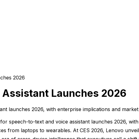
 Assistant Launches 2026
ant launches 2026, with enterprise implications and market
or speech-to-text and voice assistant launches 2026, with
devices from laptops to wearables. At CES 2026, Lenovo unv
ra of cross-device intelligence that executives call a shif