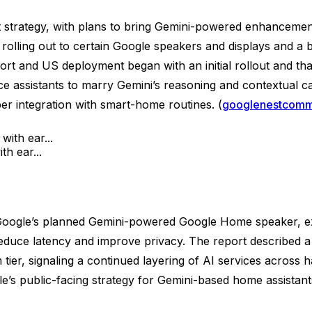
t strategy, with plans to bring Gemini-powered enhancement
lling out to certain Google speakers and displays and a br
t and US deployment began with an initial rollout and that
ce assistants to marry Gemini’s reasoning and contextual ca
er integration with smart-home routines. (
googlenestcomm
h ear...
d Google’s planned Gemini-powered Google Home speaker, ex
 reduce latency and improve privacy. The report described 
 tier, signaling a continued layering of AI services across
gle’s public-facing strategy for Gemini-based home assista