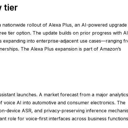
 tier
 nationwide rollout of Alexa Plus, an AI-powered upgrade
ee tier option. The update builds on prior progress with AI
ants expanding into enterprise-adjacent use cases—ranging f
nerships. The Alexa Plus expansion is part of Amazon’s
sistant launches. A market forecast from a major analytic
 of voice AI into automotive and consumer electronics. The
on-device ASR, and privacy-preserving inference mechani
t role for voice-first interfaces across business functions