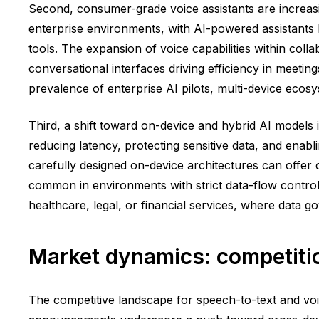
Second, consumer-grade voice assistants are increasi
enterprise environments, with AI-powered assistants h
tools. The expansion of voice capabilities within colla
conversational interfaces driving efficiency in meeti
prevalence of enterprise AI pilots, multi-device ecos
Third, a shift toward on-device and hybrid AI models 
reducing latency, protecting sensitive data, and enab
carefully designed on-device architectures can offer
common in environments with strict data-flow controls.
healthcare, legal, or financial services, where data 
Market dynamics: competitio
The competitive landscape for speech-to-text and voi