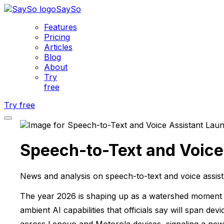
SaySo
Features
Pricing
Articles
Blog
About
Try
free
Try free
Speech-to-Text and Voice
News and analysis on speech-to-text and voice assist
The year 2026 is shaping up as a watershed moment f
ambient AI capabilities that officials say will span 
across Lenovo and Motorola devices, signaling a new e