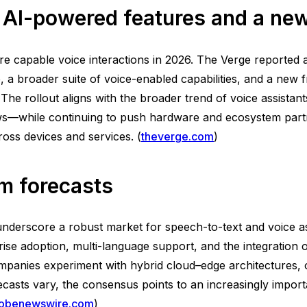
AI-powered features and a new
 capable voice interactions in 2026. The Verge reported a
a broader suite of voice-enabled capabilities, and a new fr
 The rollout aligns with the broader trend of voice assist
ows—while continuing to push hardware and ecosystem part
oss devices and services. (
theverge.com
)
m forecasts
nderscore a robust market for speech-to-text and voice as
rise adoption, multi-language support, and the integration
anies experiment with hybrid cloud–edge architectures, 
sts vary, the consensus points to an increasingly importan
lobenewswire.com
)