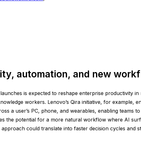
vity, automation, and new work
aunches is expected to reshape enterprise productivity in m
nowledge workers. Lenovo’s Qira initiative, for example, e
s a user’s PC, phone, and wearables, enabling teams to col
 the potential for a more natural workflow where AI surf
 approach could translate into faster decision cycles and s