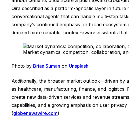
announcements underscore a push toward cross-devic
Qira described as a platform-agnostic layer in future
conversational agents that can handle multi-step tas
company’s continued emphasis on broad ecosystem int
demand more capable, context-aware assistants that c
Market dynamics: competition, collaboration, and
Photo by
Brian Suman
on
Unsplash
Additionally, the broader market outlook—driven by an
as healthcare, manufacturing, finance, and logistics. 
create new data-driven services and revenue streams.
capabilities, and a growing emphasis on user privacy
(
globenewswire.com
)