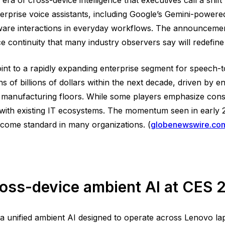
erprise voice assistants, including Google’s Gemini-powere
aware interactions in everyday workflows. The announceme
e continuity that many industry observers say will redefin
 point to a rapidly expanding enterprise segment for speech-
ns of billions of dollars within the next decade, driven by 
d manufacturing floors. While some players emphasize con
with existing IT ecosystems. The momentum seen in early 20
become standard in many organizations. (
globenewswire.co
ross-device ambient AI at CES
a unified ambient AI designed to operate across Lenovo l