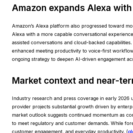
Amazon expands Alexa with 
Amazon’s Alexa platform also progressed toward more
Alexa with a more capable conversational experience, 
assisted conversations and cloud-backed capabilities.
enhanced meeting productivity to voice-first workfl
ongoing strategy to deepen AI-driven engagement acr
Market context and near-ter
Industry research and press coverage in early 2026 u
provider projects substantial growth driven by enterp
market outlook suggests continued momentum as comp
to meet regulatory and customer demands. While foreca
customer engagement, and everyday productivity. (
g