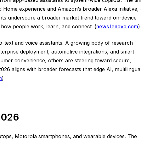
d Home experience and Amazon’s broader Alexa initiative, 
nts underscore a broader market trend toward on-device
e how people work, learn, and connect. (
news.lenovo.com
)
to-text and voice assistants. A growing body of research
enterprise deployment, automotive integrations, and smart
sumer convenience, others are steering toward secure,
26 aligns with broader forecasts that edge AI, multilingua
m
)
 2026
aptops, Motorola smartphones, and wearable devices. The