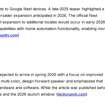
s to Google Nest devices. A late-2025 teaser highlighted a
oader expansion anticipated in 2026. The official Nest
 expansion to additional locales would occur in early 2026
pabilities with home automation functionality, enabling mo
unity.com
)
pected to arrive in spring 2026 with a focus on improved
a multi-color, design-forward speaker and emphasized that
 hardware and software. While the article was published bef
nts and the 2026 launch window. (
techcrunch.com
)