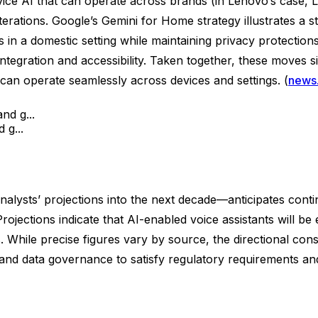
e AI that can operate across brands (in Lenovo’s case, L
 iterations. Google’s Gemini for Home strategy illustrates
ks in a domestic setting while maintaining privacy protecti
egration and accessibility. Taken together, these moves 
an operate seamlessly across devices and settings. (
news
 g...
alysts’ projections into the next decade—anticipates conti
Projections indicate that AI-enabled voice assistants will 
 While precise figures vary by source, the directional co
 and data governance to satisfy regulatory requirements a