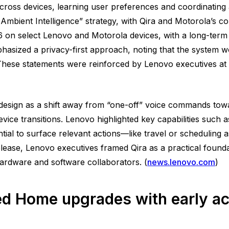
cross devices, learning user preferences and coordinating 
Ambient Intelligence” strategy, with Qira and Motorola’s c
26 on select Lenovo and Motorola devices, with a long-term
asized a privacy-first approach, noting that the system wo
These statements were reinforced by Lenovo executives at 
 design as a shift away from “one-off” voice commands towa
ice transitions. Lenovo highlighted key capabilities such a
ntial to surface relevant actions—like travel or scheduling
lease, Lenovo executives framed Qira as a practical foundat
ardware and software collaborators. (
news.lenovo.com
)
d Home upgrades with early ac