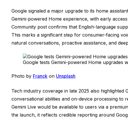
Google signaled a major upgrade to its home assistan
Gemini-powered Home experience, with early access ro
Community post confirms that English-language suppor
This marks a significant step for consumer-facing voi
natural conversations, proactive assistance, and deep
Google tests Gemini-powered Home upgrades wit
Photo by
Franck
on
Unsplash
Tech industry coverage in late 2025 also highlighte
conversational abilities and on-device processing to
Gemini Live would be available to users via a premium
the launch, it reflects credible reporting around Goo