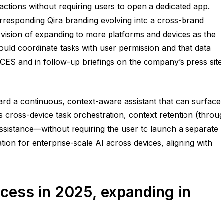
actions without requiring users to open a dedicated app.
orresponding Qira branding evolving into a cross-brand
 vision of expanding to more platforms and devices as the
uld coordinate tasks with user permission and that data
CES and in follow-up briefings on the company’s press site
rd a continuous, context-aware assistant that can surface
s cross-device task orchestration, context retention (throu
 assistance—without requiring the user to launch a separate
ion for enterprise-scale AI across devices, aligning with
cess in 2025, expanding in