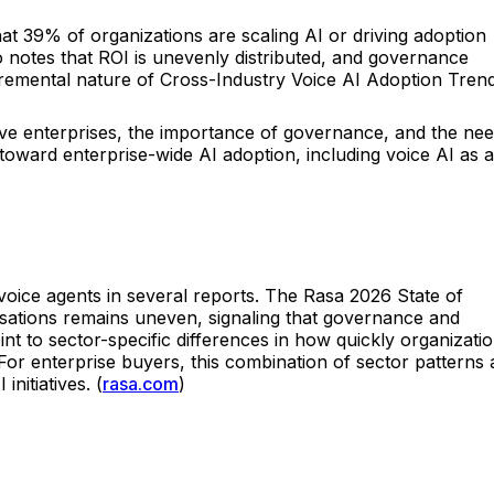
 39% of organizations are scaling AI or driving adoption
 notes that ROI is unevenly distributed, and governance
ncremental nature of Cross-Industry Voice AI Adoption Tren
ive enterprises, the importance of governance, and the ne
toward enterprise-wide AI adoption, including voice AI as a
 voice agents in several reports. The Rasa 2026 State of
rsations remains uneven, signaling that governance and
int to sector-specific differences in how quickly organizati
or enterprise buyers, this combination of sector patterns
itiatives. (
rasa.com
)