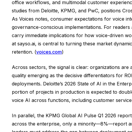
office workflows, and multimodal customer experiences
studies from Deloitte, KPMG, and PwC, positions Cros
As Voices notes, consumer expectations for voice int
governance-conscious implementations. For readers a
carry immediate implications for how voice-driven wo
at sayso.ai, is central to turning these market dynamics
retention. (
voices.com
)
Across sectors, the signal is clear: organizations are
quality emerging as the decisive differentiators for
deployments. Deloitte’s 2026 State of AI in the Enterp
portion of projects in production is expected to dou
voice AI across functions, including customer service
In parallel, the KPMG Global AI Pulse Q1 2026 report 
across the enterprise, only a minority—8%—report an 
leaders must address the gap between deployment and