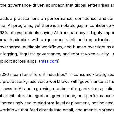
the governance-driven approach that global enterprises are 
adds a practical lens on performance, confidence, and con
onal AI programs, yet there is a notable gap in confidence 
 of respondents saying AI transparency is highly important
roach adoption with unique constraints and opportunities. 
ernance, auditable workflows, and human oversight as essen
r logging, linguistic governance, and robust voice qualit
support across apps. (
rasa.com
)
6 mean for different industries? In consumer-facing sectors
 production-grade voice workflows with governance at the c
 access to AI and a growing number of organizations piloti
bout architectural integration, governance, and performan
increasingly tied to platform-level deployment, not isolated
 workflows that feed directly into email, documents, spread