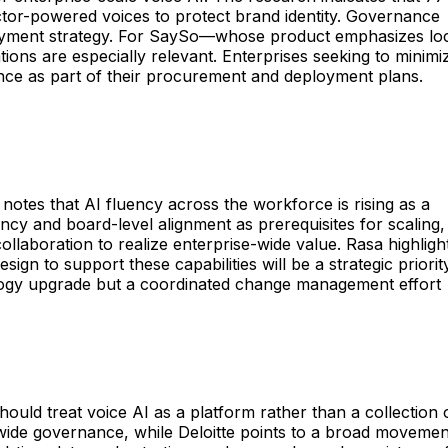
actor-powered voices to protect brand identity. Governance
ployment strategy. For SaySo—whose product emphasizes lo
ons are especially relevant. Enterprises seeking to minimi
nance as part of their procurement and deployment plans.
 notes that AI fluency across the workforce is rising as a
ncy and board-level alignment as prerequisites for scaling,
llaboration to realize enterprise-wide value. Rasa highligh
gn to support these capabilities will be a strategic priority
ology upgrade but a coordinated change management effort
uld treat voice AI as a platform rather than a collection 
-wide governance, while Deloitte points to a broad movemen