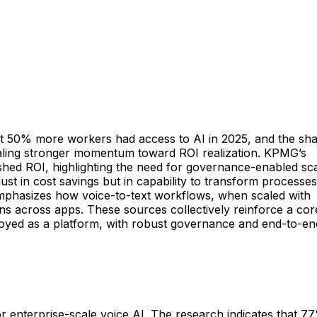
that 50% more workers had access to AI in 2025, and the sh
gnaling stronger momentum toward ROI realization. KPMG’s
hed ROI, highlighting the need for governance-enabled sc
ust in cost savings but in capability to transform processes
emphasizes how voice-to-text workflows, when scaled with
s across apps. These sources collectively reinforce a cor
ployed as a platform, with robust governance and end-to-en
for enterprise-scale voice AI. The research indicates that 7