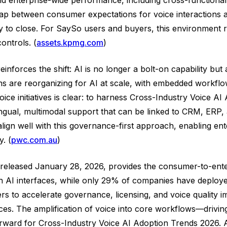
gap between consumer expectations for voice interactions 
y to close. For SaySo users and buyers, this environment re
ontrols. (
assets.kpmg.com
)
nforces the shift: AI is no longer a bolt-on capability but 
 are reorganizing for AI at scale, with embedded workflow
ice initiatives is clear: to harness Cross-Industry Voice A
lingual, multimodal support that can be linked to CRM, ERP
lign well with this governance-first approach, enabling ent
. (
pwc.com.au
)
t released January 28, 2026, provides the consumer-to-enter
h AI interfaces, while only 29% of companies have deployed
rs to accelerate governance, licensing, and voice quality 
ces. The amplification of voice into core workflows—driving
rward for Cross-Industry Voice AI Adoption Trends 2026. A