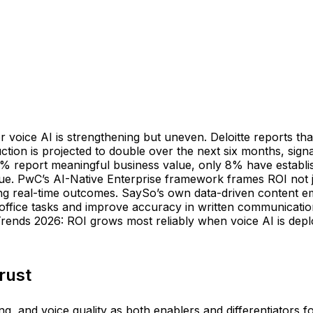
or voice AI is strengthening but uneven. Deloitte reports 
ction is projected to double over the next six months, si
% report meaningful business value, only 8% have establis
alue. PwC’s AI-Native Enterprise framework frames ROI not j
king real-time outcomes. SaySo’s own data-driven content 
office tasks and improve accuracy in written communication
 Trends 2026: ROI grows most reliably when voice AI is de
rust
ng, and voice quality as both enablers and differentiators 