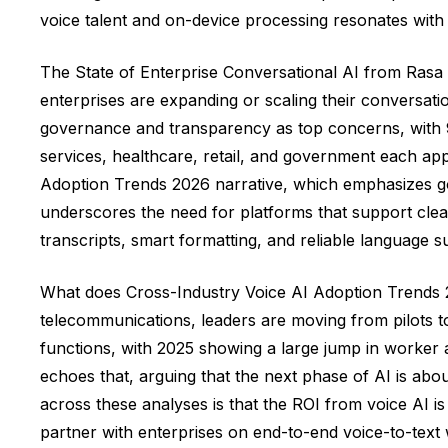
voice talent and on-device processing resonates with 
The State of Enterprise Conversational AI from Rasa 
enterprises are expanding or scaling their conversati
governance and transparency as top concerns, with 93%
services, healthcare, retail, and government each app
Adoption Trends 2026 narrative, which emphasizes gov
underscores the need for platforms that support clea
transcripts, smart formatting, and reliable language 
What does Cross-Industry Voice AI Adoption Trends 202
telecommunications, leaders are moving from pilots to
functions, with 2025 showing a large jump in worker
echoes that, arguing that the next phase of AI is a
across these analyses is that the ROI from voice AI is 
partner with enterprises on end-to-end voice-to-text