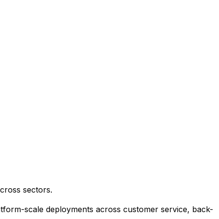
cross sectors.
platform-scale deployments across customer service, back-