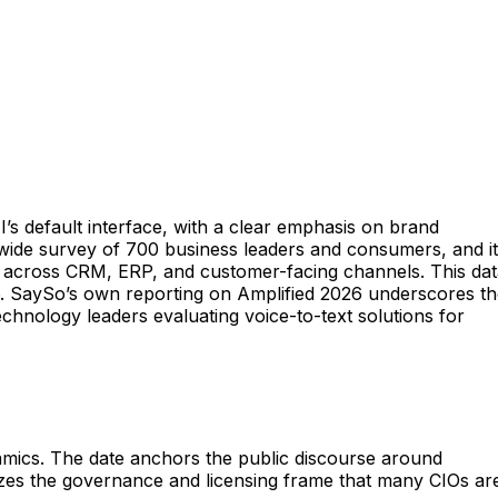
’s default interface, with a clear emphasis on brand
swide survey of 700 business leaders and consumers, and it
e AI across CRM, ERP, and customer-facing channels. This dat
6. SaySo’s own reporting on Amplified 2026 underscores t
echnology leaders evaluating voice-to-text solutions for
namics. The date anchors the public discourse around
zes the governance and licensing frame that many CIOs ar