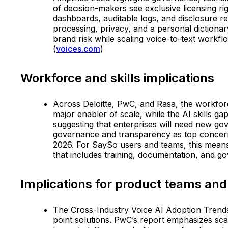
of decision-makers see exclusive licensing ri
dashboards, auditable logs, and disclosure 
processing, privacy, and a personal dictiona
brand risk while scaling voice-to-text workf
(
voices.com
)
Workforce and skills implications
Across Deloitte, PwC, and Rasa, the workforce
major enabler of scale, while the AI skills g
suggesting that enterprises will need new gov
governance and transparency as top concerns fo
2026. For SaySo users and teams, this means
that includes training, documentation, and g
Implications for product teams and
The Cross-Industry Voice AI Adoption Trends 
point solutions. PwC’s report emphasizes sca