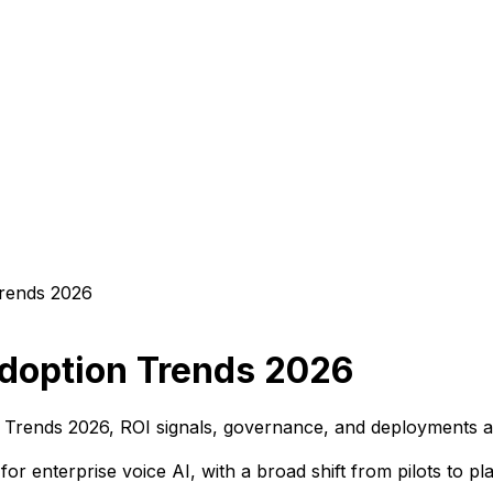
Adoption Trends 2026
n Trends 2026, ROI signals, governance, and deployments a
r enterprise voice AI, with a broad shift from pilots to 