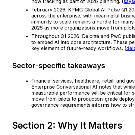
now tracking as part of 2026 planning. (
says
February 2026: KPMG Global AI Pulse Q1 2026
across the enterprise, with meaningful busin
immunity to scale remains a hurdle for many 
2026 as more organizations move from pilots 
Throughout Q1 2026: Deloitte and PwC publis
to embed AI into core architecture. These pe
key element of future-ready workflows. (
del
Sector-specific takeaways
Financial services, healthcare, retail, and g
Enterprise Conversational AI notes that whil
measurable performance will be critical for s
move from pilots to production-grade deploym
governance requirements informs how to struc
Section 2: Why It Matters