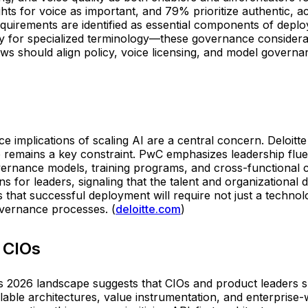
ghts for voice as important, and 79% prioritize authentic, 
requirements are identified as essential components of de
ry for specialized terminology—these governance considerati
lows should align policy, voice licensing, and model gover
 implications of scaling AI are a central concern. Deloitte
ap remains a key constraint. PwC emphasizes leadership flue
ernance models, training programs, and cross-functional co
r leaders, signaling that the talent and organizational desi
 that successful deployment will require not just a techn
overnance processes. (
deloitte.com
)
 CIOs
2026 landscape suggests that CIOs and product leaders sho
lable architectures, value instrumentation, and enterprise