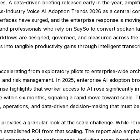
. A data-driven briefing released early in the year, ampli
s-Industry Voice AI Adoption Trends 2026 as a central con
erfaces have surged, and the enterprise response is moving
nd professionals who rely on SaySo to convert spoken lan
rkflows are designed, governed, and measured across the o
 into tangible productivity gains through intelligent transcrip
 accelerating from exploratory pilots to enterprise-wide orc
 ROI and risk management. In 2025, enterprise AI adoption 
rise highlights that worker access to AI rose significantly 
ble within six months, signaling a rapid move toward scale
, operations, and data-driven decision-making that must be
provides a granular look at the scale challenge. While rou
established ROI from that scaling. The report also emphasi
 enterprise-wide performance, including cross-functional 