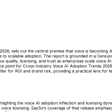
026, sets out the central premise that voice is becoming AI
e to scalable adoption. The report is grounded in a Censu
oice quality, licensing, and trust as enterprises scale voic
ce point for Cross-Industry Voice AI Adoption Trends 202
er for ROI and brand risk, providing a practical lens for t
hlighting the voice AI adoption inflection and licensing dy
oice licensing. SaySo’s coverage of that release emphasi