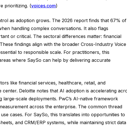
prioritizing. (
voices.com
)
trol as adoption grows. The 2026 report finds that 67% of
when handling complex conversations. It also flags
 or critical. The sectoral differences matter: financial
These findings align with the broader Cross-Industry Voice
tial to responsible scale. For practitioners, this
y—areas where SaySo can help by delivering accurate
 like financial services, healthcare, retail, and
enter. Deloitte notes that AI adoption is accelerating acr
ng large-scale deployments. PwC’s AI-native framework
ce measurement across the enterprise. The common thread
 use cases. For SaySo, this translates into opportunities to
sheets, and CRM/ERP systems, while maintaining strict data