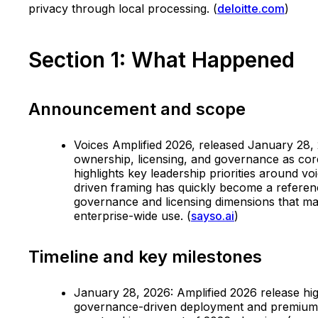
privacy through local processing. (
deloitte.com
)
Section 1: What Happened
Announcement and scope
Voices Amplified 2026, released January 28, 2
ownership, licensing, and governance as cor
highlights key leadership priorities around v
driven framing has quickly become a referen
governance and licensing dimensions that matt
enterprise-wide use. (
sayso.ai
)
Timeline and key milestones
January 28, 2026: Amplified 2026 release hig
governance-driven deployment and premium v