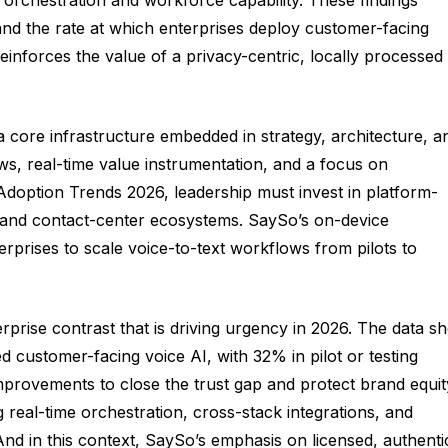
and the rate at which enterprises deploy customer-facing
inforces the value of a privacy-centric, locally processed
a core infrastructure embedded in strategy, architecture, a
s, real-time value instrumentation, and a focus on
I Adoption Trends 2026, leadership must invest in platform-
, and contact-center ecosystems. SaySo’s on-device
erprises to scale voice-to-text workflows from pilots to
prise contrast that is driving urgency in 2026. The data s
 customer-facing voice AI, with 32% in pilot or testing
improvements to close the trust gap and protect brand equit
 real-time orchestration, cross-stack integrations, and
nd in this context, SaySo’s emphasis on licensed, authenti