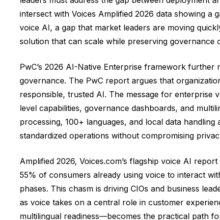
intersect with Voices Amplified 2026 data showing a 
voice AI, a gap that market leaders are moving quickl
solution that can scale while preserving governance c
PwC’s 2026 AI-Native Enterprise framework further rei
governance. The PwC report argues that organizations
responsible, trusted AI. The message for enterprise vo
level capabilities, governance dashboards, and multi
processing, 100+ languages, and local data handling a
standardized operations without compromising privacy
Amplified 2026, Voices.com’s flagship voice AI repor
55% of consumers already using voice to interact wit
phases. This chasm is driving CIOs and business leade
as voice takes on a central role in customer experien
multilingual readiness—becomes the practical path fo