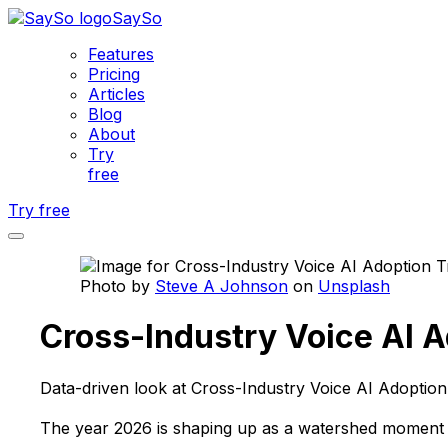
SaySo
Features
Pricing
Articles
Blog
About
Try
free
Try free
Photo by
Steve A Johnson
on
Unsplash
Cross-Industry Voice AI 
Data-driven look at Cross-Industry Voice AI Adoptio
The year 2026 is shaping up as a watershed moment fo