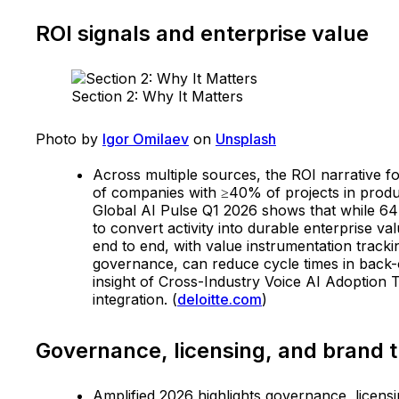
ROI signals and enterprise value
Section 2: Why It Matters
Photo by
Igor Omilaev
on
Unsplash
Across multiple sources, the ROI narrative f
of companies with ≥40% of projects in produ
Global AI Pulse Q1 2026 shows that while 64
to convert activity into durable enterprise v
end to end, with value instrumentation trac
governance, can reduce cycle times in back-
insight of Cross-Industry Voice AI Adoption
integration. (
deloitte.com
)
Governance, licensing, and brand t
Amplified 2026 highlights governance, licensi