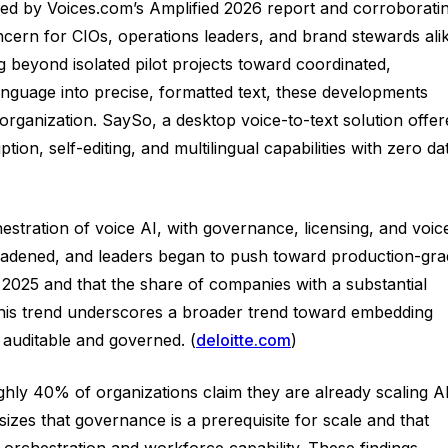
fied by Voices.com’s Amplified 2026 report and corroborati
cern for CIOs, operations leaders, and brand stewards alik
 beyond isolated pilot projects toward coordinated,
guage into precise, formatted text, these developments
rganization. SaySo, a desktop voice-to-text solution offer
tion, self-editing, and multilingual capabilities with zero da
hestration of voice AI, with governance, licensing, and voic
broadened, and leaders began to push toward production-gr
in 2025 and that the share of companies with a substantial
. This trend underscores a broader trend toward embedding
 auditable and governed. (
deloitte.com
)
ghly 40% of organizations claim they are already scaling A
zes that governance is a prerequisite for scale and that
orchestration and workforce capability. These findings