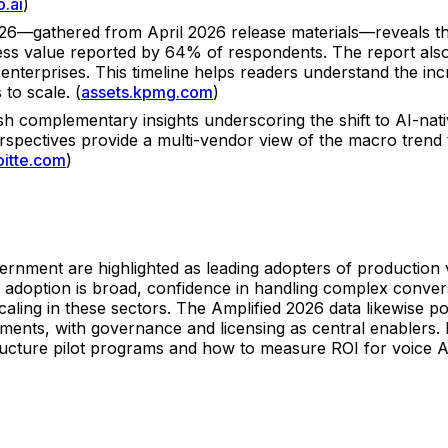
o.ai
)
—gathered from April 2026 release materials—reveals that
ess value reported by 64% of respondents. The report also
enterprises. This timeline helps readers understand the i
to scale. (
assets.kpmg.com
)
h complementary insights underscoring the shift to AI-nat
rspectives provide a multi-vendor view of the macro trend 
oitte.com
)
overnment are highlighted as leading adopters of production
e adoption is broad, confidence in handling complex conve
caling in these sectors. The Amplified 2026 data likewise po
ents, with governance and licensing as central enablers. F
ture pilot programs and how to measure ROI for voice AI in