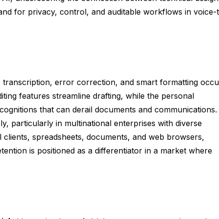
nd for privacy, control, and auditable workflows in voice-
s transcription, error correction, and smart formatting occu
iting features streamline drafting, while the personal
cognitions that can derail documents and communications.
, particularly in multinational enterprises with diverse
il clients, spreadsheets, documents, and web browsers,
ention is positioned as a differentiator in a market where