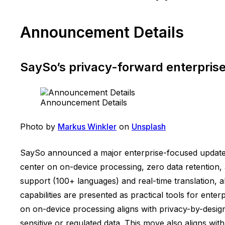
Announcement Details
SaySo’s privacy-forward enterpris
Announcement Details
Photo by
Markus Winkler
on
Unsplash
SaySo announced a major enterprise-focused update d
center on on-device processing, zero data retention,
support (100+ languages) and real-time translation, a
capabilities are presented as practical tools for ent
on on-device processing aligns with privacy-by-design
sensitive or regulated data. This move also aligns wi