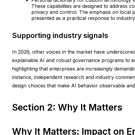
These capabilities are designed to address co
privacy and control. The emphasis on local p
presented as a practical response to industr
Supporting industry signals
In 2026, other voices in the market have underscored
explainable AI and robust governance programs to ens
highlighting that enterprises are increasingly demand
instance, independent research and industry comment
design choices that make AI behavior observable and a
Section 2: Why It Matters
Why It Matters: Impact on E