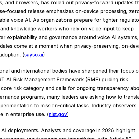
s, and browsers, has rolled out privacy-forward updates t
rise-focused release emphasizes on-device processing, zer
table voice AI. As organizations prepare for tighter regulat
s, and knowledge workers who rely on voice input to keep
ter explainability and governance around voice AI systems,
s updates come at a moment when privacy-preserving, on-dev
adoption. (
sayso.ai
)
onal and international bodies have sharpened their focus 
 NIST AI Risk Management Framework (RMF) guiding risk
a core risk category and calls for ongoing transparency ab
vernance programs, many leaders are asking how to transl
perimentation to mission-critical tasks. Industry observers
e in enterprise use. (
nist.gov
)
 AI deployments. Analysts and coverage in 2026 highlight
vernance requirements are intensifying, with Article 50-