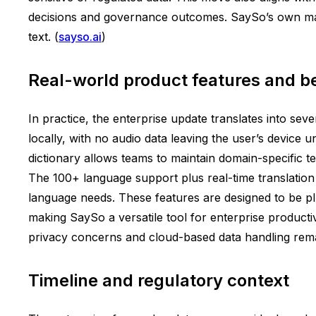
decisions and governance outcomes. SaySo’s own mater
text. (
sayso.ai
)
Real-world product features and be
In practice, the enterprise update translates into sev
locally, with no audio data leaving the user’s device u
dictionary allows teams to maintain domain-specific
The 100+ language support plus real-time translation i
language needs. These features are designed to be pl
making SaySo a versatile tool for enterprise productiv
privacy concerns and cloud-based data handling rema
Timeline and regulatory context