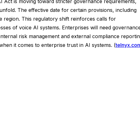
 Act is moving toward stricter governance requirements,
fold. The effective date for certain provisions, including
e region. This regulatory shift reinforces calls for
ses of voice AI systems. Enterprises will need governanc
 internal risk management and external compliance reportin
en it comes to enterprise trust in AI systems. (
telnyx.co