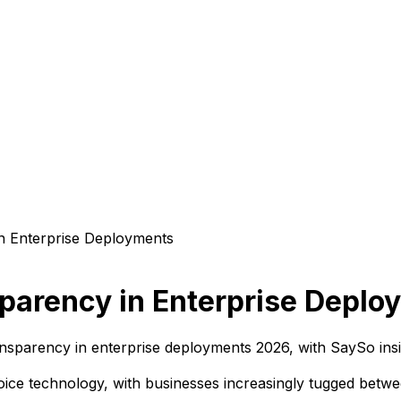
sparency in Enterprise Depl
ansparency in enterprise deployments 2026, with SaySo insi
oice technology, with businesses increasingly tugged betwe