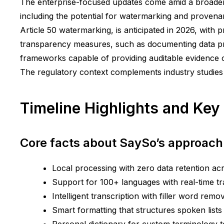
The enterprise-focused updates come amid a broader 
including the potential for watermarking and provenan
Article 50 watermarking, is anticipated in 2026, with pr
transparency measures, such as documenting data pr
frameworks capable of providing auditable evidence o
The regulatory context complements industry studies
Timeline Highlights and Key
Core facts about SaySo’s approach
Local processing with zero data retention ac
Support for 100+ languages with real-time tr
Intelligent transcription with filler word remo
Smart formatting that structures spoken list
Personal dictionary for custom terminology t