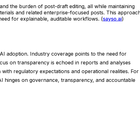
nd the burden of post-draft editing, all while maintaining
erials and related enterprise-focused posts. This approach
eed for explainable, auditable workflows. (
sayso.ai
)
I adoption. Industry coverage points to the need for
ocus on transparency is echoed in reports and analyses
ith regulatory expectations and operational realities. For
 AI hinges on governance, transparency, and accountable