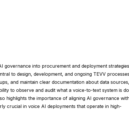
AI governance into procurement and deployment strategies
ntral to design, development, and ongoing TEVV processes
oups, and maintain clear documentation about data sources
lity to observe and audit what a voice-to-text system is do
o highlights the importance of aligning AI governance wit
rly crucial in voice AI deployments that operate in high-