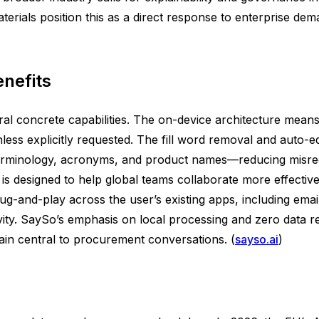
ials position this as a direct response to enterprise dema
nefits
eral concrete capabilities. The on-device architecture mean
nless explicitly requested. The fill word removal and auto-ed
 terminology, acronyms, and product names—reducing misre
s designed to help global teams collaborate more effectively
ug-and-play across the user’s existing apps, including ema
ity. SaySo’s emphasis on local processing and zero data ret
in central to procurement conversations. (
sayso.ai
)