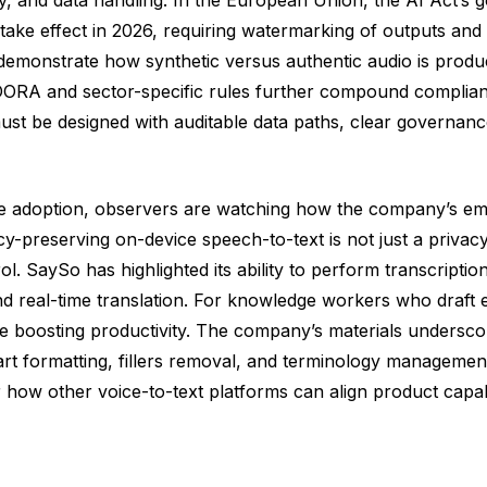
ake effect in 2026, requiring watermarking of outputs and v
 demonstrate how synthetic versus authentic audio is produc
e DORA and sector-specific rules further compound complia
st be designed with auditable data paths, clear governanc
se adoption, observers are watching how the company’s emp
-preserving on-device speech-to-text is not just a privacy f
 SaySo has highlighted its ability to perform transcription,
 real-time translation. For knowledge workers who draft em
e boosting productivity. The company’s materials underscor
t formatting, fillers removal, and terminology management,
 how other voice-to-text platforms can align product capabi