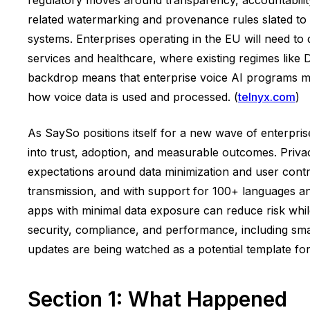
related watermarking and provenance rules slated to t
systems. Enterprises operating in the EU will need to
services and healthcare, where existing regimes lik
backdrop means that enterprise voice AI programs mu
how voice data is used and processed. (
telnyx.com
)
As SaySo positions itself for a new wave of enterpri
into trust, adoption, and measurable outcomes. Privacy
expectations around data minimization and user control.
transmission, and with support for 100+ languages and
apps with minimal data exposure can reduce risk whil
security, compliance, and performance, including smar
updates are being watched as a potential template for
Section 1: What Happened