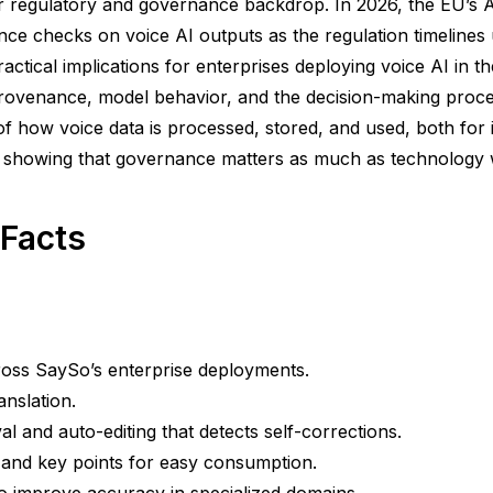
regulatory and governance backdrop. In 2026, the EU’s AI
ce checks on voice AI outputs as the regulation timelines un
actical implications for enterprises deploying voice AI in th
ovenance, model behavior, and the decision-making proces
f how voice data is processed, stored, and used, both for
 showing that governance matters as much as technology wh
 Facts
ross SaySo’s enterprise deployments.
anslation.
val and auto-editing that detects self-corrections.
s and key points for easy consumption.
o improve accuracy in specialized domains.