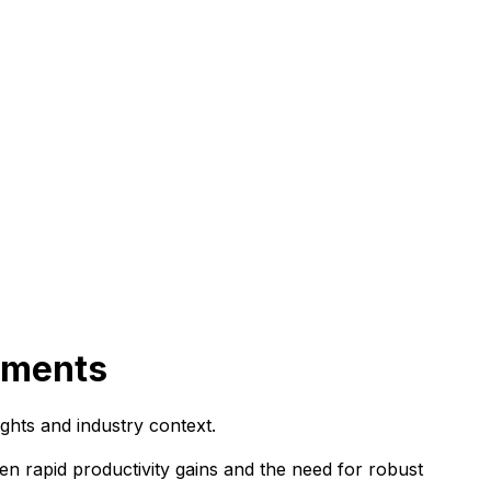
oyments
ghts and industry context.
en rapid productivity gains and the need for robust