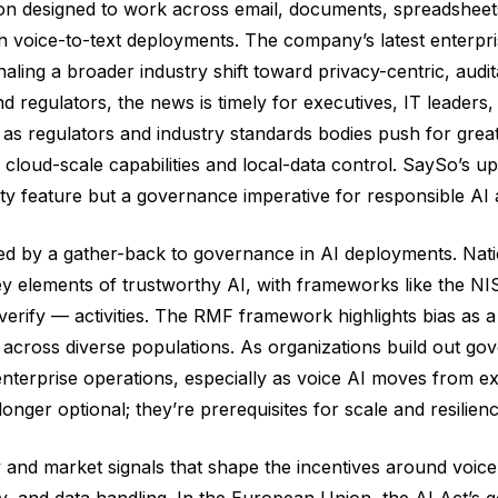
ion designed to work across email, documents, spreadsheet
 in voice-to-text deployments. The company’s latest enterp
naling a broader industry shift toward privacy-centric, audi
 regulators, the news is timely for executives, IT leader
 as regulators and industry standards bodies push for grea
n cloud-scale capabilities and local-data control. SaySo’
ity feature but a governance imperative for responsible AI 
ed by a gather-back to governance in AI deployments. Nati
 key elements of trustworthy AI, with frameworks like the
verify — activities. The RMF framework highlights bias as 
cross diverse populations. As organizations build out go
enterprise operations, especially as voice AI moves from ex
nger optional; they’re prerequisites for scale and resilienc
and market signals that shape the incentives around voice
, and data handling. In the European Union, the AI Act’s go