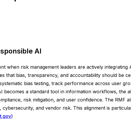
sponsible AI
t when risk management leaders are actively integrating 
hat bias, transparency, and accountability should be ce
 systematic bias testing, track performance across user gr
 becomes a standard tool in information workflows, the abi
liance, risk mitigation, and user confidence. The RMF als
cybersecurity, and vendor risk. This alignment is particula
st.gov
)