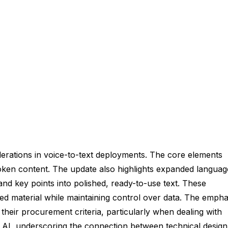
erations in voice-to-text deployments. The core elements
poken content. The update also highlights expanded languag
and key points into polished, ready-to-use text. These
ted material while maintaining control over data. The empha
their procurement criteria, particularly when dealing with
 in AI, underscoring the connection between technical design