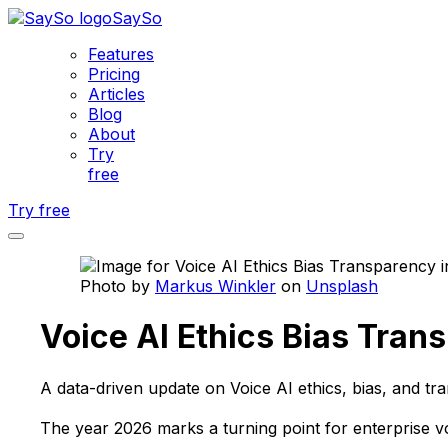
SaySo
Features
Pricing
Articles
Blog
About
Try
free
Try free
Photo by
Markus Winkler
on
Unsplash
Voice AI Ethics Bias Tran
A data-driven update on Voice AI ethics, bias, and tr
The year 2026 marks a turning point for enterprise v