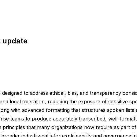
e update
esigned to address ethical, bias, and transparency consid
 and local operation, reducing the exposure of sensitive s
long with advanced formatting that structures spoken lists 
erprise teams to produce accurately transcribed, well-format
 principles that many organizations now require as part of 
th broader industry calls for explainability and governance