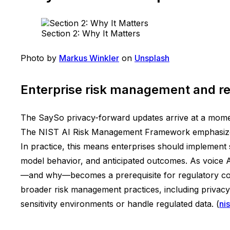
Section 2: Why It Matters
Photo by
Markus Winkler
on
Unsplash
Enterprise risk management and re
The SaySo privacy-forward updates arrive at a momen
The NIST AI Risk Management Framework emphasizes t
In practice, this means enterprises should implement
model behavior, and anticipated outcomes. As voice AI
—and why—becomes a prerequisite for regulatory comp
broader risk management practices, including privacy, 
sensitivity environments or handle regulated data. (
ni