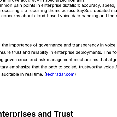
mmon pain points in enterprise dictation: accuracy, speed, a
rocessing is a recurring theme across SaySo’s updated mat
y concerns about cloud-based voice data handling and the n
 the importance of governance and transparency in voice A
ure trust and reliability in enterprise deployments. The f
ing governance and risk management mechanisms that align w
ary emphasize that the path to scaled, trustworthy voice
uditable in real time. (
techradar.com
)
nterprises and Trust