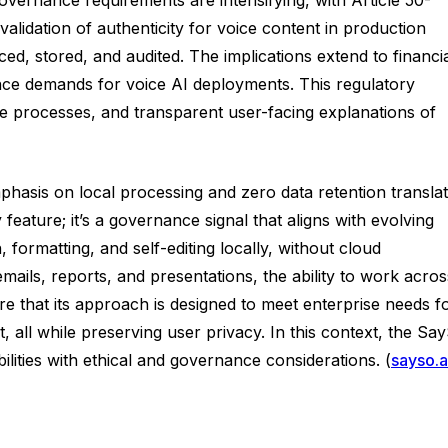
alidation of authenticity for voice content in production
ed, stored, and audited. The implications extend to financi
nce demands for voice AI deployments. This regulatory
e processes, and transparent user-facing explanations of
hasis on local processing and zero data retention transla
eature; it’s a governance signal that aligns with evolving
 formatting, and self-editing locally, without cloud
ails, reports, and presentations, the ability to work acros
e that its approach is designed to meet enterprise needs f
 all while preserving user privacy. In this context, the Sa
lities with ethical and governance considerations. (
sayso.a