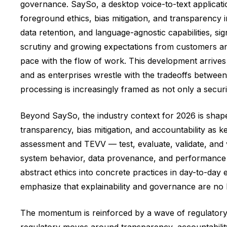
governance. SaySo, a desktop voice-to-text applicat
foreground ethics, bias mitigation, and transparency
data retention, and language-agnostic capabilities, sig
scrutiny and growing expectations from customers and
pace with the flow of work. This development arrives
and as enterprises wrestle with the tradeoffs betwee
processing is increasingly framed as not only a secur
Beyond SaySo, the industry context for 2026 is shap
transparency, bias mitigation, and accountability as
assessment and TEVV — test, evaluate, validate, and 
system behavior, data provenance, and performance a
abstract ethics into concrete practices in day-to-day 
emphasize that explainability and governance are no lo
The momentum is reinforced by a wave of regulatory 
regulatory moves around transparency, accountability