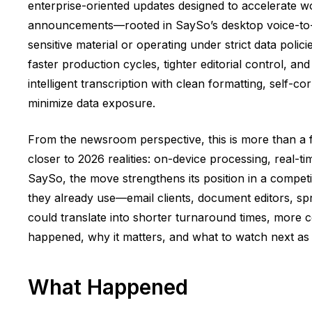
enterprise-oriented updates designed to accelerate wo
announcements—rooted in SaySo’s desktop voice-to-t
sensitive material or operating under strict data polic
faster production cycles, tighter editorial control, 
intelligent transcription with clean formatting, self-
minimize data exposure.
From the newsroom perspective, this is more than a fe
closer to 2026 realities: on-device processing, real-t
SaySo, the move strengthens its position in a compet
they already use—email clients, document editors, spr
could translate into shorter turnaround times, more 
happened, why it matters, and what to watch next as 
What Happened