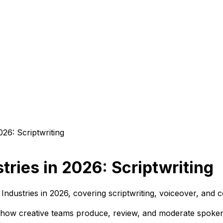
stries in 2026: Scriptwriting
 Industries in 2026, covering scriptwriting, voiceover, and 
 how creative teams produce, review, and moderate spoken 