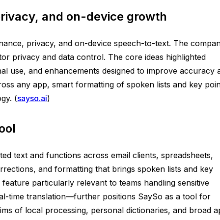
rivacy, and on-device growth
overnance, privacy, and on-device speech-to-text. The compa
or privacy and data control. The core ideas highlighted
ional use, and enhancements designed to improve accuracy 
across any app, smart formatting of spoken lists and key poin
gy. (
sayso.ai
)
ool
ted text and functions across email clients, spreadsheets,
orrections, and formatting that brings spoken lists and key
 feature particularly relevant to teams handling sensitive
-time translation—further positions SaySo as a tool for
aims of local processing, personal dictionaries, and broad 