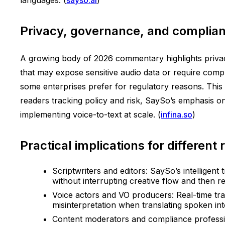
Privacy, governance, and complianc
A growing body of 2026 commentary highlights privacy
that may expose sensitive audio data or require comp
some enterprises prefer for regulatory reasons. This 
readers tracking policy and risk, SaySo’s emphasis on
implementing voice-to-text at scale. (
infina.so
)
Practical implications for different 
Scriptwriters and editors: SaySo’s intelligent
without interrupting creative flow and then refi
Voice actors and VO producers: Real-time trans
misinterpretation when translating spoken inte
Content moderators and compliance professi