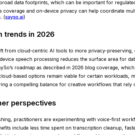
road data footprints, which can be important for regulated
coverage and on-device privacy can help coordinate multili
. (
sayso.ai
)
 trends in 2026
ift from cloud-centric AI tools to more privacy-preserving
n-device speech processing reduces the surface area for da
 SaySo’s roadmap as described in 2026 blog coverage, which
cloud-based options remain viable for certain workloads, 
ng a compelling balance for creative workflows that rely o
ner perspectives
hing, practitioners are experimenting with voice-first work
efits include less time spent on transcription cleanup, fast