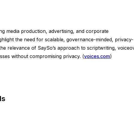
ing media production, advertising, and corporate
ghlight the need for scalable, governance-minded, privacy-
 the relevance of SaySo’s approach to scriptwriting, voiceo
esses without compromising privacy. (
voices.com
)
ls