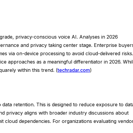
-grade, privacy-conscious voice AI. Analyses in 2026
ernance and privacy taking center stage. Enterprise buyer
mes via on-device processing to avoid cloud-delivered risks
vice approaches as a meaningful differentiator in 2026. Whi
arely within this trend. (
techradar.com
)
o data retention. This is designed to reduce exposure to dat
 privacy aligns with broader industry discussions about
imit cloud dependencies. For organizations evaluating vendo