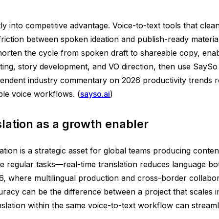
tly into competitive advantage. Voice-to-text tools that clean
friction between spoken ideation and publish-ready materia
orten the cycle from spoken draft to shareable copy, enab
pting, story development, and VO direction, then use SaySo 
endent industry commentary on 2026 productivity trends re
ble voice workflows. (
sayso.ai
)
slation as a growth enabler
tion is a strategic asset for global teams producing conten
e regular tasks—real-time translation reduces language bot
6, where multilingual production and cross-border collabora
cy can be the difference between a project that scales inte
slation within the same voice-to-text workflow can streamli