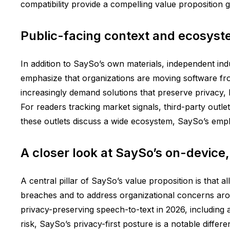
compatibility provide a compelling value proposition 
Public-facing context and ecosyst
In addition to SaySo’s own materials, independent ind
emphasize that organizations are moving software fro
increasingly demand solutions that preserve privacy, l
For readers tracking market signals, third-party outl
these outlets discuss a wide ecosystem, SaySo’s emphas
A closer look at SaySo’s on-device,
A central pillar of SaySo’s value proposition is that 
breaches and to address organizational concerns aro
privacy-preserving speech-to-text in 2026, including a
risk, SaySo’s privacy-first posture is a notable differ