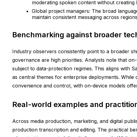
moderating spoken content without creating b
Global project managers: The broad language 
maintain consistent messaging across regions
Benchmarking against broader tech
Industry observers consistently point to a broader sh
governance are high priorities. Analysts note that o
subject to data-protection regimes. This aligns with
as central themes for enterprise deployments. While 
convenience and control, with on-device models offeri
Real-world examples and practitio
Across media production, marketing, and digital publis
production transcription and editing. The practical ben