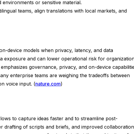
 environments or sensitive material.
ngual teams, align translations with local markets, and
, on-device models when privacy, latency, and data
ta exposure and can lower operational risk for organizatio
 emphasizes governance, privacy, and on-device capabiliti
many enterprise teams are weighing the tradeoffs between
n voice input. (
nature.com
)
flows to capture ideas faster and to streamline post-
er drafting of scripts and briefs, and improved collaboration