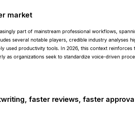
er market
reasingly part of mainstream professional workflows, spann
udes several notable players, credible industry analyses hi
y used productivity tools. In 2026, this context reinforces
rly as organizations seek to standardize voice-driven proc
twriting, faster reviews, faster approva