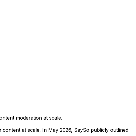
content moderation at scale.
content at scale. In May 2026, SaySo publicly outlined