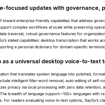
e-focused updates with governance, p
ift toward enterprise-friendly capabilities that address g
support complex workflows at scale while preserving operat
data traversal, robust governance features for organizat
SaySo’s stated capabilities: desktop transcription that works 
upporting a personal dictionary for domain-specific terminolo
o as a universal desktop voice-to-text t
ation that translates spoken language into polished, format
lude intelligent filler-word removal, auto-editing of self-c
zes privacy via local processing with zero data retention, a
 The breadth of language support—100+ languages with real
s. For readers evaluating voice-to-text options, SaySo’s cl