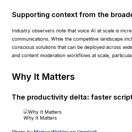
Supporting context from the broad
Industry observers note that voice AI at scale is inc
communications. While the competitive landscape incl
conscious solutions that can be deployed across widel
and content moderation workflows at scale, particula
Why It Matters
The productivity delta: faster scrip
Why It Matters
Photo by
Markus Winkler
on
Unsplash