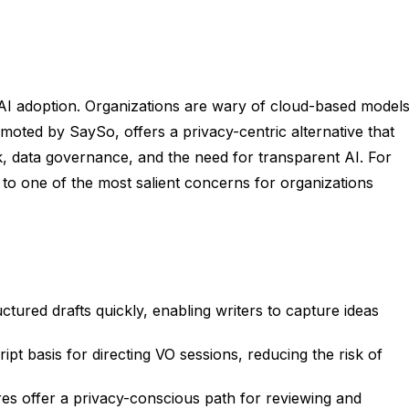
 AI adoption. Organizations are wary of cloud-based model
oted by SaySo, offers a privacy-centric alternative that
sk, data governance, and the need for transparent AI. For
 to one of the most salient concerns for organizations
uctured drafts quickly, enabling writers to capture ideas
ipt basis for directing VO sessions, reducing the risk of
s offer a privacy-conscious path for reviewing and