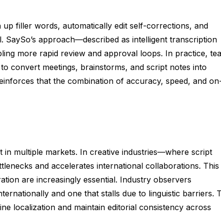
 up filler words, automatically edit self-corrections, and
l. SaySo’s approach—described as intelligent transcription
ling more rapid review and approval loops. In practice, te
to convert meetings, brainstorms, and script notes into
inforces that the combination of accuracy, speed, and on
t in multiple markets. In creative industries—where script
tlenecks and accelerates international collaborations. This
tion are increasingly essential. Industry observers
rnationally and one that stalls due to linguistic barriers. 
ne localization and maintain editorial consistency across