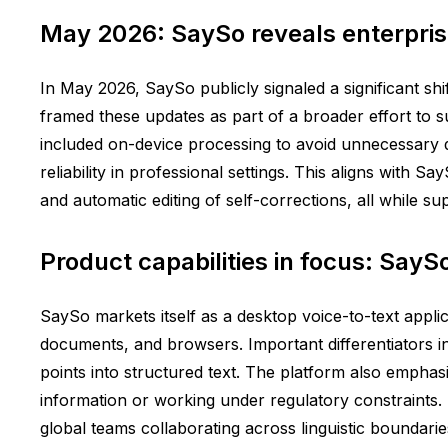
May 2026: SaySo reveals enterpris
In May 2026, SaySo publicly signaled a significant sh
framed these updates as part of a broader effort to 
included on-device processing to avoid unnecessary 
reliability in professional settings. This aligns with 
and automatic editing of self-corrections, all while s
Product capabilities in focus: SayS
SaySo markets itself as a desktop voice-to-text applic
documents, and browsers. Important differentiators inc
points into structured text. The platform also emphasi
information or working under regulatory constraints.
global teams collaborating across linguistic boundarie