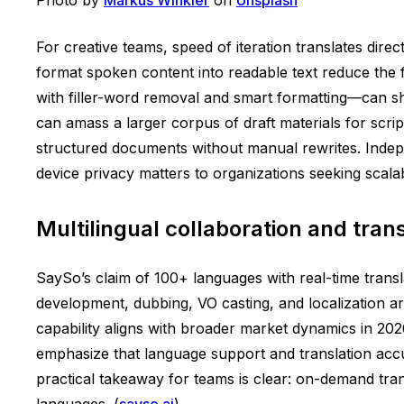
For creative teams, speed of iteration translates direc
format spoken content into readable text reduce the 
with filler-word removal and smart formatting—can sh
can amass a larger corpus of draft materials for scri
structured documents without manual rewrites. Indep
device privacy matters to organizations seeking scala
Multilingual collaboration and tran
SaySo’s claim of 100+ languages with real-time transla
development, dubbing, VO casting, and localization ar
capability aligns with broader market dynamics in 202
emphasize that language support and translation accura
practical takeaway for teams is clear: on-demand tran
languages. (
sayso.ai
)