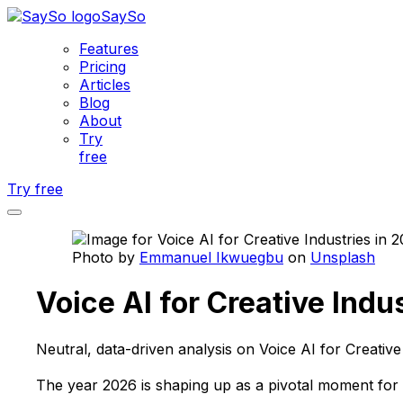
SaySo
Features
Pricing
Articles
Blog
About
Try
free
Try free
Photo by
Emmanuel Ikwuegbu
on
Unsplash
Voice AI for Creative Indu
Neutral, data-driven analysis on Voice AI for Creative
The year 2026 is shaping up as a pivotal moment for