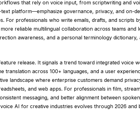
rkflows that rely on voice input, from scriptwriting and v
ext platform—emphasize governance, privacy, and on-devic
ies. For professionals who write emails, drafts, and scripts 
and more reliable multilingual collaboration across teams 
correction awareness, and a personal terminology dictionary, 
ature release. It signals a trend toward integrated voice w
ime translation across 100+ languages, and a user experience
itive landscape where enterprise customers demand privacy
eadsheets, and web apps. For professionals in film, streamin
consistent messaging, and better alignment between spoken 
voice AI for creative industries evolves through 2026 and