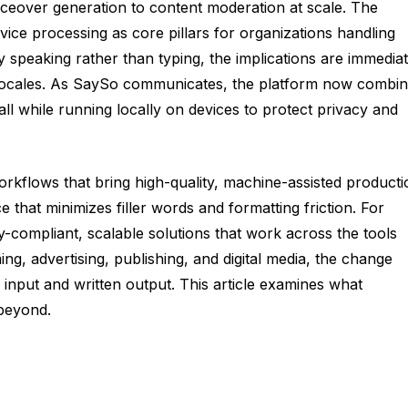
oiceover generation to content moderation at scale. The
e processing as core pillars for organizations handling
by speaking rather than typing, the implications are immediat
and locales. As SaySo communicates, the platform now combi
all while running locally on devices to protect privacy and
orkflows that bring high-quality, machine-assisted producti
 that minimizes filler words and formatting friction. For
-compliant, scalable solutions that work across the tools
g, advertising, publishing, and digital media, the change
input and written output. This article examines what
 beyond.