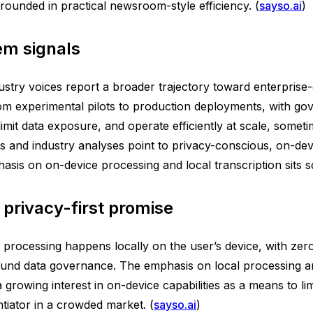
grounded in practical newsroom-style efficiency. (
sayso.ai
)
em signals
ustry voices report a broader trajectory toward enterprise
m experimental pilots to production deployments, with gov
imit data exposure, and operate efficiently at scale, someti
ets and industry analyses point to privacy-conscious, on-de
is on on-device processing and local transcription sits squ
 privacy-first promise
all processing happens locally on the user’s device, with zer
und data governance. The emphasis on local processing and
 growing interest in on-device capabilities as a means to l
entiator in a crowded market. (
sayso.ai
)