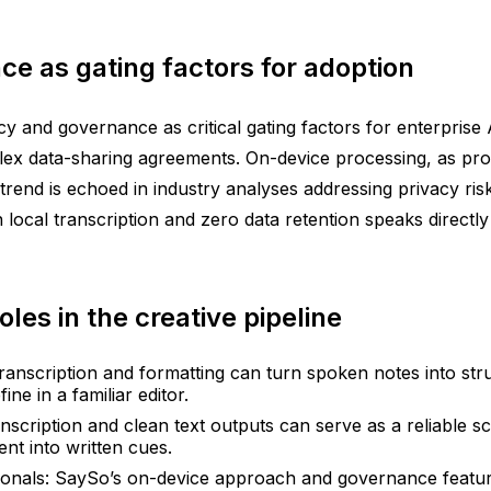
e as gating factors for adoption
 and governance as critical gating factors for enterprise
lex data-sharing agreements. On-device processing, as prom
trend is echoed in industry analyses addressing privacy ri
 local transcription and zero data retention speaks directly
roles in the creative pipeline
 transcription and formatting can turn spoken notes into str
ne in a familiar editor.
cription and clean text outputs can serve as a reliable scr
nt into written cues.
onals: SaySo’s on-device approach and governance feature