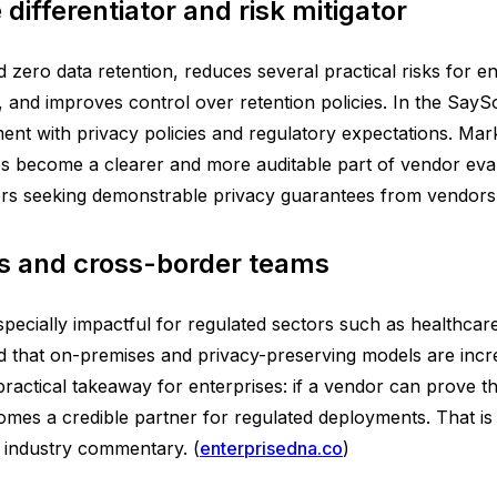
differentiator and risk mitigator
zero data retention, reduces several practical risks for en
and improves control over retention policies. In the SaySo 
nment with privacy policies and regulatory expectations. Mar
s become a clearer and more auditable part of vendor eva
s seeking demonstrable privacy guarantees from vendors.
ies and cross-border teams
specially impactful for regulated sectors such as healthcare
d that on-premises and privacy-preserving models are incre
practical takeaway for enterprises: if a vendor can prove th
mes a credible partner for regulated deployments. That is 
t industry commentary. (
enterprisedna.co
)