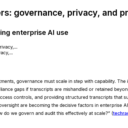
s: governance, privacy, and pra
ng enterprise AI use
cy,...
tments, governance must scale in step with capability. The 
pliance gaps if transcripts are mishandled or retained bey
r access controls, and providing structured transcripts that
rsight are becoming the decisive factors in enterprise AI
w do we govern and audit this effectively at scale?” (
techra