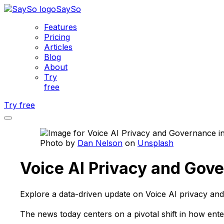
SaySo
Features
Pricing
Articles
Blog
About
Try
free
Try free
Photo by
Dan Nelson
on
Unsplash
Voice AI Privacy and Gove
Explore a data-driven update on Voice AI privacy and
The news today centers on a pivotal shift in how ente