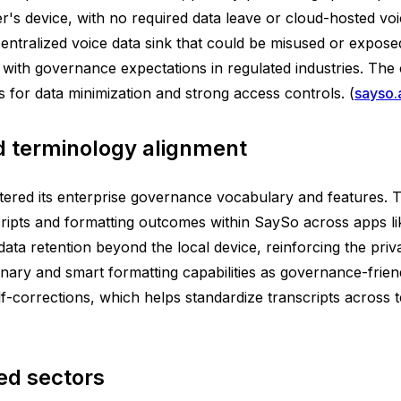
r's device, with no required data leave or cloud-hosted voi
ntralized voice data sink that could be misused or exposed
 with governance expectations in regulated industries. The
s for data minimization and strong access controls. (
sayso.
 terminology alignment
stered its enterprise governance vocabulary and features.
scripts and formatting outcomes within SaySo across apps 
ata retention beyond the local device, reinforcing the priv
ionary and smart formatting capabilities as governance-frie
lf-corrections, which helps standardize transcripts across 
ed sectors