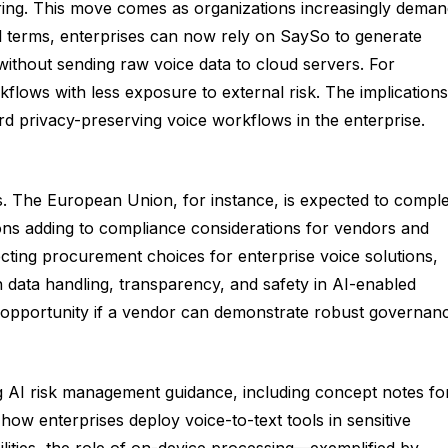
fering. This move comes as organizations increasingly dema
al terms, enterprises can now rely on SaySo to generate
 without sending raw voice data to cloud servers. For
lows with less exposure to external risk. The implications
ard privacy-preserving voice workflows in the enterprise.
s. The European Union, for instance, is expected to compl
ons adding to compliance considerations for vendors and
ting procurement choices for enterprise voice solutions,
n data handling, transparency, and safety in AI-enabled
and opportunity if a vendor can demonstrate robust governan
ng AI risk management guidance, including concept notes fo
 how enterprises deploy voice-to-text tools in sensitive
ilities, the role of on-device processing—exemplified by