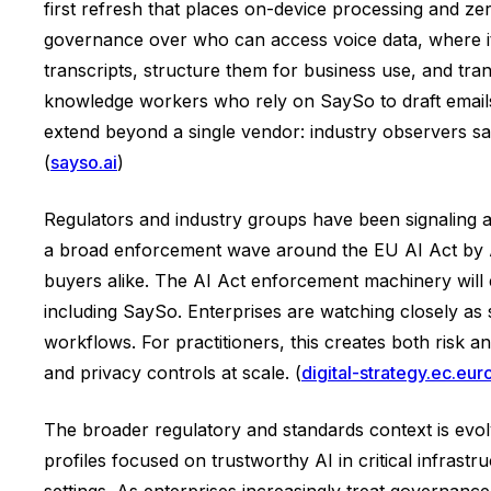
first refresh that places on-device processing and ze
governance over who can access voice data, where it 
transcripts, structure them for business use, and tran
knowledge workers who rely on SaySo to draft emails,
extend beyond a single vendor: industry observers say
(
sayso.ai
)
Regulators and industry groups have been signaling a
a broad enforcement wave around the EU AI Act by Au
buyers alike. The AI Act enforcement machinery will 
including SaySo. Enterprises are watching closely as 
workflows. For practitioners, this creates both risk 
and privacy controls at scale. (
digital-strategy.ec.eur
The broader regulatory and standards context is evol
profiles focused on trustworthy AI in critical infrast
settings. As enterprises increasingly treat governanc