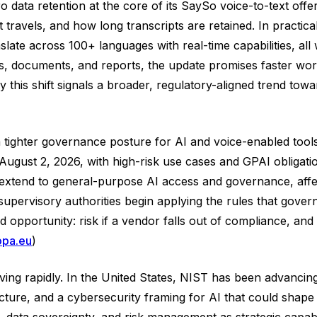
ro data retention at the core of its SaySo voice-to-text of
travels, and how long transcripts are retained. In practic
slate across 100+ languages with real-time capabilities, all
 documents, and reports, the update promises faster workf
 this shift signals a broader, regulatory-aligned trend tow
 tighter governance posture for AI and voice-enabled tool
gust 2, 2026, with high-risk use cases and GPAI obligati
extend to general-purpose AI access and governance, affec
supervisory authorities begin applying the rules that gover
and opportunity: risk if a vendor falls out of compliance, 
opa.eu
)
ving rapidly. In the United States, NIST has been advanci
ructure, and a cybersecurity framing for AI that could shape
e, data sovereignty, and risk management as strategic capab