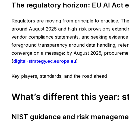
The regulatory horizon: EU AI Act
Regulators are moving from principle to practice. The
around August 2026 and high-risk provisions extendin
vendor compliance statements, and seeking evidence o
foreground transparency around data handling, retent
converge on a message: by August 2026, procurement 
(
digital-strategy.ec.europa.eu
)
Key players, standards, and the road ahead
What’s different this year: 
NIST guidance and risk manageme