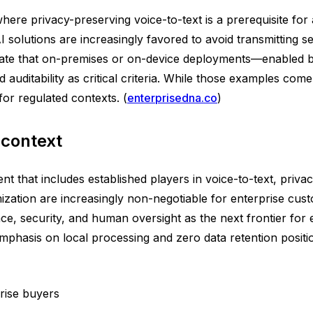
ere privacy-preserving voice-to-text is a prerequisite for 
solutions are increasingly favored to avoid transmitting sen
ate that on-premises or on-device deployments—enabled by
 auditability as critical criteria. While those examples co
or regulated contexts. (
enterprisedna.co
)
 context
 that includes established players in voice-to-text, privac
zation are increasingly non-negotiable for enterprise custo
ce, security, and human oversight as the next frontier fo
 emphasis on local processing and zero data retention posit
rise buyers