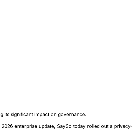
 its significant impact on governance.
, 2026 enterprise update, SaySo today rolled out a privacy