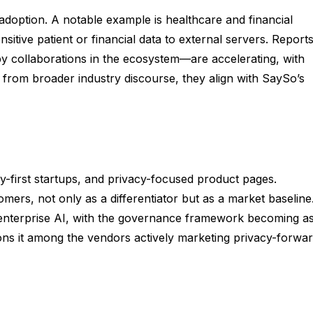
adoption. A notable example is healthcare and financial
sitive patient or financial data to external servers. Report
 collaborations in the ecosystem—are accelerating, with
me from broader industry discourse, they align with SaySo’s
y-first startups, and privacy-focused product pages.
mers, not only as a differentiator but as a market baseline
r enterprise AI, with the governance framework becoming a
ions it among the vendors actively marketing privacy-forwa