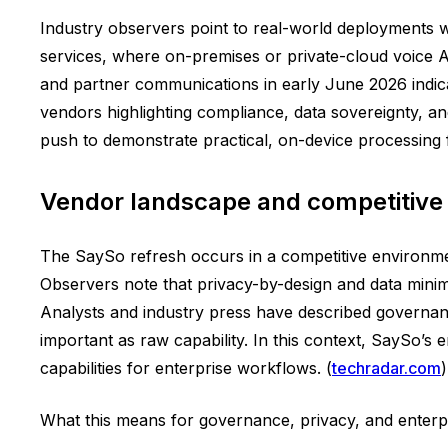
Industry observers point to real-world deployments wh
services, where on-premises or private-cloud voice AI 
and partner communications in early June 2026 indic
vendors highlighting compliance, data sovereignty, and
push to demonstrate practical, on-device processing f
Vendor landscape and competitive
The SaySo refresh occurs in a competitive environment
Observers note that privacy-by-design and data minimi
Analysts and industry press have described governan
important as raw capability. In this context, SaySo’s
capabilities for enterprise workflows. (
techradar.com
)
What this means for governance, privacy, and enterp