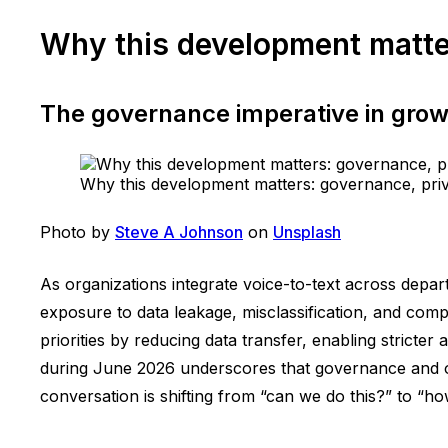
Why this development matter
The governance imperative in growi
Why this development matters: governance, priva
Photo by
Steve A Johnson
on
Unsplash
As organizations integrate voice-to-text across depar
exposure to data leakage, misclassification, and com
priorities by reducing data transfer, enabling stricte
during June 2026 underscores that governance and ove
conversation is shifting from “can we do this?” to “ho