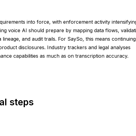
uirements into force, with enforcement activity intensifyin
ng voice AI should prepare by mapping data flows, validat
neage, and audit trails. For SaySo, this means continuing
roduct disclosures. Industry trackers and legal analyses
nce capabilities as much as on transcription accuracy.
al steps