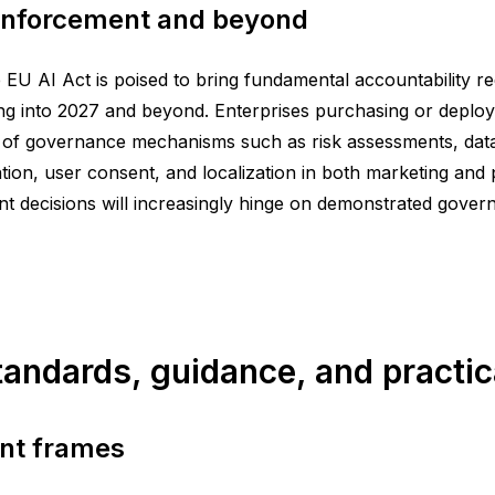
 enforcement and beyond
 EU AI Act is poised to bring fundamental accountability req
g into 2027 and beyond. Enterprises purchasing or deployi
f governance mechanisms such as risk assessments, data li
ion, user consent, and localization in both marketing and p
decisions will increasingly hinge on demonstrated governa
standards, guidance, and practic
nt frames