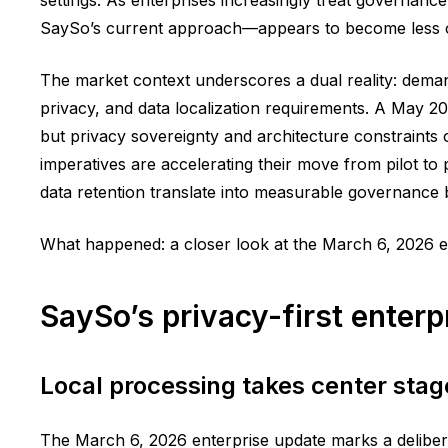
SaySo’s current approach—appears to become less of 
The market context underscores a dual reality: demand
privacy, and data localization requirements. A May 20
but privacy sovereignty and architecture constraints 
imperatives are accelerating their move from pilot t
data retention translate into measurable governance 
What happened: a closer look at the March 6, 2026 e
SaySo’s privacy-first enterp
Local processing takes center stag
The March 6, 2026 enterprise update marks a deliber