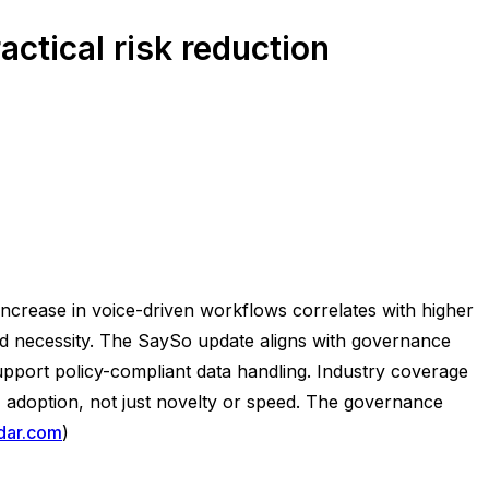
ctical risk reduction
increase in voice-driven workflows correlates with higher
ond necessity. The SaySo update aligns with governance
 support policy-compliant data handling. Industry coverage
 adoption, not just novelty or speed. The governance
dar.com
)