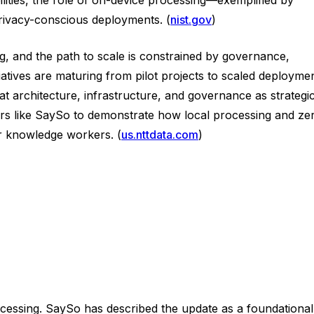
rivacy-conscious deployments. (
nist.gov
)
ng, and the path to scale is constrained by governance,
atives are maturing from pilot projects to scaled deployme
t architecture, infrastructure, and governance as strategi
dors like SaySo to demonstrate how local processing and ze
or knowledge workers. (
us.nttdata.com
)
cessing. SaySo has described the update as a foundational