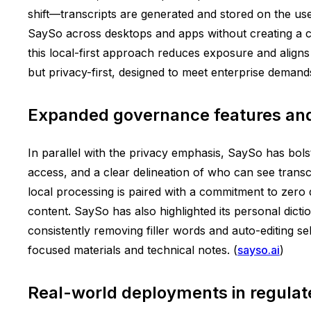
shift—transcripts are generated and stored on the use
SaySo across desktops and apps without creating a ce
this local-first approach reduces exposure and aligns
but privacy-first, designed to meet enterprise demand
Expanded governance features and
In parallel with the privacy emphasis, SaySo has bol
access, and a clear delineation of who can see tran
local processing is paired with a commitment to zero d
content. SaySo has also highlighted its personal dict
consistently removing filler words and auto-editing se
focused materials and technical notes. (
sayso.ai
)
Real-world deployments in regulat