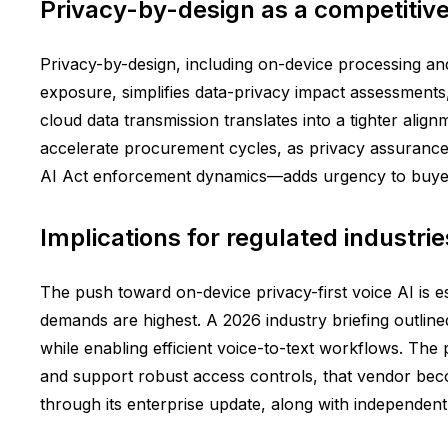
Privacy-by-design as a competitive 
Privacy-by-design, including on-device processing and 
exposure, simplifies data-privacy impact assessments, 
cloud data transmission translates into a tighter alig
accelerate procurement cycles, as privacy assurance
AI Act enforcement dynamics—adds urgency to buyer
Implications for regulated industr
The push toward on-device privacy-first voice AI is e
demands are highest. A 2026 industry briefing outline
while enabling efficient voice-to-text workflows. The 
and support robust access controls, that vendor beco
through its enterprise update, along with independen