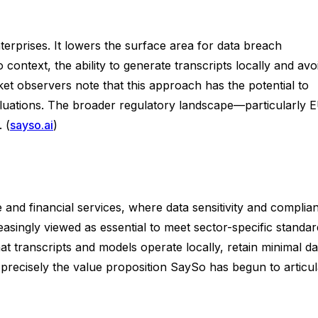
terprises. It lowers the surface area for data breach
context, the ability to generate transcripts locally and avo
ket observers note that this approach has the potential to
luations. The broader regulatory landscape—particularly 
 (
sayso.ai
)
 and financial services, where data sensitivity and complia
asingly viewed as essential to meet sector-specific standar
at transcripts and models operate locally, retain minimal da
precisely the value proposition SaySo has begun to articul