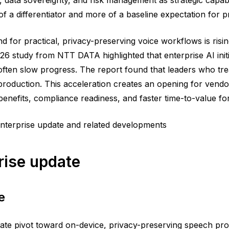
a differentiator and more of a baseline expectation for p
 for practical, privacy-preserving voice workflows is risi
26 study from NTT DATA highlighted that enterprise AI initi
often slow progress. The report found that leaders who trea
o production. This acceleration creates an opening for ven
benefits, compliance readiness, and faster time-to-value f
nterprise update and related developments
rise update
e
ate pivot toward on-device, privacy-preserving speech pro