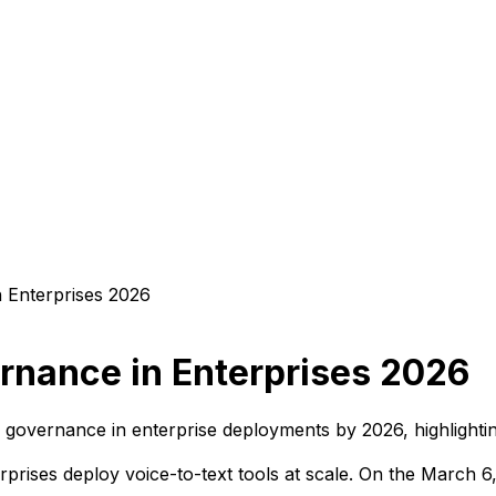
rnance in Enterprises 2026
 governance in enterprise deployments by 2026, highlighting
rprises deploy voice-to-text tools at scale. On the March 6