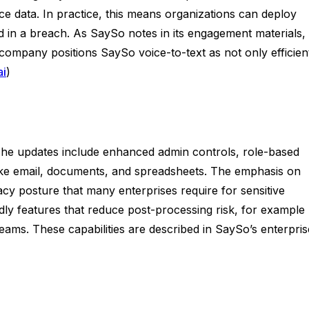
ce data. In practice, this means organizations can deploy
 in a breach. As SaySo notes in its engagement materials,
 company positions SaySo voice-to-text as not only efficien
ai
)
 The updates include enhanced admin controls, role-based
like email, documents, and spreadsheets. The emphasis on
acy posture that many enterprises require for sensitive
ndly features that reduce post-processing risk, for example
teams. These capabilities are described in SaySo’s enterpris