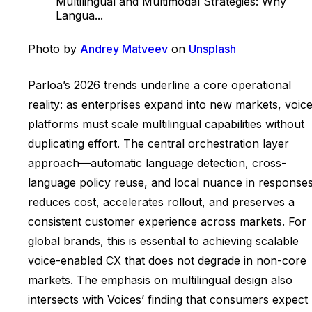
Multilingual and Multimodal Strategies: Why
Langua...
Photo by
Andrey Matveev
on
Unsplash
Parloa’s 2026 trends underline a core operational
reality: as enterprises expand into new markets, voic
platforms must scale multilingual capabilities without
duplicating effort. The central orchestration layer
approach—automatic language detection, cross-
language policy reuse, and local nuance in respons
reduces cost, accelerates rollout, and preserves a
consistent customer experience across markets. For
global brands, this is essential to achieving scalable
voice-enabled CX that does not degrade in non-core
markets. The emphasis on multilingual design also
intersects with Voices’ finding that consumers expect