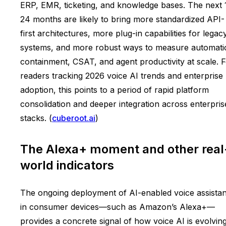
ERP, EMR, ticketing, and knowledge bases. The next 
24 months are likely to bring more standardized API-
first architectures, more plug-in capabilities for legac
systems, and more robust ways to measure automati
containment, CSAT, and agent productivity at scale. 
readers tracking 2026 voice AI trends and enterprise
adoption, this points to a period of rapid platform
consolidation and deeper integration across enterpris
stacks. (
cuberoot.ai
)
The Alexa+ moment and other real
world indicators
The ongoing deployment of AI-enabled voice assistan
in consumer devices—such as Amazon’s Alexa+—
provides a concrete signal of how voice AI is evolvin