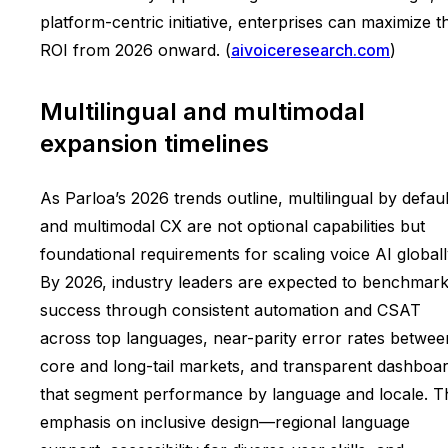
platform-centric initiative, enterprises can maximize t
ROI from 2026 onward. (
aivoiceresearch.com
)
Multilingual and multimodal
expansion timelines
As Parloa’s 2026 trends outline, multilingual by defaul
and multimodal CX are not optional capabilities but
foundational requirements for scaling voice AI globall
By 2026, industry leaders are expected to benchmar
success through consistent automation and CSAT
across top languages, near-parity error rates betwee
core and long-tail markets, and transparent dashboa
that segment performance by language and locale. T
emphasis on inclusive design—regional language