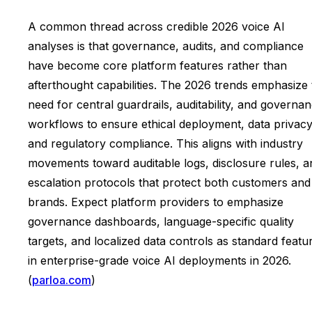
A common thread across credible 2026 voice AI
analyses is that governance, audits, and compliance
have become core platform features rather than
afterthought capabilities. The 2026 trends emphasize 
need for central guardrails, auditability, and governa
workflows to ensure ethical deployment, data privacy
and regulatory compliance. This aligns with industry
movements toward auditable logs, disclosure rules, a
escalation protocols that protect both customers and
brands. Expect platform providers to emphasize
governance dashboards, language-specific quality
targets, and localized data controls as standard featu
in enterprise-grade voice AI deployments in 2026.
(
parloa.com
)