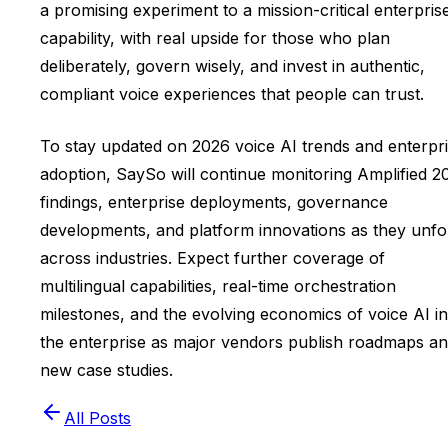
a promising experiment to a mission-critical enterpris
capability, with real upside for those who plan
deliberately, govern wisely, and invest in authentic,
compliant voice experiences that people can trust.
To stay updated on 2026 voice AI trends and enterpr
adoption, SaySo will continue monitoring Amplified 2
findings, enterprise deployments, governance
developments, and platform innovations as they unfo
across industries. Expect further coverage of
multilingual capabilities, real-time orchestration
milestones, and the evolving economics of voice AI in
the enterprise as major vendors publish roadmaps a
new case studies.
All Posts