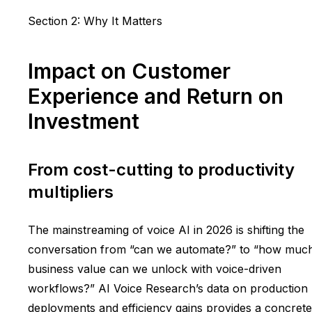
Section 2: Why It Matters
Impact on Customer
Experience and Return on
Investment
From cost-cutting to productivity
multipliers
The mainstreaming of voice AI in 2026 is shifting the
conversation from “can we automate?” to “how muc
business value can we unlock with voice-driven
workflows?” AI Voice Research’s data on production
deployments and efficiency gains provides a concrete