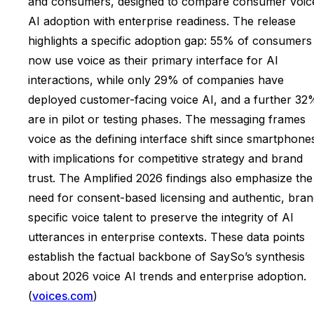
and consumers, designed to compare consumer voic
AI adoption with enterprise readiness. The release
highlights a specific adoption gap: 55% of consumers
now use voice as their primary interface for AI
interactions, while only 29% of companies have
deployed customer-facing voice AI, and a further 32
are in pilot or testing phases. The messaging frames
voice as the defining interface shift since smartphone
with implications for competitive strategy and brand
trust. The Amplified 2026 findings also emphasize the
need for consent-based licensing and authentic, bran
specific voice talent to preserve the integrity of AI
utterances in enterprise contexts. These data points
establish the factual backbone of SaySo’s synthesis
about 2026 voice AI trends and enterprise adoption.
(
voices.com
)