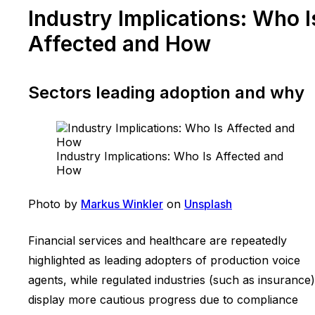
Industry Implications: Who I
Affected and How
Sectors leading adoption and why
Industry Implications: Who Is Affected and
How
Photo by
Markus Winkler
on
Unsplash
Financial services and healthcare are repeatedly
highlighted as leading adopters of production voice
agents, while regulated industries (such as insurance)
display more cautious progress due to compliance