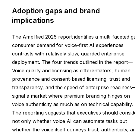
Adoption gaps and brand
implications
The Amplified 2026 report identifies a multi-faceted g
consumer demand for voice-first AI experiences
contrasts with relatively slow, guarded enterprise
deployment. The four trends outlined in the report—
Voice quality and licensing as differentiators, human
provenance and consent-based licensing, trust and
transparency, and the speed of enterprise readiness
signal a market where premium branding hinges on
voice authenticity as much as on technical capability.
The reporting suggests that executives should consid
not only whether voice AI can automate tasks but
whether the voice itself conveys trust, authenticity, a