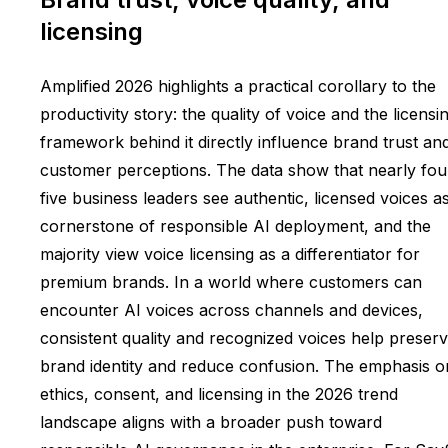
licensing
Amplified 2026 highlights a practical corollary to the
productivity story: the quality of voice and the licensi
framework behind it directly influence brand trust an
customer perceptions. The data show that nearly fou
five business leaders see authentic, licensed voices a
cornerstone of responsible AI deployment, and the
majority view voice licensing as a differentiator for
premium brands. In a world where customers can
encounter AI voices across channels and devices,
consistent quality and recognized voices help preser
brand identity and reduce confusion. The emphasis o
ethics, consent, and licensing in the 2026 trend
landscape aligns with a broader push toward