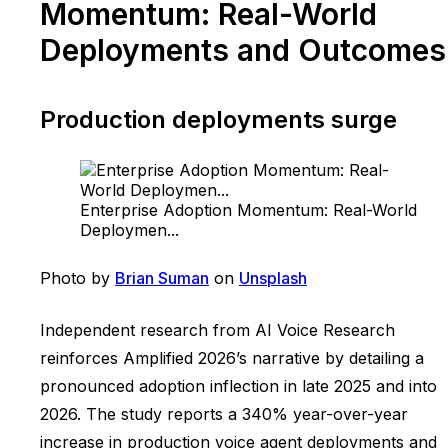
Momentum: Real-World
Deployments and Outcomes
Production deployments surge
Enterprise Adoption Momentum: Real-World
Deploymen...
Photo by
Brian Suman
on
Unsplash
Independent research from AI Voice Research
reinforces Amplified 2026’s narrative by detailing a
pronounced adoption inflection in late 2025 and into
2026. The study reports a 340% year-over-year
increase in production voice agent deployments and