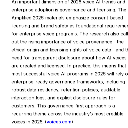
An important dimension of 2026 voice AI trends and
enterprise adoption is governance and licensing. The
Amplified 2026 materials emphasize consent-based
licensing and brand safety as foundational requireme
for enterprise voice programs. The research also cal
out the rising importance of voice provenance—the
ethical origin and licensing rights of voice data—and t
need for transparent disclosure about how AI voices
are created and licensed. In practice, this means that 
most successful voice AI programs in 2026 will rely 
enterprise-ready governance frameworks, including
robust data residency, retention policies, auditable
interaction logs, and explicit disclosure rules for
customers. This governance-first approach is a
recurring theme across the industry’s most credible
voices in 2026. (
voices.com
)