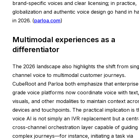
brand-specific voices and clear licensing; in practice,
globalization and authentic voice design go hand in h
in 2026. (
parloa.com
)
Multimodal experiences as a
differentiator
The 2026 landscape also highlights the shift from sing
channel voice to multimodal customer journeys.
CubeRoot and Parloa both emphasize that enterprise
grade voice platforms now coordinate voice with text
visuals, and other modalities to maintain context acro
devices and touchpoints. The practical implication is t
voice AI is not simply an IVR replacement but a centr
cross-channel orchestration layer capable of guiding
complex journeys—for instance, initiating a task via