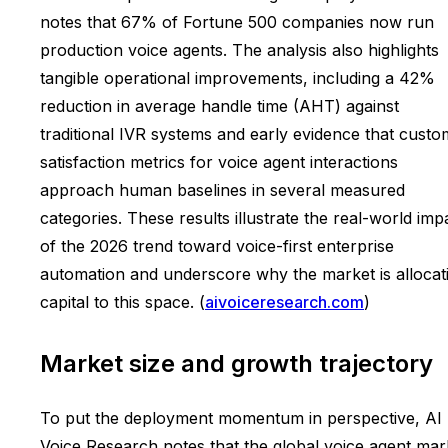
notes that 67% of Fortune 500 companies now run
production voice agents. The analysis also highlights
tangible operational improvements, including a 42%
reduction in average handle time (AHT) against
traditional IVR systems and early evidence that custo
satisfaction metrics for voice agent interactions
approach human baselines in several measured
categories. These results illustrate the real-world imp
of the 2026 trend toward voice-first enterprise
automation and underscore why the market is allocat
capital to this space. (
aivoiceresearch.com
)
Market size and growth trajectory
To put the deployment momentum in perspective, AI
Voice Research notes that the global voice agent mar