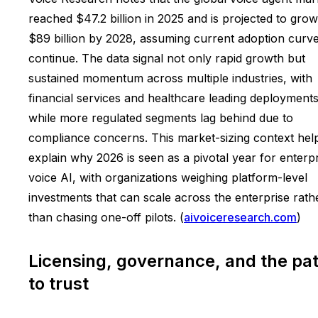
reached $47.2 billion in 2025 and is projected to grow
$89 billion by 2028, assuming current adoption curv
continue. The data signal not only rapid growth but
sustained momentum across multiple industries, with
financial services and healthcare leading deployment
while more regulated segments lag behind due to
compliance concerns. This market-sizing context hel
explain why 2026 is seen as a pivotal year for enterp
voice AI, with organizations weighing platform-level
investments that can scale across the enterprise rath
than chasing one-off pilots. (
aivoiceresearch.com
)
Licensing, governance, and the pa
to trust