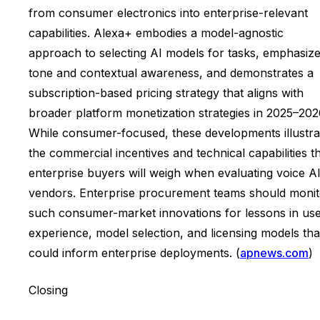
from consumer electronics into enterprise-relevant
capabilities. Alexa+ embodies a model-agnostic
approach to selecting AI models for tasks, emphasiz
tone and contextual awareness, and demonstrates a
subscription-based pricing strategy that aligns with
broader platform monetization strategies in 2025–202
While consumer-focused, these developments illustra
the commercial incentives and technical capabilities t
enterprise buyers will weigh when evaluating voice A
vendors. Enterprise procurement teams should monit
such consumer-market innovations for lessons in us
experience, model selection, and licensing models tha
could inform enterprise deployments. (
apnews.com
)
Closing