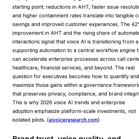
starting point: reductions in AHT, faster issue resoluti
and higher containment rates translate into tangible c
savings and improved customer experiences. The 4
improvement in AHT and the rising share of automat
interactions signal that voice AI is transitioning from a
supporting automation to a central workflow engine t
can accelerate enterprise processes across call cente
healthcare, financial services, and beyond. The real
question for executives becomes how to quantify and
maximize those gains within a governance framewor
that preserves privacy, compliance, and brand integrit
This is why 2026 voice AI trends and enterprise
adoption emphasize platform-scale investments, not
isolated pilots. (
aivoiceresearch.com
)
Brand trust, voice quality, and