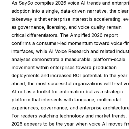
As SaySo compiles 2026 voice AI trends and enterpr
adoption into a single, data-driven narrative, the clear
takeaway is that enterprise interest is accelerating, e
as governance, licensing, and voice quality remain
critical differentiators. The Amplified 2026 report
confirms a consumer-led momentum toward voice-fir
interfaces, while AI Voice Research and related indus
analyses demonstrate a measurable, platform-scale
movement within enterprises toward production
deployments and increased ROI potential. In the year
ahead, the most successful organizations will treat vo
AI not as a toolkit for automation but as a strategic
platform that intersects with language, multimodal
experiences, governance, and enterprise architecture
For readers watching technology and market trends,
2026 appears to be the year when voice AI moves f