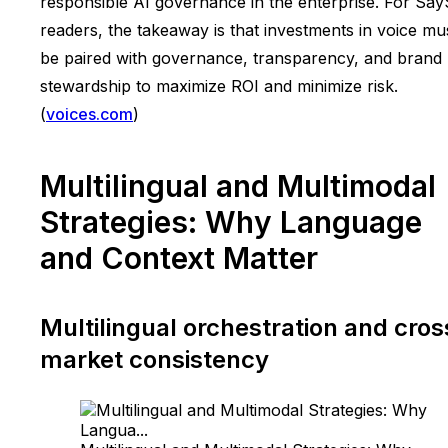
responsible AI governance in the enterprise. For Sa
readers, the takeaway is that investments in voice mu
be paired with governance, transparency, and brand
stewardship to maximize ROI and minimize risk.
(
voices.com
)
Multilingual and Multimodal
Strategies: Why Language
and Context Matter
Multilingual orchestration and cros
market consistency