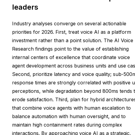
leaders
Industry analyses converge on several actionable
priorities for 2026. First, treat voice AI as a platform
investment rather than a point solution. The AI Voice
Research findings point to the value of establishing
internal centers of excellence that coordinate voice
agent development across business units and use cas
Second, prioritize latency and voice quality; sub-500
response times are strongly correlated with positive 
perceptions, while degradation beyond 800ms tends 
erode satisfaction. Third, plan for hybrid architecture
that combine voice agents with human escalation to
balance automation with human oversight, and to
maintain high containment rates during complex
interactions. By approaching voice AI as a strategic,