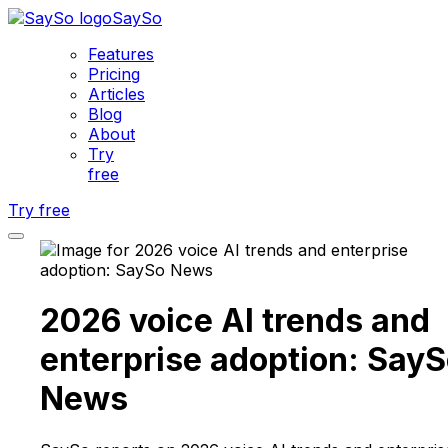
SaySo
Features
Pricing
Articles
Blog
About
Try
free
Try free
2026 voice AI trends and
enterprise adoption: Say
News