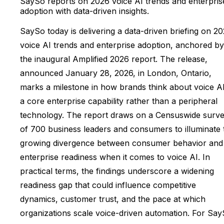
SaySo reports on 2026 voice AI trends and enterpris
adoption with data-driven insights.
SaySo today is delivering a data-driven briefing on 2
voice AI trends and enterprise adoption, anchored by
the inaugural Amplified 2026 report. The release,
announced January 28, 2026, in London, Ontario,
marks a milestone in how brands think about voice A
a core enterprise capability rather than a peripheral
technology. The report draws on a Censuswide surv
of 700 business leaders and consumers to illuminate 
growing divergence between consumer behavior and
enterprise readiness when it comes to voice AI. In
practical terms, the findings underscore a widening
readiness gap that could influence competitive
dynamics, customer trust, and the pace at which
organizations scale voice-driven automation. For Sa