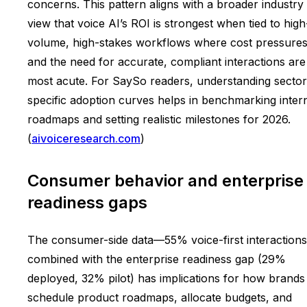
concerns. This pattern aligns with a broader industry
view that voice AI’s ROI is strongest when tied to high
volume, high-stakes workflows where cost pressure
and the need for accurate, compliant interactions are
most acute. For SaySo readers, understanding sector
specific adoption curves helps in benchmarking inter
roadmaps and setting realistic milestones for 2026.
(
aivoiceresearch.com
)
Consumer behavior and enterprise
readiness gaps
The consumer-side data—55% voice-first interaction
combined with the enterprise readiness gap (29%
deployed, 32% pilot) has implications for how brands
schedule product roadmaps, allocate budgets, and