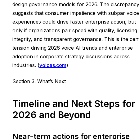
design governance models for 2026. The discrepanc
suggests that consumer impatience with subpar voice
experiences could drive faster enterprise action, but
only if organizations pair speed with quality, licensing
integrity, and transparent governance. This is the cen
tension driving 2026 voice AI trends and enterprise
adoption in corporate strategy discussions across
industries. (
voices.com
)
Section 3: What’s Next
Timeline and Next Steps for
2026 and Beyond
Near-term actions for enterprise