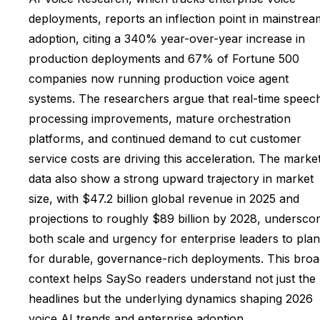
deployments, reports an inflection point in mainstrea
adoption, citing a 340% year-over-year increase in
production deployments and 67% of Fortune 500
companies now running production voice agent
systems. The researchers argue that real-time speec
processing improvements, mature orchestration
platforms, and continued demand to cut customer
service costs are driving this acceleration. The marke
data also show a strong upward trajectory in market
size, with $47.2 billion global revenue in 2025 and
projections to roughly $89 billion by 2028, underscor
both scale and urgency for enterprise leaders to plan
for durable, governance-rich deployments. This broa
context helps SaySo readers understand not just the
headlines but the underlying dynamics shaping 2026
voice AI trends and enterprise adoption.