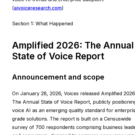
(
aivoiceresearch.com
)
Section 1: What Happened
Amplified 2026: The Annual
State of Voice Report
Announcement and scope
On January 28, 2026, Voices released Amplified 2026
The Annual State of Voice Report, publicly positionin
voice AI as an emerging quality standard for enterpri
grade solutions. The report is built on a Censuswide
survey of 700 respondents comprising business lead