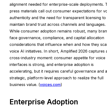
alignment needed for enterprise-scale deployments. 
press materials call out consumer expectations for v
authenticity and the need for transparent licensing to
maintain brand trust across channels and languages.
While consumer adoption remains robust, many bra
face governance, compliance, and capital allocation
considerations that influence when and how they sca
voice AI initiatives. In short, Amplified 2026 captures 
cross-industry moment: consumer appetite for voice
interfaces is strong, and enterprise adoption is
accelerating, but it requires careful governance and 
strategic, platform-level approach to realize the full
business value. (
voices.com
)
Enterprise Adoption