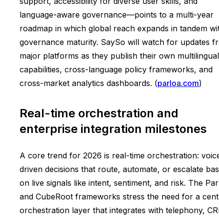
support, accessibility for diverse user skills, and
language-aware governance—points to a multi-year
roadmap in which global reach expands in tandem wi
governance maturity. SaySo will watch for updates f
major platforms as they publish their own multilingual
capabilities, cross-language policy frameworks, and
cross-market analytics dashboards. (
parloa.com
)
Real-time orchestration and
enterprise integration milestones
A core trend for 2026 is real-time orchestration: voic
driven decisions that route, automate, or escalate ba
on live signals like intent, sentiment, and risk. The Pa
and CubeRoot frameworks stress the need for a cent
orchestration layer that integrates with telephony, C