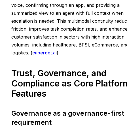
voice, confirming through an app, and providing a
summarized view to an agent with full context when
escalation is needed. This multimodal continuity redu
friction, improves task completion rates, and enhanc
customer satisfaction in sectors with high interaction
volumes, including healthcare, BFSI, eCommerce, an
logistics. (
cuberoot.ai
)
Trust, Governance, and
Compliance as Core Platfor
Features
Governance as a governance-first
requirement