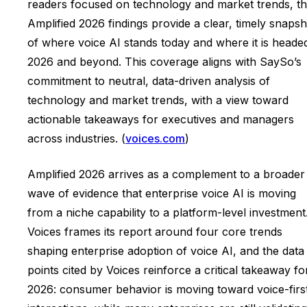
readers focused on technology and market trends, t
Amplified 2026 findings provide a clear, timely snapsh
of where voice AI stands today and where it is headed
2026 and beyond. This coverage aligns with SaySo’s
commitment to neutral, data-driven analysis of
technology and market trends, with a view toward
actionable takeaways for executives and managers
across industries. (
voices.com
)
Amplified 2026 arrives as a complement to a broader
wave of evidence that enterprise voice AI is moving
from a niche capability to a platform-level investment
Voices frames its report around four core trends
shaping enterprise adoption of voice AI, and the data
points cited by Voices reinforce a critical takeaway fo
2026: consumer behavior is moving toward voice-firs