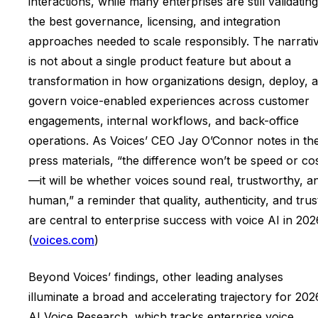
interactions, while many enterprises are still validating
the best governance, licensing, and integration
approaches needed to scale responsibly. The narrati
is not about a single product feature but about a
transformation in how organizations design, deploy, 
govern voice-enabled experiences across customer
engagements, internal workflows, and back-office
operations. As Voices’ CEO Jay O’Connor notes in th
press materials, “the difference won’t be speed or co
—it will be whether voices sound real, trustworthy, a
human,” a reminder that quality, authenticity, and trus
are central to enterprise success with voice AI in 202
(
voices.com
)
Beyond Voices’ findings, other leading analyses
illuminate a broad and accelerating trajectory for 202
AI Voice Research, which tracks enterprise voice