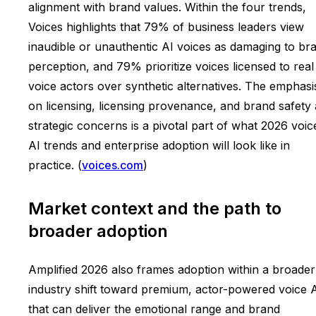
alignment with brand values. Within the four trends,
Voices highlights that 79% of business leaders view
inaudible or unauthentic AI voices as damaging to br
perception, and 79% prioritize voices licensed to real
voice actors over synthetic alternatives. The emphasi
on licensing, licensing provenance, and brand safety 
strategic concerns is a pivotal part of what 2026 voic
AI trends and enterprise adoption will look like in
practice. (
voices.com
)
Market context and the path to
broader adoption
Amplified 2026 also frames adoption within a broader
industry shift toward premium, actor-powered voice 
that can deliver the emotional range and brand